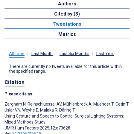
Authors
Cited by (3)
Tweetations
Metrics
All Time
|
Last Month
|
Last Six Months
|
Last Year
There are currently no tweets available for this article within
the specified range.
Citation
Please cite as:
Zargham N
,
Reinschluessel AV
,
Mühlenbrock A
,
Muender T
,
Cetin T
,
Uslar VN
,
Weyhe D
,
Malaka R
,
Döring T
Using Gesture and Speech to Control Surgical Lighting Systems:
Mixed Methods Study
JMIR Hum Factors 2025;12:e70628