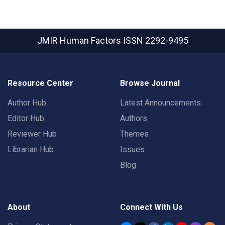
JMIR Human Factors
ISSN 2292-9495
Resource Center
Browse Journal
Author Hub
Latest Announcements
Editor Hub
Authors
Reviewer Hub
Themes
Librarian Hub
Issues
Blog
About
Connect With Us