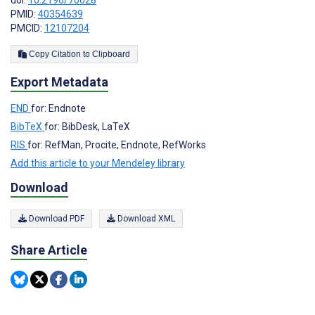
doi:
10.2196/70628
PMID:
40354639
PMCID:
12107204
Copy Citation to Clipboard
Export Metadata
END
for: Endnote
BibTeX
for: BibDesk, LaTeX
RIS
for: RefMan, Procite, Endnote, RefWorks
Add this article to your Mendeley library
Download
Download PDF
Download XML
Share Article