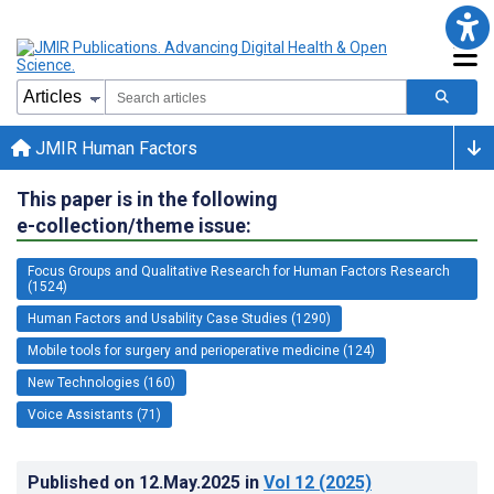
JMIR Human Factors
This paper is in the following
e-collection/theme issue:
Focus Groups and Qualitative Research for Human Factors Research
(1524)
Human Factors and Usability Case Studies (1290)
Mobile tools for surgery and perioperative medicine (124)
New Technologies (160)
Voice Assistants (71)
Published on
12.May.2025
in
Vol 12
(2025)