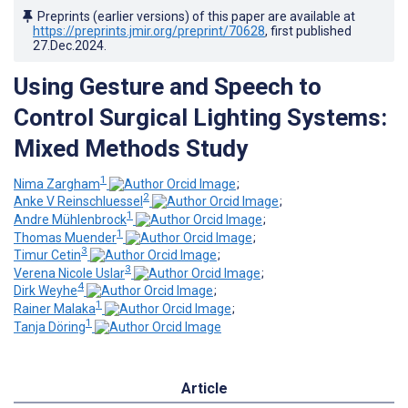
Preprints (earlier versions) of this paper are available at
https://preprints.jmir.org/preprint/70628
, first published
27.Dec.2024
.
Using Gesture and Speech to
Control Surgical Lighting Systems:
Mixed Methods Study
1
Nima Zargham
;
2
Anke V Reinschluessel
;
1
Andre Mühlenbrock
;
1
Thomas Muender
;
3
Timur Cetin
;
3
Verena Nicole Uslar
;
4
Dirk Weyhe
;
1
Rainer Malaka
;
1
Tanja Döring
Article