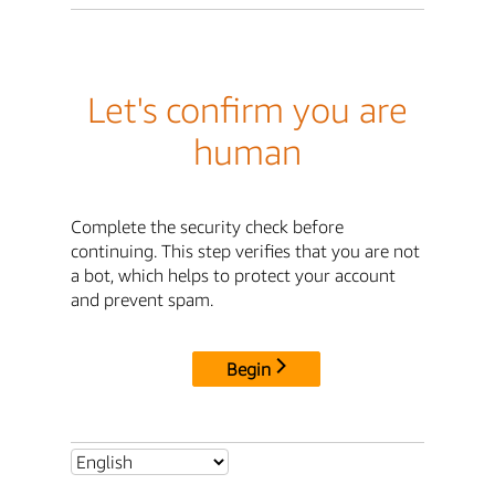
Let's confirm you are
human
Complete the security check before
continuing. This step verifies that you are not
a bot, which helps to protect your account
and prevent spam.
Begin