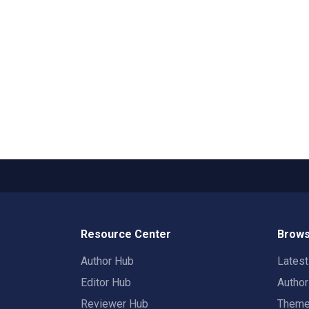
Resource Center
Brows
Author Hub
Lates
Editor Hub
Autho
Reviewer Hub
Them