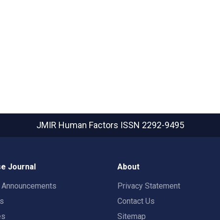
JMIR Human Factors
ISSN 2292-9495
e Journal
About
t Announcements
Privacy Statement
rs
Contact Us
es
Sitemap