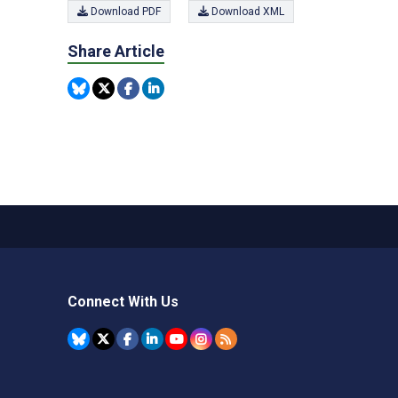
Download PDF
Download XML
Share Article
Connect With Us