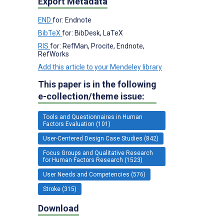
Export Metadata
END
for: Endnote
BibTeX
for: BibDesk, LaTeX
RIS
for: RefMan, Procite, Endnote,
RefWorks
Add this article to your Mendeley library
This paper is in the following
e-collection/theme issue:
Tools and Questionnaires in Human
Factors Evaluation (101)
User-Centered Design Case Studies (842)
Focus Groups and Qualitative Research
for Human Factors Research (1523)
User Needs and Competencies (576)
Stroke (315)
Download