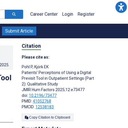
Career Center
Login
Register
Submit Article
Citation
Please cite as:
.2025
.
Pohl P
,
Kjörk EK
Patients’ Perceptions of Using a Digital
Tool
Previsit Tool in Outpatient Settings (Part
2): Qualitative Study
JMIR Hum Factors 2025;12:e73477
doi:
10.2196/73477
PMID:
41052768
PMCID:
12538183
Copy Citation to Clipboard