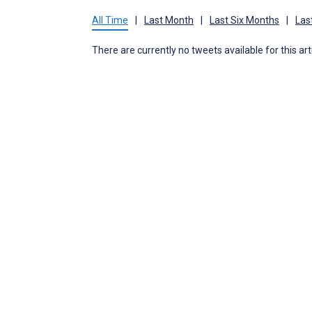
All Time
|
Last Month
|
Last Six Months
|
Las
There are currently no tweets available for this art