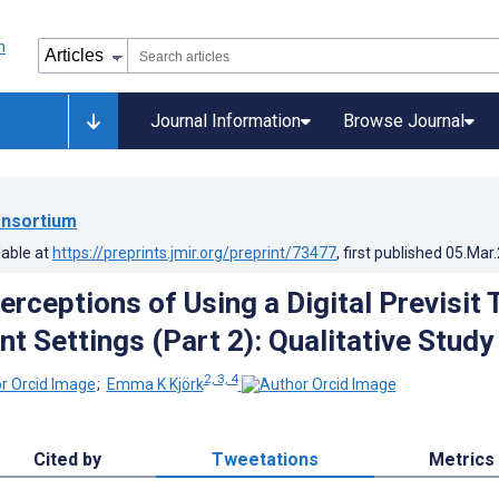
Journal Information
Browse Journal
nsortium
lable at
https://preprints.jmir.org/preprint/73477
, first published
05.Mar
erceptions of Using a Digital Previsit 
nt Settings (Part 2): Qualitative Study
2, 3, 4
;
Emma K Kjörk
Cited by
Tweetations
Metrics