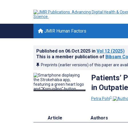
JMIR Human Factors
Published on
06.Oct.2025
in
Vol 12
(2025)
This is a member publication of
Bibsam Co
Preprints (earlier versions) of this paper are avai
Patients’ P
in Outpatie
1
Petra Pohl
Article
Authors