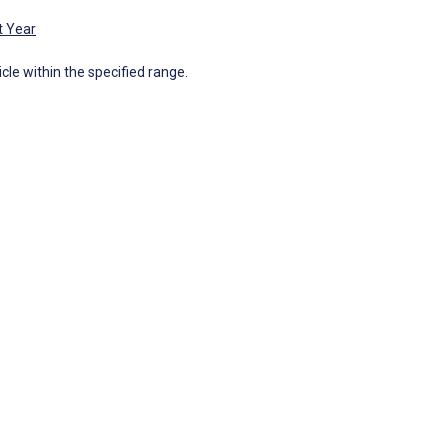
t Year
icle within the specified range.