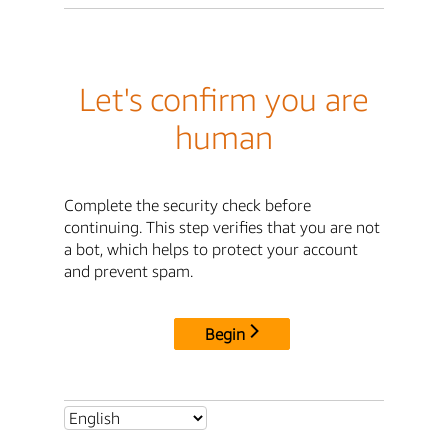
Let's confirm you are
human
Complete the security check before
continuing. This step verifies that you are not
a bot, which helps to protect your account
and prevent spam.
Begin