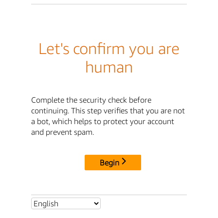
Let's confirm you are
human
Complete the security check before
continuing. This step verifies that you are not
a bot, which helps to protect your account
and prevent spam.
Begin