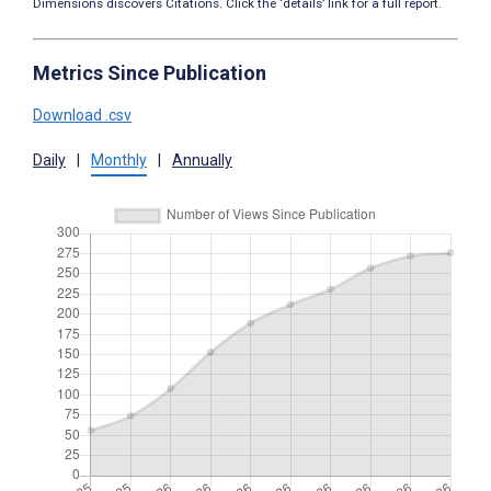
Dimensions discovers Citations. Click the ‘details’ link for a full report.
Metrics Since Publication
Download .csv
Daily
|
Monthly
|
Annually