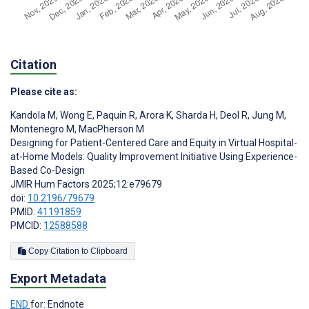
Citation
Please cite as:
Kandola M
,
Wong E
,
Paquin R
,
Arora K
,
Sharda H
,
Deol R
,
Jung M
,
Montenegro M
,
MacPherson M
Designing for Patient-Centered Care and Equity in Virtual Hospital-
at-Home Models: Quality Improvement Initiative Using Experience-
Based Co-Design
JMIR Hum Factors 2025;12:e79679
doi:
10.2196/79679
PMID:
41191859
PMCID:
12588588
Copy Citation to Clipboard
Export Metadata
END
for: Endnote