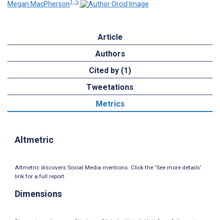
1, 5
Megan MacPherson
Article
Authors
Cited by (1)
Tweetations
Metrics
Altmetric
Altmetric discovers Social Media mentions. Click the ‘See more details’
link for a full report.
Dimensions