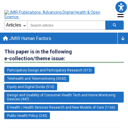
JMIR Human Factors
This paper is in the following
e-collection/theme issue:
Participatory Design and Participatory Research (515)
Telehealth and Telemonitoring (3042)
Equity and Digital Divide (510)
Design and Usability of Consumer Health Tech and Home Monitoring
Devices (447)
E-Health / Health Services Research and New Models of Care (1166)
Public Health Policy (243)