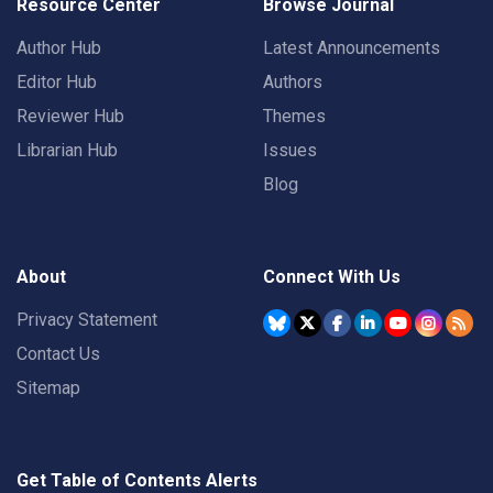
Resource Center
Browse Journal
Author Hub
Latest Announcements
Editor Hub
Authors
Reviewer Hub
Themes
Librarian Hub
Issues
Blog
About
Connect With Us
Privacy Statement
Contact Us
Sitemap
Get Table of Contents Alerts