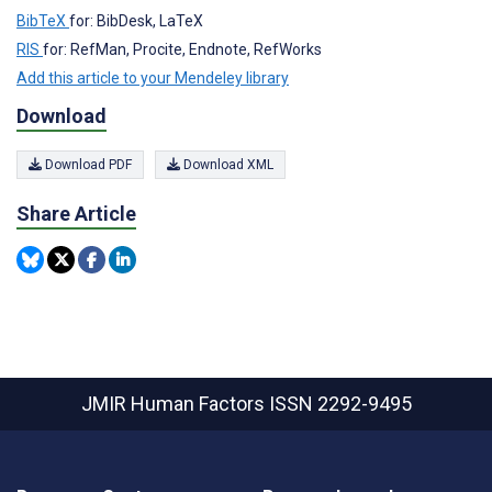
BibTeX
for: BibDesk, LaTeX
RIS
for: RefMan, Procite, Endnote, RefWorks
Add this article to your Mendeley library
Download
Download PDF
Download XML
Share Article
JMIR Human Factors
ISSN 2292-9495