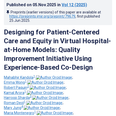
Published on
05.Nov.2025
in
Vol 12
(2025)
Preprints (earlier versions) of this paper are available at
https://preprints.jmir.org/preprint/79679
, first published
25.Jun.2025
.
Designing for Patient-Centered
Care and Equity in Virtual Hospital-
at-Home Models: Quality
Improvement Initiative Using
Experience-Based Co-Design
1
Mahabhir Kandola
;
1
Emma Wong
;
2
Robert Paquin
;
1
Kamal Arora
;
3
Harroop Sharda
;
1
Roman Deol
;
4
Mary Jung
;
1
Maria Montenegro
;