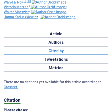
6, 9, 13
Wan-Fai Ng
;
6
Victoria Macrae
;
7
Walter Maetzler
;
1
Hanna Kaduszkiewicz
Article
Authors
Cited by
Tweetations
Metrics
There are no citations yet available for this article according to
Crossref
.
Citation
Please cite as: