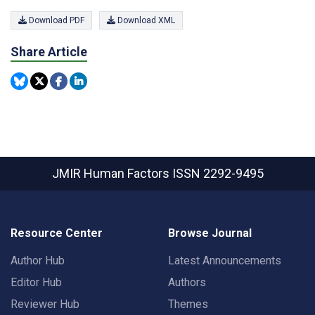
Download PDF
Download XML
Share Article
JMIR Human Factors
ISSN 2292-9495
Resource Center
Browse Journal
Author Hub
Latest Announcements
Editor Hub
Authors
Reviewer Hub
Themes