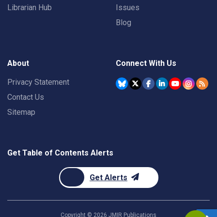
Librarian Hub
Issues
Blog
About
Connect With Us
Privacy Statement
Contact Us
Sitemap
Get Table of Contents Alerts
Get Alerts
Copyright ©
2026
JMIR Publications