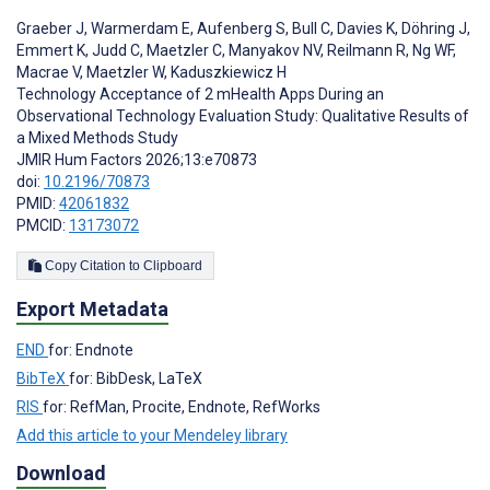
Graeber J
,
Warmerdam E
,
Aufenberg S
,
Bull C
,
Davies K
,
Döhring J
,
Emmert K
,
Judd C
,
Maetzler C
,
Manyakov NV
,
Reilmann R
,
Ng WF
,
Macrae V
,
Maetzler W
,
Kaduszkiewicz H
Technology Acceptance of 2 mHealth Apps During an
Observational Technology Evaluation Study: Qualitative Results of
a Mixed Methods Study
JMIR Hum Factors 2026;13:e70873
doi:
10.2196/70873
PMID:
42061832
PMCID:
13173072
Copy Citation to Clipboard
Export Metadata
END
for: Endnote
BibTeX
for: BibDesk, LaTeX
RIS
for: RefMan, Procite, Endnote, RefWorks
Add this article to your Mendeley library
Download