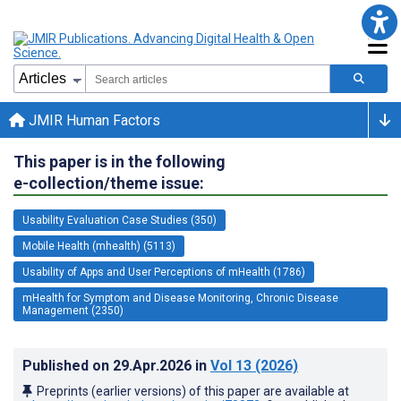
JMIR Human Factors
This paper is in the following
e-collection/theme issue:
Usability Evaluation Case Studies (350)
Mobile Health (mhealth) (5113)
Usability of Apps and User Perceptions of mHealth (1786)
mHealth for Symptom and Disease Monitoring, Chronic Disease
Management (2350)
Published on
29.Apr.2026
in
Vol 13
(2026)
Preprints (earlier versions) of this paper are available at