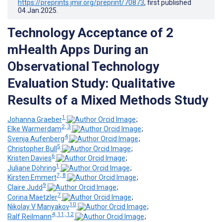
https://preprints.jmir.org/preprint/70873
, first published
04.Jan.2025
.
Technology Acceptance of 2
mHealth Apps During an
Observational Technology
Evaluation Study: Qualitative
Results of a Mixed Methods Study
1
Johanna Graeber
;
2, 3
Elke Warmerdam
;
4
Svenja Aufenberg
;
5
Christopher Bull
;
6
Kristen Davies
;
1
Juliane Döhring
;
7, 8
Kirsten Emmert
;
9
Claire Judd
;
7
Corina Maetzler
;
10
Nikolay V Manyakov
;
4, 11, 12
Ralf Reilmann
;