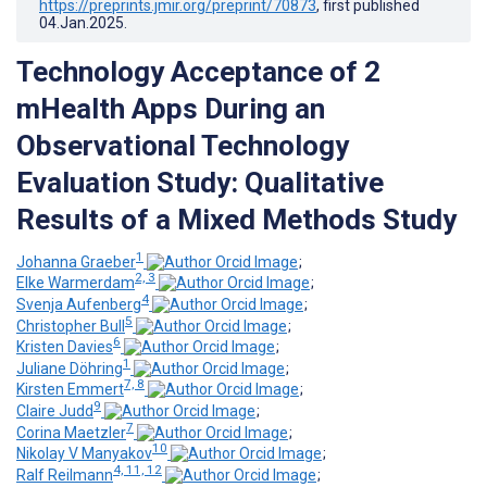
https://preprints.jmir.org/preprint/70873
, first published
04.Jan.2025
.
Technology Acceptance of 2
mHealth Apps During an
Observational Technology
Evaluation Study: Qualitative
Results of a Mixed Methods Study
1
Johanna Graeber
;
2, 3
Elke Warmerdam
;
4
Svenja Aufenberg
;
5
Christopher Bull
;
6
Kristen Davies
;
1
Juliane Döhring
;
7, 8
Kirsten Emmert
;
9
Claire Judd
;
7
Corina Maetzler
;
10
Nikolay V Manyakov
;
4, 11, 12
Ralf Reilmann
;