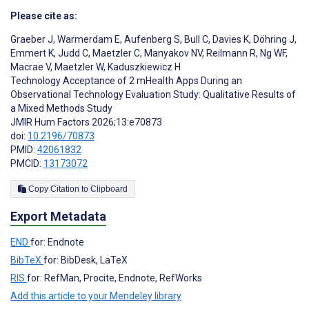
Please cite as:
Graeber J
,
Warmerdam E
,
Aufenberg S
,
Bull C
,
Davies K
,
Döhring J
,
Emmert K
,
Judd C
,
Maetzler C
,
Manyakov NV
,
Reilmann R
,
Ng WF
,
Macrae V
,
Maetzler W
,
Kaduszkiewicz H
Technology Acceptance of 2 mHealth Apps During an
Observational Technology Evaluation Study: Qualitative Results of
a Mixed Methods Study
JMIR Hum Factors 2026;13:e70873
doi:
10.2196/70873
PMID:
42061832
PMCID:
13173072
Copy Citation to Clipboard
Export Metadata
END
for: Endnote
BibTeX
for: BibDesk, LaTeX
RIS
for: RefMan, Procite, Endnote, RefWorks
Add this article to your Mendeley library