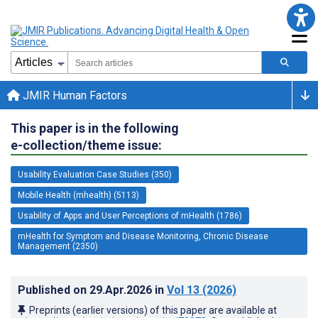
JMIR Human Factors
This paper is in the following
e-collection/theme issue:
Usability Evaluation Case Studies (350)
Mobile Health (mhealth) (5113)
Usability of Apps and User Perceptions of mHealth (1786)
mHealth for Symptom and Disease Monitoring, Chronic Disease
Management (2350)
Published on
29.Apr.2026
in
Vol 13
(2026)
Preprints (earlier versions) of this paper are available at