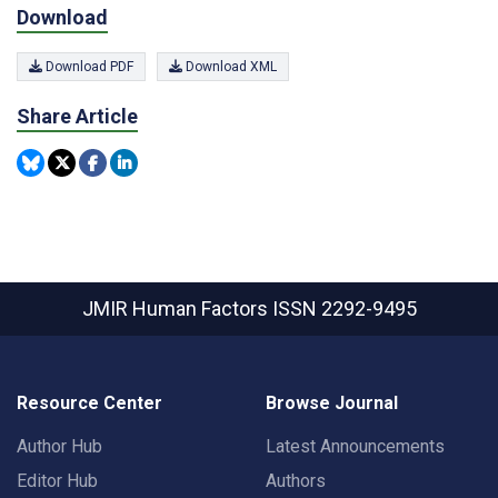
Download
Download PDF
Download XML
Share Article
JMIR Human Factors
ISSN 2292-9495
Resource Center
Browse Journal
Author Hub
Latest Announcements
Editor Hub
Authors