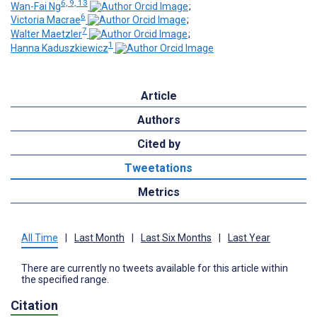
6, 9, 13
Wan-Fai Ng
;
6
Victoria Macrae
;
7
Walter Maetzler
;
1
Hanna Kaduszkiewicz
Article
Authors
Cited by
Tweetations
Metrics
All Time
|
Last Month
|
Last Six Months
|
Last Year
There are currently no tweets available for this article within
the specified range.
Citation