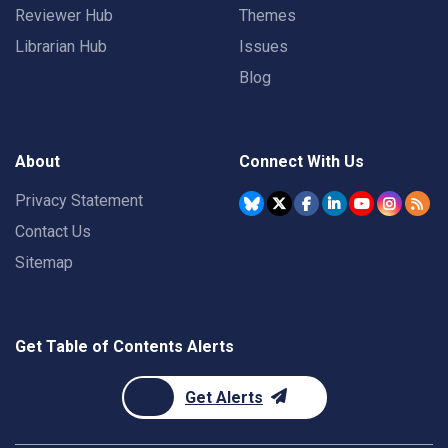
Reviewer Hub
Themes
Librarian Hub
Issues
Blog
About
Connect With Us
Privacy Statement
Contact Us
Sitemap
Get Table of Contents Alerts
Get Alerts