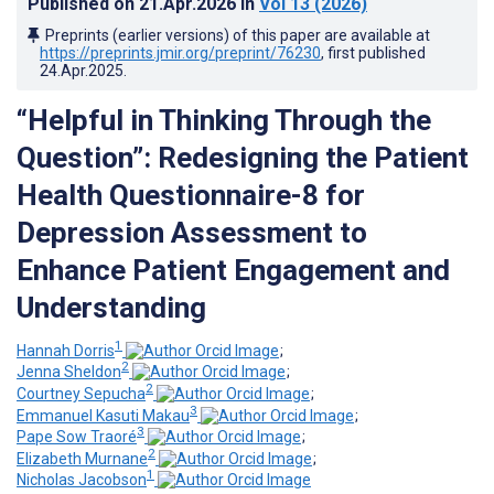
Published on
21.Apr.2026
in
Vol 13
(2026)
Preprints (earlier versions) of this paper are available at
https://preprints.jmir.org/preprint/76230
, first published
24.Apr.2025
.
“Helpful in Thinking Through the
Question”: Redesigning the Patient
Health Questionnaire-8 for
Depression Assessment to
Enhance Patient Engagement and
Understanding
1
Hannah Dorris
;
2
Jenna Sheldon
;
2
Courtney Sepucha
;
3
Emmanuel Kasuti Makau
;
3
Pape Sow Traoré
;
2
Elizabeth Murnane
;
1
Nicholas Jacobson