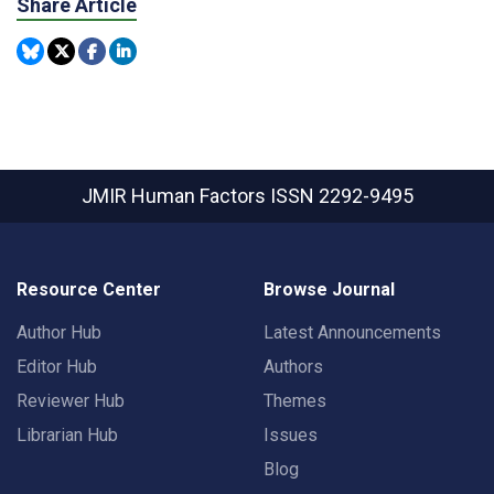
Share Article
JMIR Human Factors
ISSN 2292-9495
Resource Center
Browse Journal
Author Hub
Latest Announcements
Editor Hub
Authors
Reviewer Hub
Themes
Librarian Hub
Issues
Blog