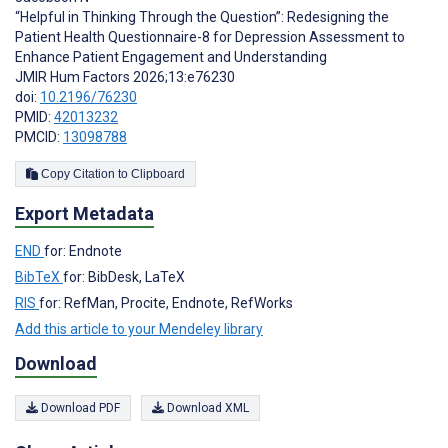
“Helpful in Thinking Through the Question”: Redesigning the
Patient Health Questionnaire-8 for Depression Assessment to
Enhance Patient Engagement and Understanding
JMIR Hum Factors 2026;13:e76230
doi:
10.2196/76230
PMID:
42013232
PMCID:
13098788
Copy Citation to Clipboard
Export Metadata
END
for: Endnote
BibTeX
for: BibDesk, LaTeX
RIS
for: RefMan, Procite, Endnote, RefWorks
Add this article to your Mendeley library
Download
Download PDF
Download XML