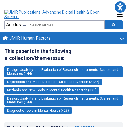
JMIR Human Factors
This paper is in the following
e-collection/theme issue:
Design, Usability, and Evaluation of Research Instruments, Scales, and
Measures (144)
Depression and Mood Disorders; Suicide Prevention (2427)
Methods and New Tools in Mental Health Research (891)
Design, Usability, and Evaluation of Research Instruments, Scales, and
Measures (144)
Diagnostic Tools in Mental Health (423)