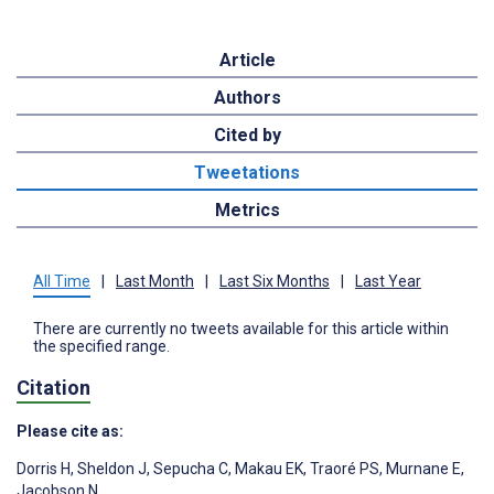
Article
Authors
Cited by
Tweetations
Metrics
All Time
|
Last Month
|
Last Six Months
|
Last Year
There are currently no tweets available for this article within
the specified range.
Citation
Please cite as:
Dorris H
,
Sheldon J
,
Sepucha C
,
Makau EK
,
Traoré PS
,
Murnane E
,
Jacobson N