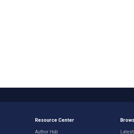
Resource Center
Brows
Author Hub
Lates