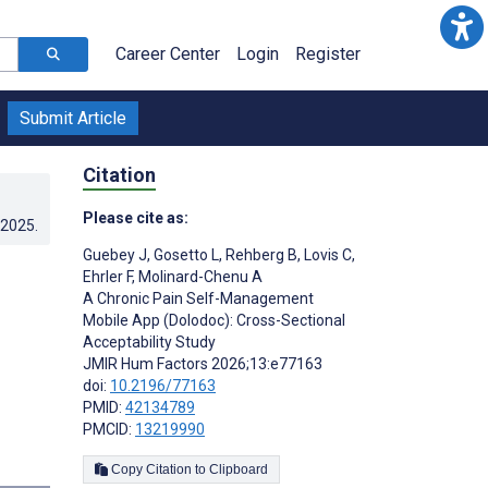
Career Center
Login
Register
Submit Article
Citation
Please cite as:
.2025
.
Guebey J
,
Gosetto L
,
Rehberg B
,
Lovis C
,
Ehrler F
,
Molinard-Chenu A
A Chronic Pain Self-Management
Mobile App (Dolodoc): Cross-Sectional
Acceptability Study
JMIR Hum Factors 2026;13:e77163
doi:
10.2196/77163
PMID:
42134789
PMCID:
13219990
Copy Citation to Clipboard