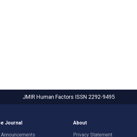
JMIR Human Factors
ISSN 2292-9495
e Journal
About
t Announcements
Privacy Statement