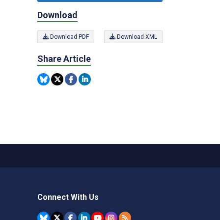
Download
Download PDF
Download XML
Share Article
Connect With Us