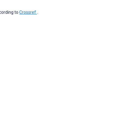
ccording to
Crossref
.