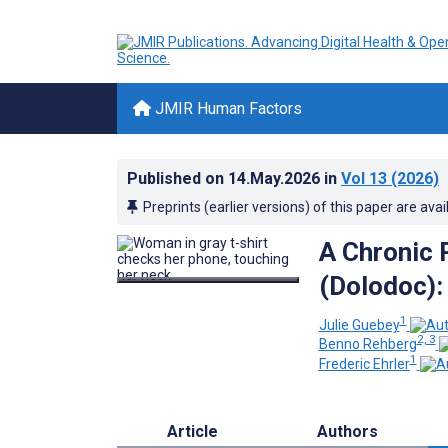
JMIR Human Factors
Published on
14.May.2026
in
Vol 13
(2026)
Preprints (earlier versions) of this paper are avai
A Chronic 
(Dolodoc):
1
Julie Guebey
2, 3
Benno Rehberg
1
Frederic Ehrler
Article
Authors