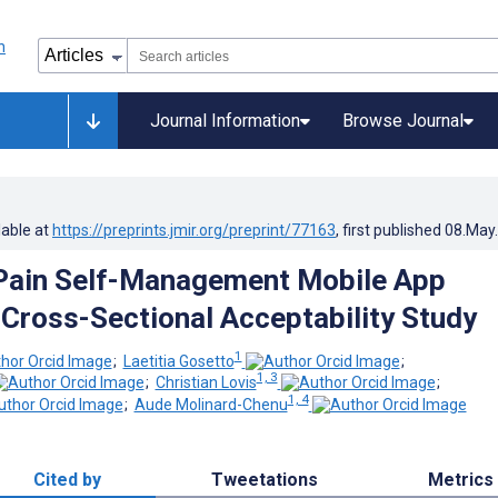
Journal Information
Browse Journal
lable at
https://preprints.jmir.org/preprint/77163
, first published
08.May
Pain Self-Management Mobile App
 Cross-Sectional Acceptability Study
1
;
Laetitia Gosetto
;
1, 3
;
Christian Lovis
;
1, 4
;
Aude Molinard-Chenu
Cited by
Tweetations
Metrics