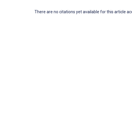
There are no citations yet available for this article a