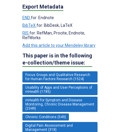
Export Metadata
END
for: Endnote
BibTeX
for: BibDesk, LaTeX
RIS
for: RefMan, Procite, Endnote,
RefWorks
Add this article to your Mendeley library
This paper is in the following
e-collection/theme issue:
Focus Groups and Qualitative Research
for Human Factors Research (1524)
Usability of Apps and User Perceptions of
mHealth (1785)
mHealth for Symptom and Disease
Monitoring, Chronic Disease Management
(2349)
Chronic Conditions (549)
Digital Pain Assessment and
Management (318)