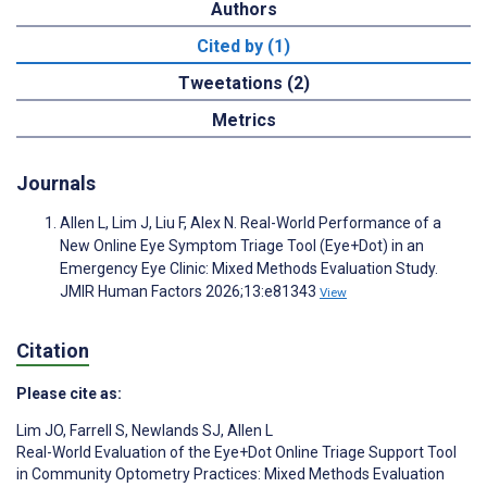
Authors
Cited by (1)
Tweetations (2)
Metrics
Journals
Allen L, Lim J, Liu F, Alex N. Real-World Performance of a
New Online Eye Symptom Triage Tool (Eye+Dot) in an
Emergency Eye Clinic: Mixed Methods Evaluation Study.
JMIR Human Factors 2026;13:e81343
View
Citation
Please cite as:
Lim JO
,
Farrell S
,
Newlands SJ
,
Allen L
Real-World Evaluation of the Eye+Dot Online Triage Support Tool
in Community Optometry Practices: Mixed Methods Evaluation