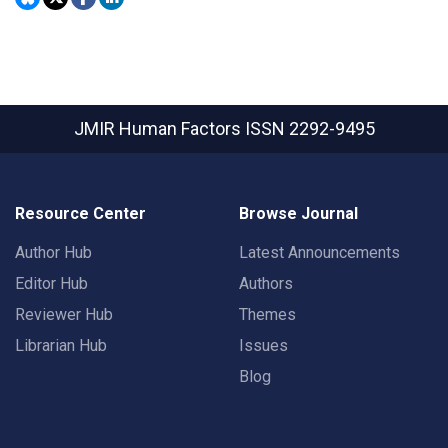
JMIR Human Factors
ISSN 2292-9495
Resource Center
Browse Journal
Author Hub
Latest Announcements
Editor Hub
Authors
Reviewer Hub
Themes
Librarian Hub
Issues
Blog