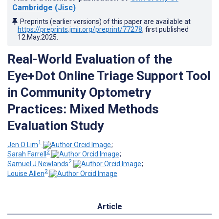
Cambridge (Jisc)
Preprints (earlier versions) of this paper are available at
https://preprints.jmir.org/preprint/77278
, first published
12.May.2025
.
Real-World Evaluation of the
Eye+Dot Online Triage Support Tool
in Community Optometry
Practices: Mixed Methods
Evaluation Study
1
Jen O Lim
;
2
Sarah Farrell
;
2
Samuel J Newlands
;
2
Louise Allen
Article