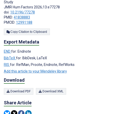
Study
JMIR Hum Factors 2026;13:e77278
doi:
10.2196/77278
PMID:
41838883
PMCID:
12991188
Copy Citation to Clipboard
Export Metadata
END
for: Endnote
BibTeX
for: BibDesk, LaTeX
RIS
for: RefMan, Procite, Endnote, RefWorks
Add this article to your Mendeley library
Download
Download PDF
Download XML
Share Article