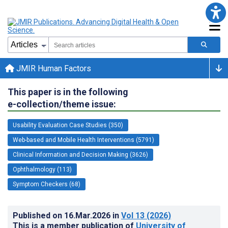
JMIR Human Factors
This paper is in the following
e-collection/theme issue:
Usability Evaluation Case Studies (350)
Web-based and Mobile Health Interventions (5791)
Clinical Information and Decision Making (3626)
Ophthalmology (113)
Symptom Checkers (68)
Published on
16.Mar.2026
in
Vol 13
(2026)
This is a member publication of
University of