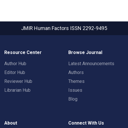
JMIR Human Factors
ISSN 2292-9495
Resource Center
Browse Journal
Author Hub
Latest Announcements
Editor Hub
Authors
Reviewer Hub
Themes
Librarian Hub
Issues
Blog
About
Connect With Us