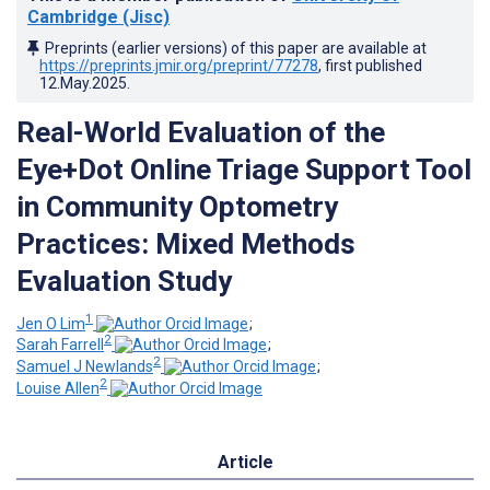
Cambridge (Jisc)
Preprints (earlier versions) of this paper are available at
https://preprints.jmir.org/preprint/77278
, first published
12.May.2025
.
Real-World Evaluation of the
Eye+Dot Online Triage Support Tool
in Community Optometry
Practices: Mixed Methods
Evaluation Study
1
Jen O Lim
;
2
Sarah Farrell
;
2
Samuel J Newlands
;
2
Louise Allen
Article