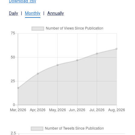
Download .csv
Daily
|
Monthly
|
Annually