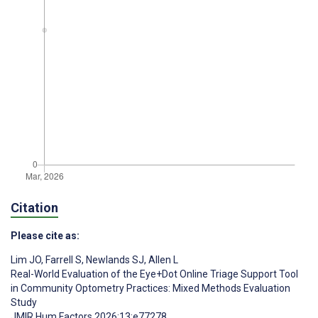
Citation
Please cite as:
Lim JO
,
Farrell S
,
Newlands SJ
,
Allen L
Real-World Evaluation of the Eye+Dot Online Triage Support Tool
in Community Optometry Practices: Mixed Methods Evaluation
Study
JMIR Hum Factors 2026;13:e77278