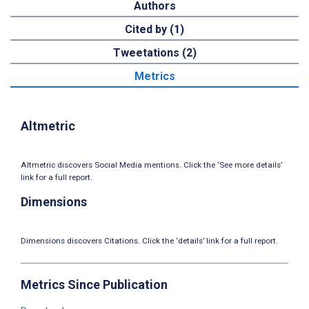
Authors
Cited by (1)
Tweetations (2)
Metrics
Altmetric
Altmetric discovers Social Media mentions. Click the ‘See more details’
link for a full report.
Dimensions
Dimensions discovers Citations. Click the ‘details’ link for a full report.
Metrics Since Publication