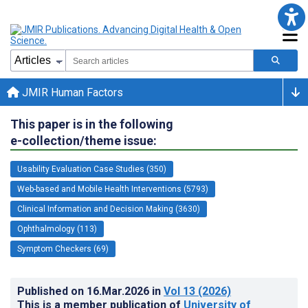
JMIR Human Factors
This paper is in the following
e-collection/theme issue:
Usability Evaluation Case Studies (350)
Web-based and Mobile Health Interventions (5793)
Clinical Information and Decision Making (3630)
Ophthalmology (113)
Symptom Checkers (69)
Published on
16.Mar.2026
in
Vol 13
(2026)
This is a member publication of
University of