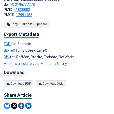
doi:
10.2196/77278
PMID:
41838883
PMCID:
12991188
Copy Citation to Clipboard
Export Metadata
END
for: Endnote
BibTeX
for: BibDesk, LaTeX
RIS
for: RefMan, Procite, Endnote, RefWorks
Add this article to your Mendeley library
Download
Download PDF
Download XML
Share Article