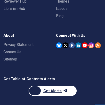
Reviewer Hub
Themes
Librarian Hub
Issues
Blog
About
Connect With Us
Privacy Statement
Contact Us
Sitemap
Get Table of Contents Alerts
Get Alerts