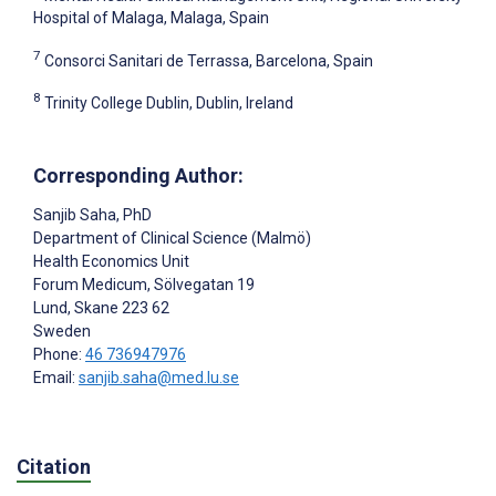
Hospital of Malaga, Malaga, Spain
7
Consorci Sanitari de Terrassa, Barcelona, Spain
8
Trinity College Dublin, Dublin, Ireland
Corresponding Author:
Sanjib Saha
, PhD
Department of Clinical Science (Malmö)
Health Economics Unit
Forum Medicum, Sölvegatan 19
Lund
, Skane
223 62
Sweden
Phone:
46 736947976
Email:
sanjib.saha@med.lu.se
Citation