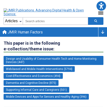
JMIR Human Factors
This paper is in the following
e-collection/theme issue:
Design and Usability of Consumer Health Tech and Home Monitoring
Devices (447)
Web-based and Mobile Health Interventions (5794)
Cost-Effectiveness and Economics (494)
Dementia and Cognitive Decline (875)
Supporting Informal Care and Caregivers (501)
Mobile Devices and Apps for Seniors and Healthy Aging (396)