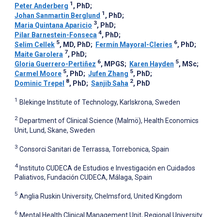
1
Peter Anderberg
, PhD
;
1
Johan Sanmartin Berglund
, PhD
;
3
Maria Quintana Aparicio
, PhD
;
4
Pilar Barnestein-Fonseca
, PhD
;
5
6
Selim Cellek
, MD, PhD
;
Fermín Mayoral-Cleries
, PhD
;
7
Maite Garolera
, PhD
;
6
5
Gloria Guerrero-Pertiñez
, MPGS
;
Karen Hayden
, MSc
;
5
5
Carmel Moore
, PhD
;
Jufen Zhang
, PhD
;
8
2
Dominic Trepel
, PhD
;
Sanjib Saha
, PhD
1
Blekinge Institute of Technology, Karlskrona, Sweden
2
Department of Clinical Science (Malmö), Health Economics
Unit, Lund, Skane, Sweden
3
Consorci Sanitari de Terrassa, Torrebonica, Spain
4
Instituto CUDECA de Estudios e Investigación en Cuidados
Paliativos, Fundación CUDECA, Málaga, Spain
5
Anglia Ruskin University, Chelmsford, United Kingdom
6
Mental Health Clinical Management Unit, Regional University