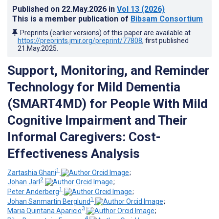
Published on
22.May.2026
in
Vol 13
(2026)
This is a member publication of
Bibsam Consortium
Preprints (earlier versions) of this paper are available at
https://preprints.jmir.org/preprint/77808
, first published
21.May.2025
.
Support, Monitoring, and Reminder
Technology for Mild Dementia
(SMART4MD) for People With Mild
Cognitive Impairment and Their
Informal Caregivers: Cost-
Effectiveness Analysis
1
Zartashia Ghani
;
2
Johan Jarl
;
1
Peter Anderberg
;
1
Johan Sanmartin Berglund
;
3
Maria Quintana Aparicio
;
4