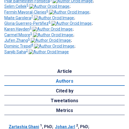
Pilar Barnestein-Fonseca
;
5
Selim Cellek
;
6
Fermín Mayoral-Cleries
;
7
Maite Garolera
;
6
Gloria Guerrero-Pertiñez
;
5
Karen Hayden
;
5
Carmel Moore
;
5
Jufen Zhang
;
8
Dominic Trepel
;
2
Sanjib Saha
Article
Authors
Cited by
Tweetations
Metrics
1
2
Zartashia Ghani
, PhD
;
Johan Jarl
, PhD
;