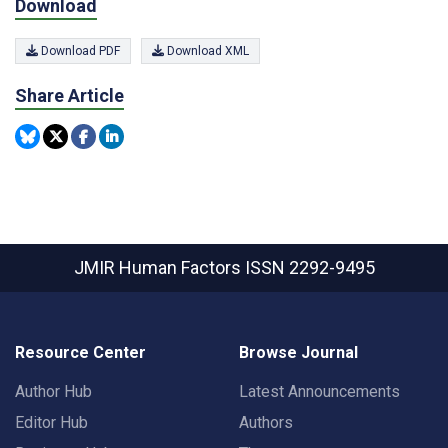
Download
Download PDF
Download XML
Share Article
JMIR Human Factors
ISSN 2292-9495
Resource Center
Browse Journal
Author Hub
Latest Announcements
Editor Hub
Authors