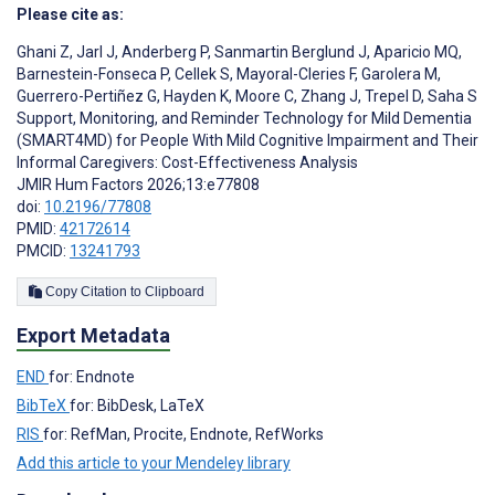
Please cite as:
Ghani Z
,
Jarl J
,
Anderberg P
,
Sanmartin Berglund J
,
Aparicio MQ
,
Barnestein-Fonseca P
,
Cellek S
,
Mayoral-Cleries F
,
Garolera M
,
Guerrero-Pertiñez G
,
Hayden K
,
Moore C
,
Zhang J
,
Trepel D
,
Saha S
Support, Monitoring, and Reminder Technology for Mild Dementia
(SMART4MD) for People With Mild Cognitive Impairment and Their
Informal Caregivers: Cost-Effectiveness Analysis
JMIR Hum Factors 2026;13:e77808
doi:
10.2196/77808
PMID:
42172614
PMCID:
13241793
Copy Citation to Clipboard
Export Metadata
END
for: Endnote
BibTeX
for: BibDesk, LaTeX
RIS
for: RefMan, Procite, Endnote, RefWorks
Add this article to your Mendeley library