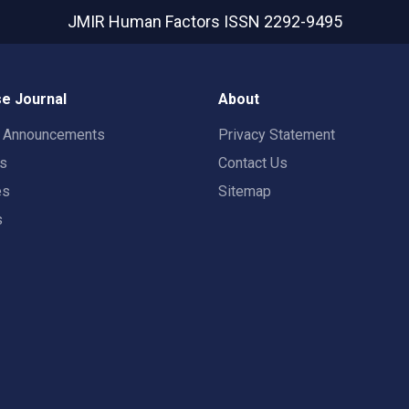
JMIR Human Factors
ISSN 2292-9495
e Journal
About
t Announcements
Privacy Statement
rs
Contact Us
es
Sitemap
s