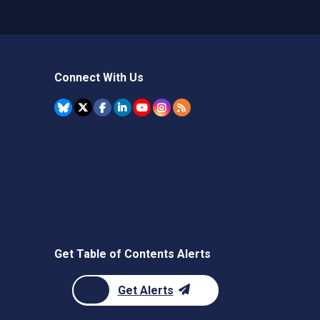
Connect With Us
Get Table of Contents Alerts
Get Alerts