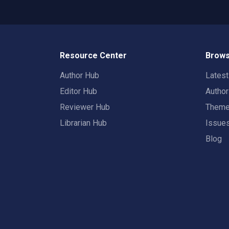
Resource Center
Brows
Author Hub
Lates
Editor Hub
Autho
Reviewer Hub
Them
Librarian Hub
Issue
Blog