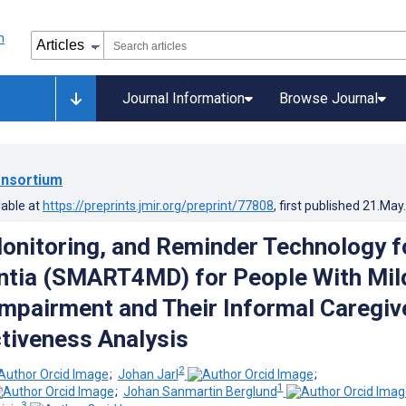
Journal Information
Browse Journal
nsortium
lable at
https://preprints.jmir.org/preprint/77808
, first published
21.May
onitoring, and Reminder Technology f
ntia (SMART4MD) for People With Mil
Impairment and Their Informal Caregiv
tiveness Analysis
2
;
Johan Jarl
;
1
;
Johan Sanmartin Berglund
3