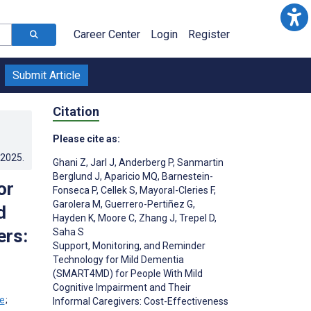
Career Center
Login
Register
Submit Article
Citation
Please cite as:
.2025
.
Ghani Z
,
Jarl J
,
Anderberg P
,
Sanmartin
Berglund J
,
Aparicio MQ
,
Barnestein-
or
Fonseca P
,
Cellek S
,
Mayoral-Cleries F
,
Garolera M
,
Guerrero-Pertiñez G
,
d
Hayden K
,
Moore C
,
Zhang J
,
Trepel D
,
ers:
Saha S
Support, Monitoring, and Reminder
Technology for Mild Dementia
(SMART4MD) for People With Mild
Cognitive Impairment and Their
;
Informal Caregivers: Cost-Effectiveness