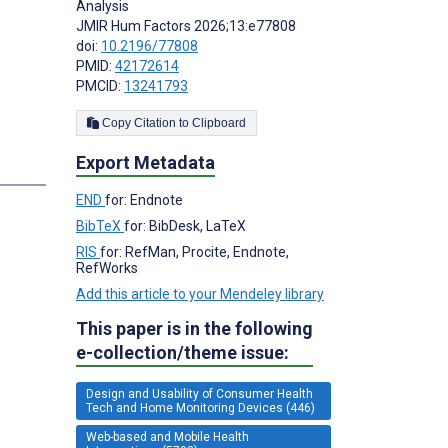
Analysis
JMIR Hum Factors 2026;13:e77808
doi:
10.2196/77808
PMID:
42172614
PMCID:
13241793
Copy Citation to Clipboard
Export Metadata
END
for: Endnote
BibTeX
for: BibDesk, LaTeX
RIS
for: RefMan, Procite, Endnote,
RefWorks
Add this article to your Mendeley library
This paper is in the following
e-collection/theme issue:
Design and Usability of Consumer Health
Tech and Home Monitoring Devices (446)
Web-based and Mobile Health