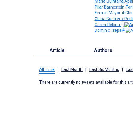
Maria Quintana Apar
Pilar Barnestein-Fo
Fermín Mayoral-Cler
Gloria Guerrero-Pert
5
Carmel Moore
8
Dominic Trepel
Article
Authors
All Time
|
Last Month
|
Last Six Months
|
Las
There are currently no tweets available for this art