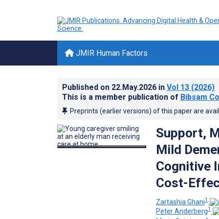
JMIR Human Factors
Published on
22.May.2026
in
Vol 13
(2026)
This is a member publication of
Bibsam Co
Preprints (earlier versions) of this paper are avai
Support, M
Mild Deme
Cognitive 
Cost-Effec
1
Zartashia Ghani
1
Peter Anderberg