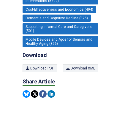
Interventions (5792)
Cost-Effectiveness and Economics (494)
Dementia and Cognitive Decline (875)
Supporting Informal Care and Caregivers
(501)
Mobile Devices and Apps for Seniors and
Healthy Aging (396)
Download
Download PDF
Download XML
Share Article