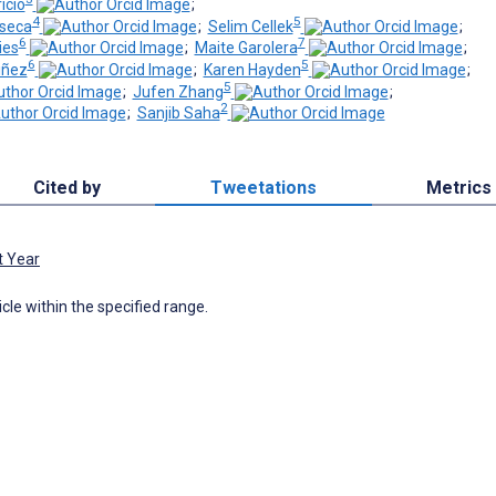
icio
;
4
5
nseca
;
Selim Cellek
;
6
7
ies
;
Maite Garolera
;
6
5
iñez
;
Karen Hayden
;
5
;
Jufen Zhang
;
2
;
Sanjib Saha
Cited by
Tweetations
Metrics
t Year
icle within the specified range.