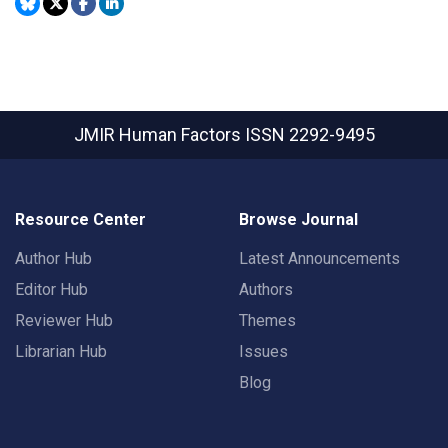
JMIR Human Factors
ISSN 2292-9495
Resource Center
Browse Journal
Author Hub
Latest Announcements
Editor Hub
Authors
Reviewer Hub
Themes
Librarian Hub
Issues
Blog