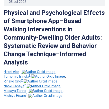
03.Jul.2025
.
Physical and Psychological Effects
of Smartphone App–Based
Walking Interventions in
Community-Dwelling Older Adults:
Systematic Review and Behavior
Change Technique–Informed
Analysis
1
Hiroki Abe
;
1
Tomohiro Isinuki
;
2
Rinako Ono
;
2
Naoki Kanaya
;
1
Masaya Tanno
;
1
Michiyo Hirano