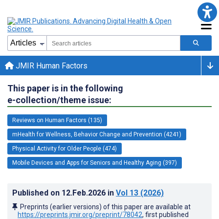
JMIR Human Factors
This paper is in the following
e-collection/theme issue:
Reviews on Human Factors (135)
mHealth for Wellness, Behavior Change and Prevention (4241)
Physical Activity for Older People (474)
Mobile Devices and Apps for Seniors and Healthy Aging (397)
Published on
12.Feb.2026
in
Vol 13
(2026)
Preprints (earlier versions) of this paper are available at
https://preprints.jmir.org/preprint/78042
, first published