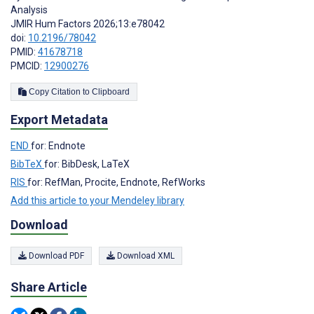
Analysis
JMIR Hum Factors 2026;13:e78042
doi:
10.2196/78042
PMID:
41678718
PMCID:
12900276
Copy Citation to Clipboard
Export Metadata
END
for: Endnote
BibTeX
for: BibDesk, LaTeX
RIS
for: RefMan, Procite, Endnote, RefWorks
Add this article to your Mendeley library
Download
Download PDF
Download XML
Share Article