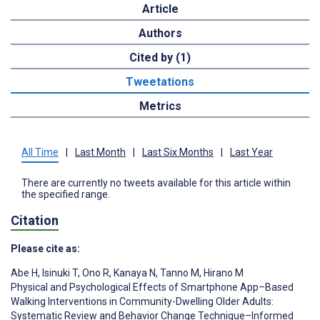
Article
Authors
Cited by (1)
Tweetations
Metrics
All Time
|
Last Month
|
Last Six Months
|
Last Year
There are currently no tweets available for this article within
the specified range.
Citation
Please cite as:
Abe H
,
Isinuki T
,
Ono R
,
Kanaya N
,
Tanno M
,
Hirano M
Physical and Psychological Effects of Smartphone App–Based
Walking Interventions in Community-Dwelling Older Adults:
Systematic Review and Behavior Change Technique–Informed