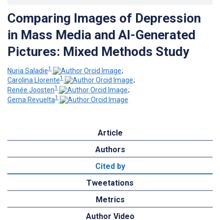
Comparing Images of Depression
in Mass Media and AI-Generated
Pictures: Mixed Methods Study
1
Nuria Saladie
;
1
Carolina Llorente
;
1
Renée Joosten
;
1
Gema Revuelta
Article
Authors
Cited by
Tweetations
Metrics
Author Video