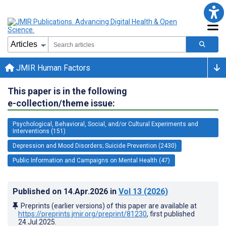
JMIR Human Factors
This paper is in the following
e-collection/theme issue:
Psychological, Behavioral, Social, and/or Cultural Experiments and
Interventions (151)
Depression and Mood Disorders; Suicide Prevention (2430)
Public Information and Campaigns on Mental Health (47)
Published on
14.Apr.2026
in
Vol 13
(2026)
Preprints (earlier versions) of this paper are available at
https://preprints.jmir.org/preprint/81230
, first published
24.Jul.2025
.