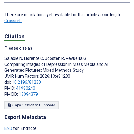
There are no citations yet available for this article according to
Crossref
.
Citation
Please cite as:
Saladie N
,
Llorente C
,
Joosten R
,
Revuelta G
Comparing Images of Depression in Mass Media and AI-
Generated Pictures: Mixed Methods Study
JMIR Hum Factors 2026;13:e81230
doi:
10.2196/81230
PMID:
41980240
PMCID:
13094379
Copy Citation to Clipboard
Export Metadata
END
for: Endnote