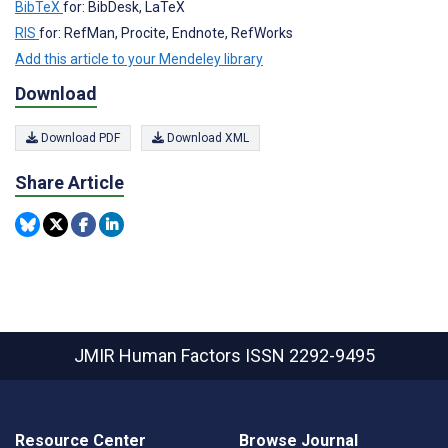
BibTeX
for: BibDesk, LaTeX
RIS
for: RefMan, Procite, Endnote, RefWorks
Add this article to your Mendeley library
Download
Download PDF
Download XML
Share Article
JMIR Human Factors
ISSN 2292-9495
Resource Center
Browse Journal