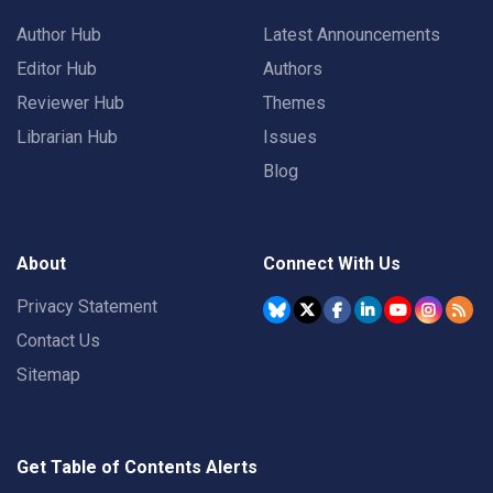
Author Hub
Latest Announcements
Editor Hub
Authors
Reviewer Hub
Themes
Librarian Hub
Issues
Blog
About
Connect With Us
Privacy Statement
Contact Us
Sitemap
Get Table of Contents Alerts