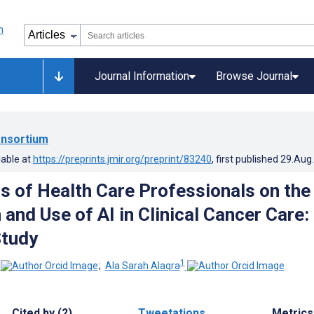
Journal Information
Browse Journal
nsortium
lable at
https://preprints.jmir.org/preprint/83240
, first published
29.Aug
s of Health Care Professionals on the
 and Use of AI in Clinical Cancer Care:
Study
1
;
Ala Sarah Alaqra
Cited by (2)
Tweetations
Metrics