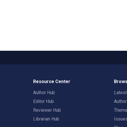
Resource Center
Brows
Author Hub
Lates
Editor Hub
Autho
Reviewer Hub
Them
Librarian Hub
Issue