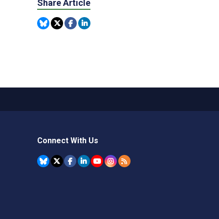
Share Article
Connect With Us