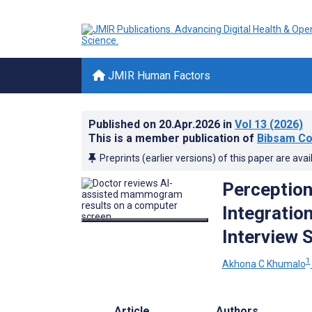
JMIR Human Factors
Published on
20.Apr.2026
in
Vol 13
(2026)
This is a member publication of
Bibsam Co
Preprints (earlier versions) of this paper are avai
Perception
Integration
Interview 
1
Akhona C Khumalo
Article
Authors