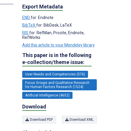
Export Metadata
END
for: Endnote
BibTeX
for: BibDesk, LaTeX
RIS
for: RefMan, Procite, Endnote,
RefWorks
Add this article to your Mendeley library
This paper is in the following
e-collection/theme issue:
User Needs and Competencies (576)
Focus Groups and Qualitative Research
for Human Factors Research (1524)
Artificial Intelligence (4652)
Download
Download PDF
Download XML