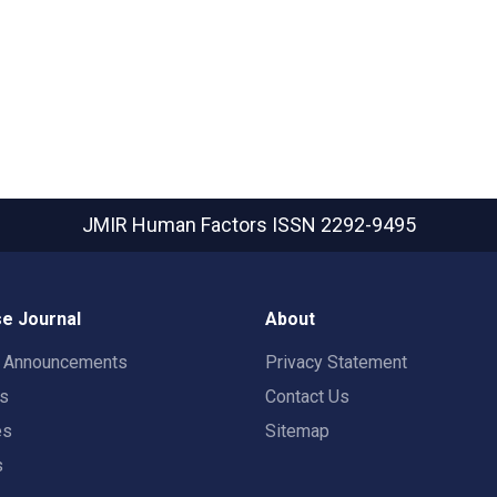
JMIR Human Factors
ISSN 2292-9495
e Journal
About
t Announcements
Privacy Statement
rs
Contact Us
es
Sitemap
s