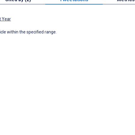
t Year
icle within the specified range.