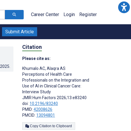
Career Center
Login
Register
Submit Article
Citation
Please cite as:
.2025
.
Khumalo AC
,
Alaqra AS
Perceptions of Health Care
Professionals on the Integration and
Use of AI in Clinical Cancer Care:
Interview Study
JMIR Hum Factors 2026;13:e83240
doi:
10.2196/83240
PMID:
42008626
PMCID:
13094801
Copy Citation to Clipboard