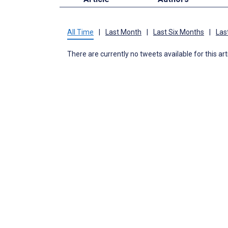
All Time
|
Last Month
|
Last Six Months
|
Las
There are currently no tweets available for this art