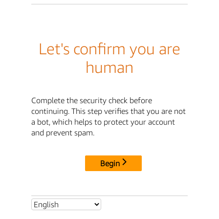
Let's confirm you are
human
Complete the security check before
continuing. This step verifies that you are not
a bot, which helps to protect your account
and prevent spam.
Begin