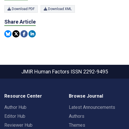
Download PDF
Download XML
Share Article
JMIR Human Factors
ISSN 2292-9495
Resource Center
Browse Journal
Author Hub
Latest Announcements
Editor Hub
Authors
Reviewer Hub
Themes