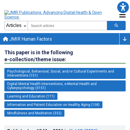
JMIR Human Factors
This paper is in the following
e-collection/theme issue:
Psychological, Behavioral, Social, and/or Cultural Experiments and
Interventions (151)
Digital Mental Health Interventions, e-Mental Health and
Cyberpsychology (3151)
Learning and Education (171)
Information and Patient Education on Healthy Aging (108)
Mindfulness and Meditation (332)