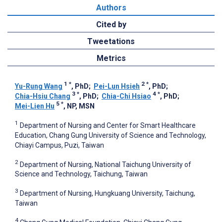
Authors
Cited by
Tweetations
Metrics
1
*
2
*
Yu-Rung Wang
, PhD
;
Pei-Lun Hsieh
, PhD
;
3
*
4
*
Chia-Hsiu Chang
, PhD
;
Chia-Chi Hsiao
, PhD
;
5
*
Mei-Lien Hu
, NP, MSN
1
Department of Nursing and Center for Smart Healthcare
Education, Chang Gung University of Science and Technology,
Chiayi Campus, Puzi, Taiwan
2
Department of Nursing, National Taichung University of
Science and Technology, Taichung, Taiwan
3
Department of Nursing, Hungkuang University, Taichung,
Taiwan
4