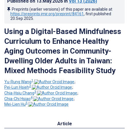
Published on
13.May.2026
in
Vol 13
(2026)
Preprints (earlier versions) of this paper are available at
https://preprints.jmir.org/preprint/84161
, first published
20.Sep.2025
.
Using a Digital-Based Mindfulness
Curriculum to Enhance Healthy
Aging Outcomes in Community-
Dwelling Older Adults in Taiwan:
Mixed Methods Feasibility Study
1
Yu-Rung Wang
;
2
Pei-Lun Hsieh
;
3
Chia-Hsiu Chang
;
4
Chia-Chi Hsiao
;
5
Mei-Lien Hu
Article