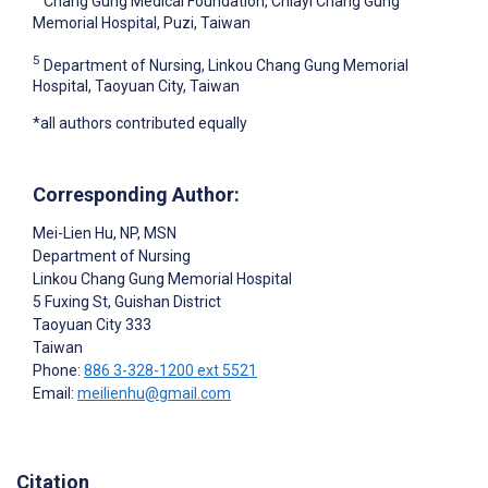
Chang Gung Medical Foundation, Chiayi Chang Gung
Memorial Hospital, Puzi, Taiwan
5
Department of Nursing, Linkou Chang Gung Memorial
Hospital, Taoyuan City, Taiwan
*all authors contributed equally
Corresponding Author:
Mei-Lien Hu
, NP, MSN
Department of Nursing
Linkou Chang Gung Memorial Hospital
5 Fuxing St, Guishan District
Taoyuan City
333
Taiwan
Phone:
886 3-328-1200 ext 5521
Email:
meilienhu@gmail.com
Citation