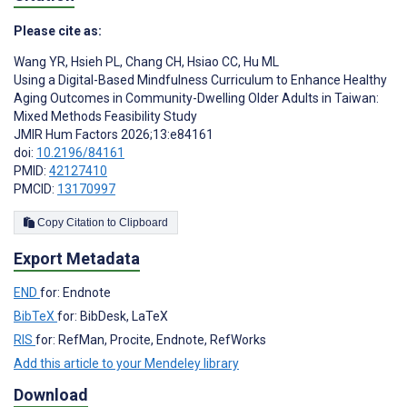
Please cite as:
Wang YR
,
Hsieh PL
,
Chang CH
,
Hsiao CC
,
Hu ML
Using a Digital-Based Mindfulness Curriculum to Enhance Healthy
Aging Outcomes in Community-Dwelling Older Adults in Taiwan:
Mixed Methods Feasibility Study
JMIR Hum Factors 2026;13:e84161
doi:
10.2196/84161
PMID:
42127410
PMCID:
13170997
Copy Citation to Clipboard
Export Metadata
END
for: Endnote
BibTeX
for: BibDesk, LaTeX
RIS
for: RefMan, Procite, Endnote, RefWorks
Add this article to your Mendeley library
Download