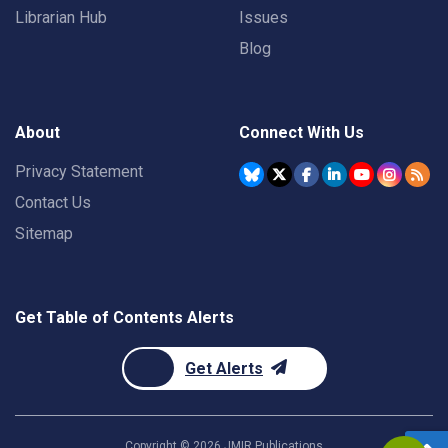
Librarian Hub
Issues
Blog
About
Connect With Us
Privacy Statement
Contact Us
Sitemap
Get Table of Contents Alerts
Get Alerts
Copyright ©
2026
JMIR Publications