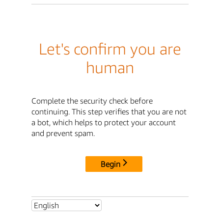
Let's confirm you are
human
Complete the security check before
continuing. This step verifies that you are not
a bot, which helps to protect your account
and prevent spam.
Begin