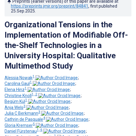
Preprints (earlier versions) of this paper are available at
https://preprints.jmir.org/preprint/84841
, first published
25.Sep.2025
.
Organizational Tensions in the
Implementation of Modifiable Off-
the-Shelf Technologies in a
University Hospital: Qualitative
Multimethod Study
1
Alessia Nowak
;
1
Carolina Gaul
;
1
Elena Hinz
;
1, 2
Christine Knoll
;
1
Begüm Kül
;
3
Anja Wels
;
3
Julia C Berkmann
;
4
Cathrin de Pasquale
;
5
Gloria Kremser
;
1, 6
Daniel Fürstenau
;
1