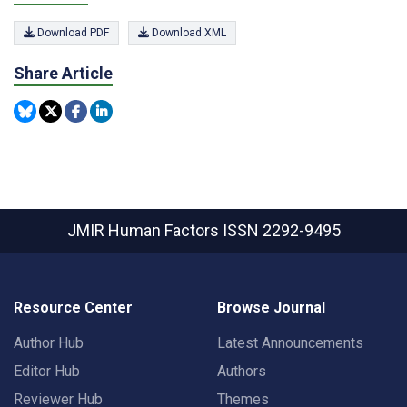
Download PDF
Download XML
Share Article
JMIR Human Factors
ISSN 2292-9495
Resource Center
Browse Journal
Author Hub
Latest Announcements
Editor Hub
Authors
Reviewer Hub
Themes