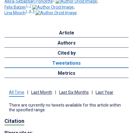
Akira-Sebastian Poncette
;
1, 7
Felix Balzer
;
1, 8, 9
Lina Mosch
Article
Authors
Cited by
Tweetations
Metrics
All Time
|
Last Month
|
Last Six Months
|
Last Year
There are currently no tweets available for this article within
the specified range.
Citation
Please cite as: