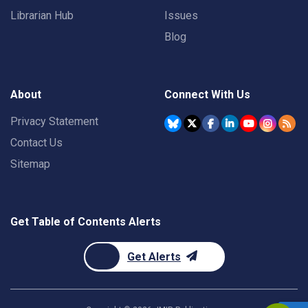
Librarian Hub
Issues
Blog
About
Connect With Us
Privacy Statement
Contact Us
Sitemap
Get Table of Contents Alerts
Get Alerts