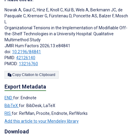
Nowak A
,
Gaul C
,
Hinz E
,
Knoll C
,
Kül B
,
Wels A
,
Berkmann JC
,
de
Pasquale C
,
Kremser G
,
Fürstenau D
,
Poncette AS
,
Balzer F
,
Mosch
L
Organizational Tensions in the Implementation of Modifiable Off-
the-Shelf Technologies in a University Hospital: Qualitative
Multimethod Study
JMIR Hum Factors 2026;13:e84841
doi:
10.2196/84841
PMID:
42126140
PMCID:
13216760
Copy Citation to Clipboard
Export Metadata
END
for: Endnote
BibTeX
for: BibDesk, LaTeX
RIS
for: RefMan, Procite, Endnote, RefWorks
Add this article to your Mendeley library
Download