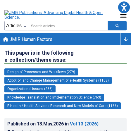
JMIR Human Factors
This paper is in the following
e-collection/theme issue:
Design of Processes and Workflows (279)
Adoption and Change Management of eHealth Systems (1108)
Organizational Issues (266)
Knowledge Translation and Implementation Science (763)
E-Health / Health Services Research and New Models of Care (1166)
Published on
13.May.2026
in
Vol 13
(2026)