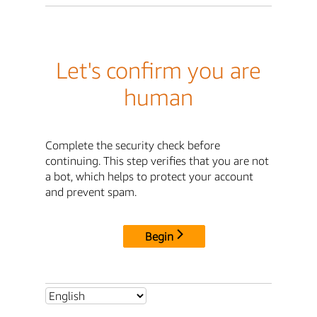
Let's confirm you are
human
Complete the security check before
continuing. This step verifies that you are not
a bot, which helps to protect your account
and prevent spam.
Begin