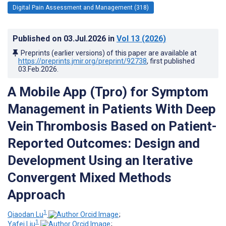
Digital Pain Assessment and Management (318)
Published on
03.Jul.2026
in
Vol 13
(2026)
Preprints (earlier versions) of this paper are available at
https://preprints.jmir.org/preprint/92738
, first published
03.Feb.2026
.
A Mobile App (Tpro) for Symptom
Management in Patients With Deep
Vein Thrombosis Based on Patient-
Reported Outcomes: Design and
Development Using an Iterative
Convergent Mixed Methods
Approach
1
Qiaodan Lu
;
1
Yafei Liu
;