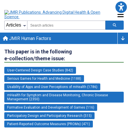
JMIR Human Factors
This paper is in the following
e-collection/theme issue:
User-Centered Design Case Studies (842)
Serious Games for Health and Medicine (1188)
Usability of Apps and User Perceptions of mHealth (1786)
mHealth for Symptom and Disease Monitoring, Chronic Disease
Management (2350)
Formative Evaluation and Development of Games (116)
Participatory Design and Participatory Research (515)
Patient-Reported Outcome Measures (PROMs) (471)