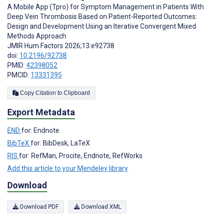
A Mobile App (Tpro) for Symptom Management in Patients With
Deep Vein Thrombosis Based on Patient-Reported Outcomes:
Design and Development Using an Iterative Convergent Mixed
Methods Approach
JMIR Hum Factors 2026;13:e92738
doi:
10.2196/92738
PMID:
42398052
PMCID:
13331395
Copy Citation to Clipboard
Export Metadata
END
for: Endnote
BibTeX
for: BibDesk, LaTeX
RIS
for: RefMan, Procite, Endnote, RefWorks
Add this article to your Mendeley library
Download
Download PDF
Download XML