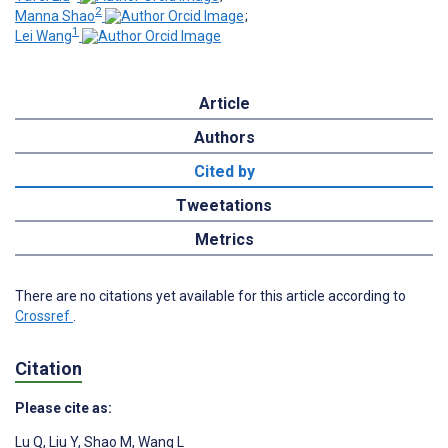
2
Manna Shao
;
1
Lei Wang
Article
Authors
Cited by
Tweetations
Metrics
There are no citations yet available for this article according to
Crossref
.
Citation
Please cite as:
Lu Q
,
Liu Y
,
Shao M
,
Wang L