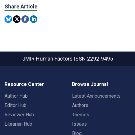
Share Article
JMIR Human Factors
ISSN 2292-9495
Resource Center
Browse Journal
Author Hub
Latest Announcements
Editor Hub
Authors
Reviewer Hub
Themes
Librarian Hub
Issues
Blog