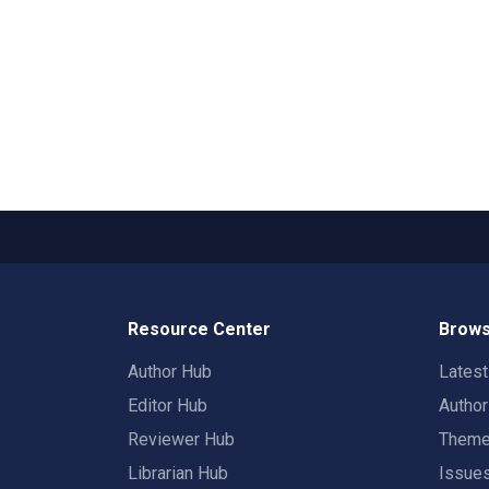
Resource Center
Brows
Author Hub
Lates
Editor Hub
Autho
Reviewer Hub
Them
Librarian Hub
Issue