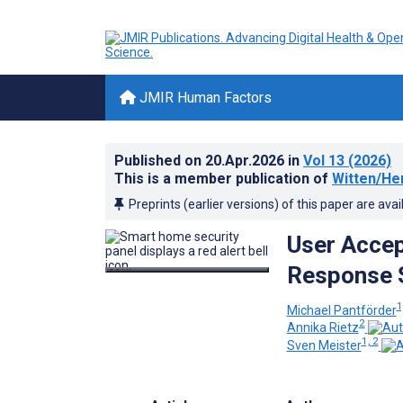
JMIR Human Factors
Published on
20.Apr.2026
in
Vol 13
(2026)
This is a member publication of
Witten/He
Preprints (earlier versions) of this paper are avai
User Acce
Response 
1
Michael Pantförder
2
Annika Rietz
1, 2
Sven Meister