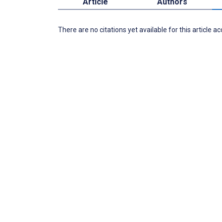
Article
Authors
There are no citations yet available for this article a