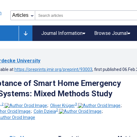
Journal Information
Browse Journal
rdecke University
lable at
https://preprints.jmir.org/preprint/93003
, first published
06.Feb
ptance of Smart Home Emergency
Systems: Mixed Methods Study
, 2
3
;
Oliver Krüger
;
2
;
Colin Dzieia
;