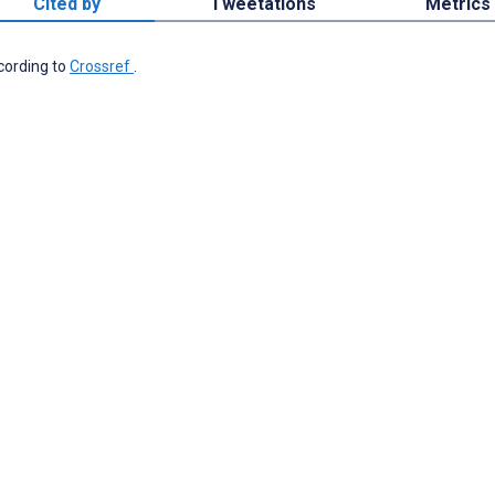
Cited by
Tweetations
Metrics
ccording to
Crossref
.