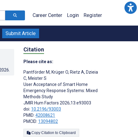
Career Center
Login
Register
Submit Article
Citation
Please cite as:
.2026
.
Pantförder M
,
Krüger O
,
Rietz A
,
Dzieia
C
,
Meister S
User Acceptance of Smart Home
Emergency Response Systems: Mixed
Methods Study
JMIR Hum Factors 2026;13:e93003
doi:
10.2196/93003
PMID:
42008621
PMCID:
13094802
Copy Citation to Clipboard