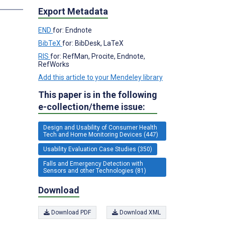
Export Metadata
END
for: Endnote
BibTeX
for: BibDesk, LaTeX
RIS
for: RefMan, Procite, Endnote,
RefWorks
Add this article to your Mendeley library
This paper is in the following
e-collection/theme issue:
Design and Usability of Consumer Health
Tech and Home Monitoring Devices (447)
Usability Evaluation Case Studies (350)
Falls and Emergency Detection with
Sensors and other Technologies (81)
Download
Download PDF
Download XML