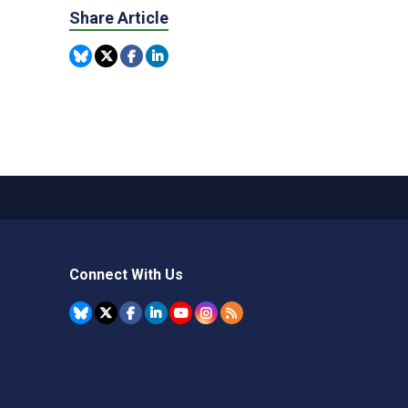
Share Article
Connect With Us