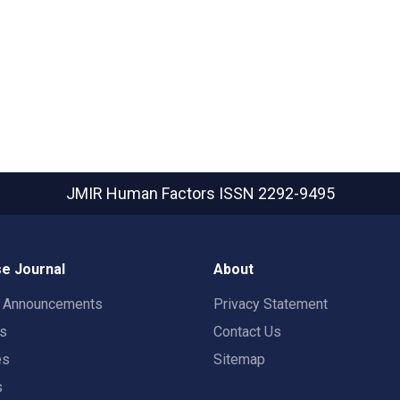
JMIR Human Factors
ISSN 2292-9495
e Journal
About
t Announcements
Privacy Statement
rs
Contact Us
es
Sitemap
s