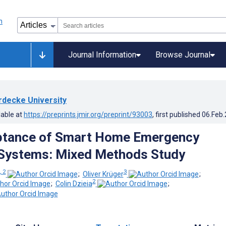
Journal Information
Browse Journal
rdecke University
lable at
https://preprints.jmir.org/preprint/93003
, first published
06.Feb
ptance of Smart Home Emergency
Systems: Mixed Methods Study
, 2
3
;
Oliver Krüger
;
2
;
Colin Dzieia
;