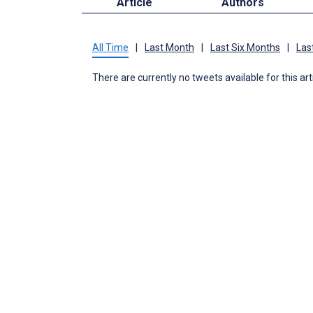
Article
Authors
All Time
|
Last Month
|
Last Six Months
|
Las
There are currently no tweets available for this art