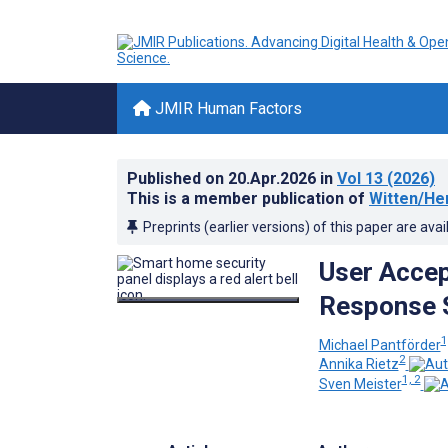
JMIR Human Factors
Published on
20.Apr.2026
in
Vol 13
(2026)
This is a member publication of
Witten/He
Preprints (earlier versions) of this paper are avai
User Acce
Response 
1
Michael Pantförder
2
Annika Rietz
1, 2
Sven Meister