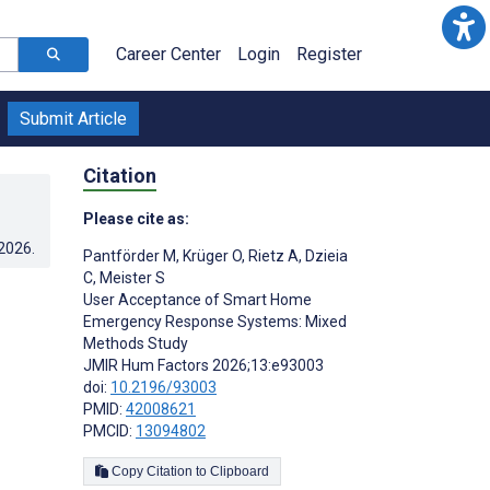
Career Center
Login
Register
Submit Article
Citation
Please cite as:
.2026
.
Pantförder M
,
Krüger O
,
Rietz A
,
Dzieia
C
,
Meister S
User Acceptance of Smart Home
Emergency Response Systems: Mixed
Methods Study
JMIR Hum Factors 2026;13:e93003
doi:
10.2196/93003
PMID:
42008621
PMCID:
13094802
Copy Citation to Clipboard