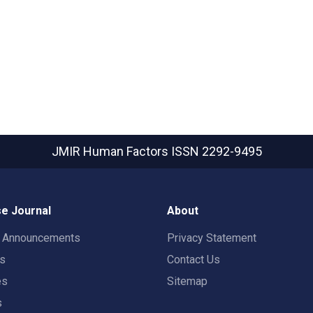
JMIR Human Factors
ISSN 2292-9495
e Journal
About
t Announcements
Privacy Statement
rs
Contact Us
es
Sitemap
s