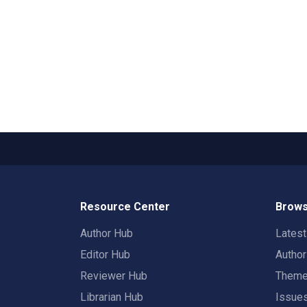
Resource Center
Brows
Author Hub
Lates
Editor Hub
Autho
Reviewer Hub
Them
Librarian Hub
Issue