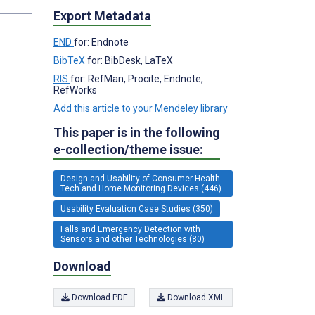
Export Metadata
END
for: Endnote
BibTeX
for: BibDesk, LaTeX
RIS
for: RefMan, Procite, Endnote,
RefWorks
Add this article to your Mendeley library
This paper is in the following
e-collection/theme issue:
Design and Usability of Consumer Health
Tech and Home Monitoring Devices (446)
Usability Evaluation Case Studies (350)
Falls and Emergency Detection with
Sensors and other Technologies (80)
Download
Download PDF
Download XML