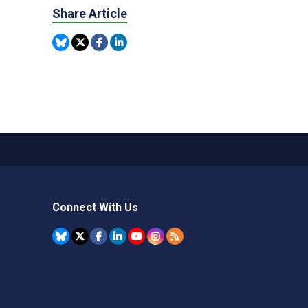
Share Article
Connect With Us