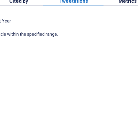
Cited by
Tweetations
Metrics
t Year
icle within the specified range.