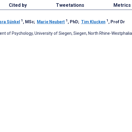
Cited by
Tweetations
Metrics
1
1
1
sra Sünkel
, MSc
;
Marie Neubert
, PhD
;
Tim Klucken
, Prof Dr
nt of Psychology, University of Siegen, Siegen, North Rhine-Westphalia