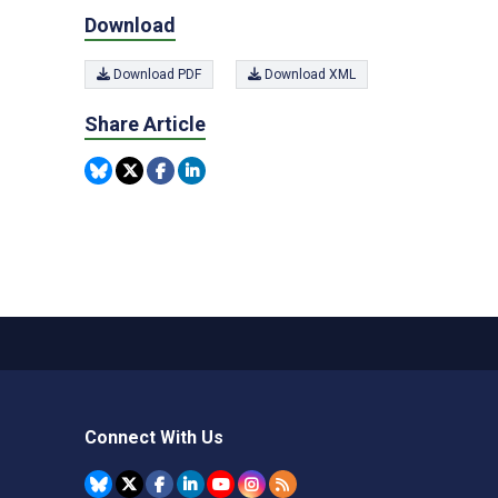
Download
Download PDF
Download XML
Share Article
Connect With Us