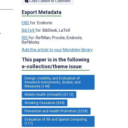
Copy Citation to Clipboard
Export Metadata
END
for: Endnote
BibTeX
for: BibDesk, LaTeX
,
RIS
for: RefMan, Procite, Endnote,
RefWorks
Add this article to your Mendeley library
This paper is in the following
e-collection/theme issue:
Design, Usability, and Evaluation of
Research Instruments, Scales, and
Measures (144)
Mobile Health (mhealth) (5113)
Smoking Cessation (694)
Prevention and Health Promotion (2228)
Evaluation of XR and Spatial Computing
(117)