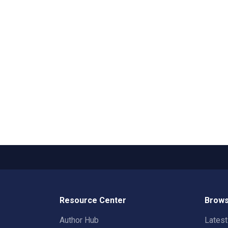
Resource Center
Brows
Author Hub
Lates