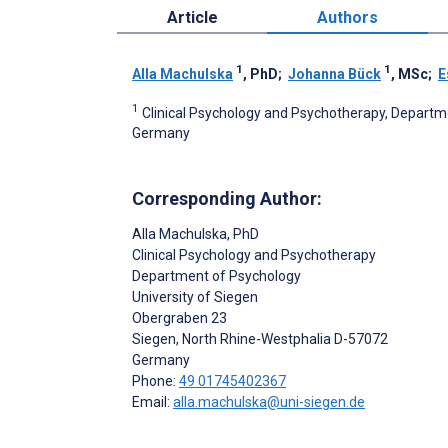
Article
Authors
1
1
Alla Machulska
, PhD
;
Johanna Bück
, MSc
;
E
1
Clinical Psychology and Psychotherapy, Departme
Germany
Corresponding Author:
Alla Machulska
, PhD
Clinical Psychology and Psychotherapy
Department of Psychology
University of Siegen
Obergraben 23
Siegen
, North Rhine-Westphalia
D-57072
Germany
Phone:
49 01745402367
Email:
alla.machulska@uni-siegen.de