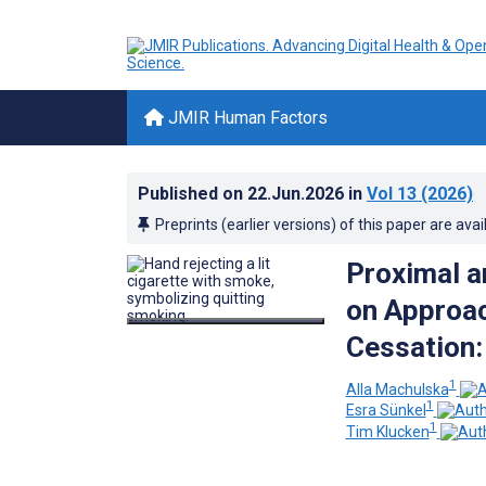
JMIR Human Factors
Published on
22.Jun.2026
in
Vol 13
(2026)
Preprints (earlier versions) of this paper are avai
Proximal a
on Approac
Cessation:
1
Alla Machulska
1
Esra Sünkel
1
Tim Klucken