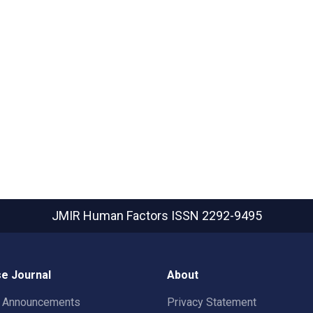
JMIR Human Factors
ISSN 2292-9495
e Journal
About
t Announcements
Privacy Statement