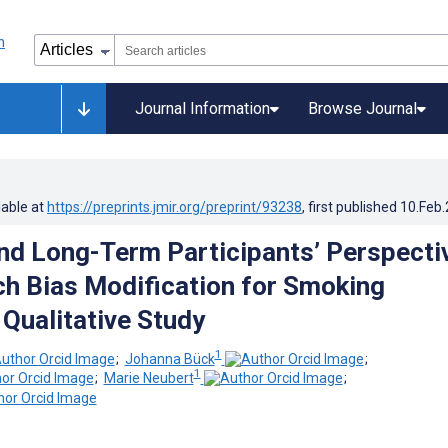
Journal Information
Browse Journal
lable at
https://preprints.jmir.org/preprint/93238
, first published
10.Feb
nd Long-Term Participants’ Perspecti
h Bias Modification for Smoking
 Qualitative Study
1
;
Johanna Bück
;
1
;
Marie Neubert
;