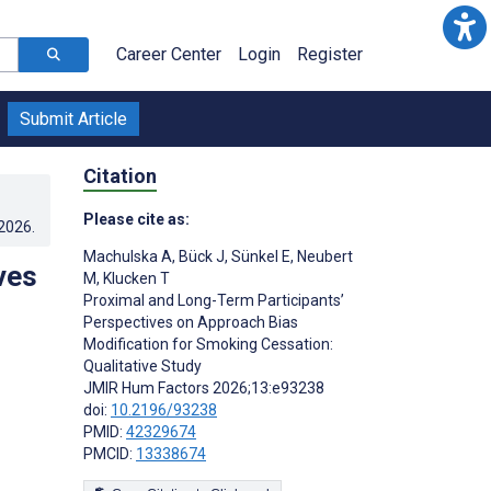
Career Center
Login
Register
Submit Article
Citation
Please cite as:
.2026
.
Machulska A
,
Bück J
,
Sünkel E
,
Neubert
ves
M
,
Klucken T
Proximal and Long-Term Participants’
Perspectives on Approach Bias
Modification for Smoking Cessation:
Qualitative Study
JMIR Hum Factors 2026;13:e93238
doi:
10.2196/93238
PMID:
42329674
PMCID:
13338674