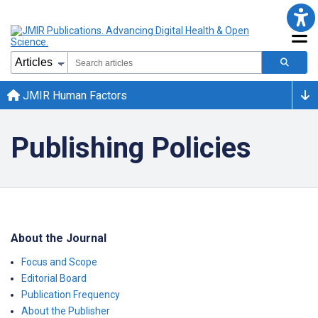
JMIR Human Factors
Publishing Policies
About the Journal
Focus and Scope
Editorial Board
Publication Frequency
About the Publisher