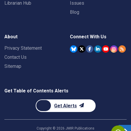
Librarian Hub
Issues
Blog
About
Connect With Us
Privacy Statement
Contact Us
Sitemap
Get Table of Contents Alerts
Get Alerts
Copyright ©
2026
JMIR Publications