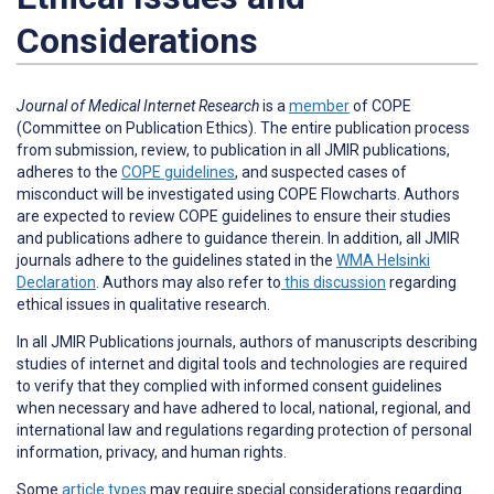
Considerations
Journal of Medical Internet Research
is a
member
of COPE
(Committee on Publication Ethics). The entire publication process
from submission, review, to publication in all JMIR publications,
adheres to the
COPE guidelines
, and suspected cases of
misconduct will be investigated using COPE Flowcharts. Authors
are expected to review COPE guidelines to ensure their studies
and publications adhere to guidance therein. In addition, all JMIR
journals adhere to the guidelines stated in the
WMA Helsinki
Declaration
. Authors may also refer to
this discussion
regarding
ethical issues in qualitative research.
In all JMIR Publications journals, authors of manuscripts describing
studies of internet and digital tools and technologies are required
to verify that they complied with informed consent guidelines
when necessary and have adhered to local, national, regional, and
international law and regulations regarding protection of personal
information, privacy, and human rights.
Some
article types
may require special considerations regarding