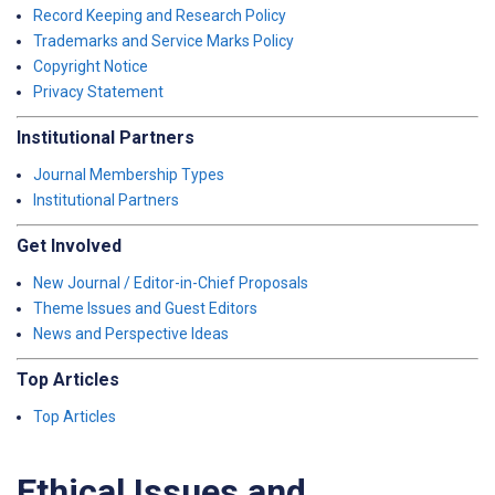
Record Keeping and Research Policy
Trademarks and Service Marks Policy
Copyright Notice
Privacy Statement
Institutional Partners
Journal Membership Types
Institutional Partners
Get Involved
New Journal / Editor-in-Chief Proposals
Theme Issues and Guest Editors
News and Perspective Ideas
Top Articles
Top Articles
Ethical Issues and