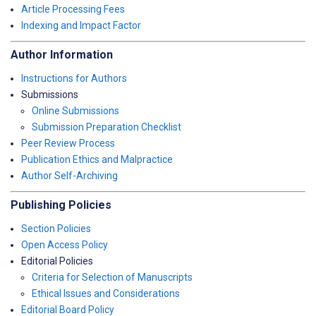
Article Processing Fees
Indexing and Impact Factor
Author Information
Instructions for Authors
Submissions
Online Submissions
Submission Preparation Checklist
Peer Review Process
Publication Ethics and Malpractice
Author Self-Archiving
Publishing Policies
Section Policies
Open Access Policy
Editorial Policies
Criteria for Selection of Manuscripts
Ethical Issues and Considerations
Editorial Board Policy