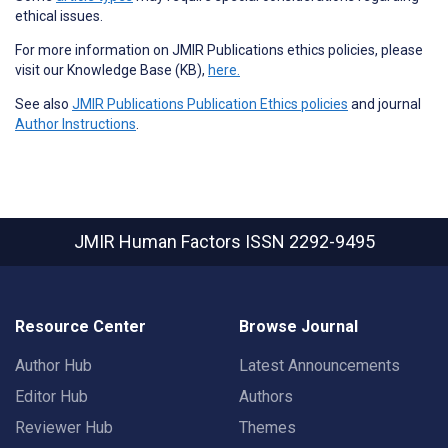
ethical issues.
For more information on JMIR Publications ethics policies, please
visit our Knowledge Base (KB),
here.
See also
JMIR Publications Publication Ethics policies
and journal
Author Instructions
.
JMIR Human Factors
ISSN 2292-9495
Resource Center
Browse Journal
Author Hub
Latest Announcements
Editor Hub
Authors
Reviewer Hub
Themes