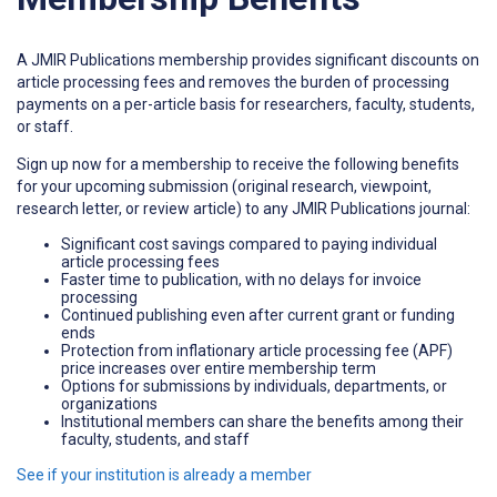
A JMIR Publications membership provides significant discounts on
article processing fees and removes the burden of processing
payments on a per-article basis for researchers, faculty, students,
or staff.
Sign up now for a membership to receive the following benefits
for your upcoming submission (original research, viewpoint,
research letter, or review article) to any JMIR Publications journal:
Significant cost savings compared to paying individual
article processing fees
Faster time to publication, with no delays for invoice
processing
Continued publishing even after current grant or funding
ends
Protection from inflationary article processing fee (APF)
price increases over entire membership term
Options for submissions by individuals, departments, or
organizations
Institutional members can share the benefits among their
faculty, students, and staff
See if your institution is already a member