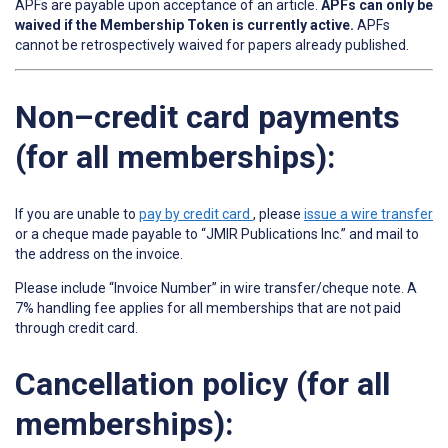
APFs are payable upon acceptance of an article.
APFs can only be
waived if the Membership Token is currently active.
APFs
cannot be retrospectively waived for papers already published.
Non–credit card payments
(for all memberships):
If you are unable to
pay by credit card
, please
issue a wire transfer
or a cheque made payable to “JMIR Publications Inc.” and mail to
the address on the invoice.
Please include “Invoice Number” in wire transfer/cheque note. A
7% handling fee applies for all memberships that are not paid
through credit card.
Cancellation policy (for all
memberships):