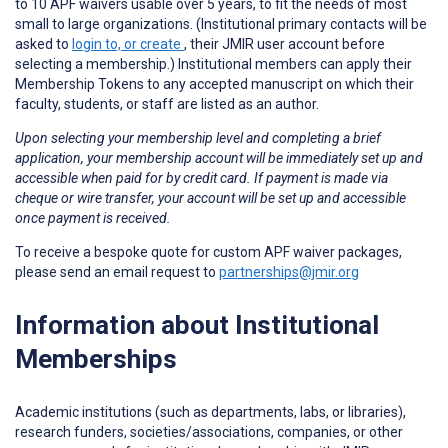
to 10 APF waivers usable over 5 years, to fit the needs of most
small to large organizations. (Institutional primary contacts will be
asked to
login to, or create
, their JMIR user account before
selecting a membership.) Institutional members can apply their
Membership Tokens to any accepted manuscript on which their
faculty, students, or staff are listed as an author.
Upon selecting your membership level and completing a brief
application, your membership account will be immediately set up and
accessible when paid for by credit card. If payment is made via
cheque or wire transfer, your account will be set up and accessible
once payment is received.
To receive a bespoke quote for custom APF waiver packages,
please send an email request to
partnerships@jmir.org
Information about Institutional
Memberships
Academic institutions (such as departments, labs, or libraries),
research funders, societies/associations, companies, or other