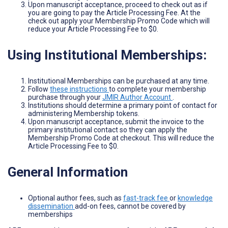
Upon manuscript acceptance, proceed to check out as if
you are going to pay the Article Processing Fee. At the
check out apply your Membership Promo Code which will
reduce your Article Processing Fee to $0.
Using Institutional Memberships:
Institutional Memberships can be purchased at any time.
Follow
these instructions
to complete your membership
purchase through your
JMIR Author Account
.
Institutions should determine a primary point of contact for
administering Membership tokens.
Upon manuscript acceptance, submit the invoice to the
primary institutional contact so they can apply the
Membership Promo Code at checkout. This will reduce the
Article Processing Fee to $0.
General Information
Optional author fees, such as
fast-track fee
or
knowledge
dissemination
add-on fees, cannot be covered by
memberships