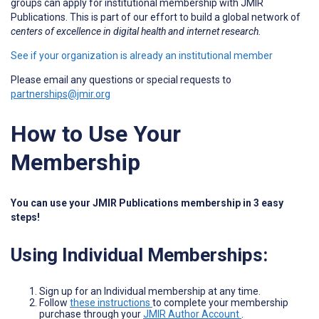
groups can apply for institutional membership with JMIR
Publications. This is part of our effort to build a global network of
centers of excellence in digital health and internet research.
See if your organization is already an institutional member
Please email any questions or special requests to
partnerships@jmir.org
How to Use Your
Membership
You can use your JMIR Publications membership in 3 easy
steps!
Using Individual Memberships:
Sign up for an Individual membership at any time.
Follow
these instructions
to complete your membership
purchase through your
JMIR Author Account
.