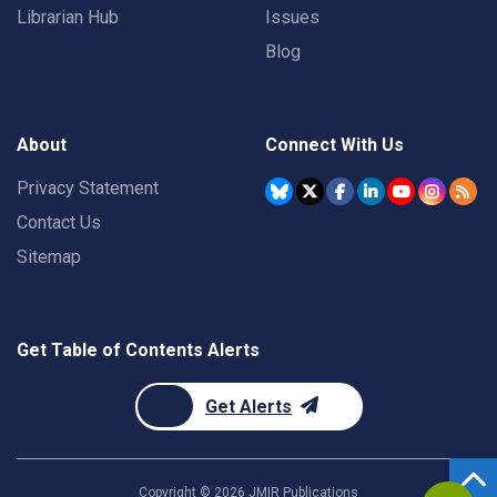
Librarian Hub
Issues
Blog
About
Connect With Us
Privacy Statement
Contact Us
Sitemap
Get Table of Contents Alerts
Get Alerts
Copyright ©
2026
JMIR Publications