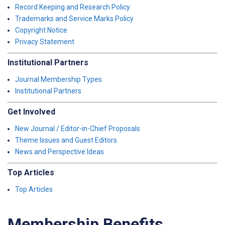
Record Keeping and Research Policy
Trademarks and Service Marks Policy
Copyright Notice
Privacy Statement
Institutional Partners
Journal Membership Types
Institutional Partners
Get Involved
New Journal / Editor-in-Chief Proposals
Theme Issues and Guest Editors
News and Perspective Ideas
Top Articles
Top Articles
Membership Benefits