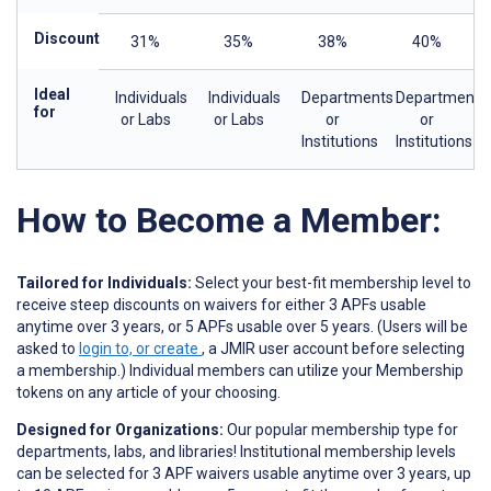
Discount
31%
35%
38%
40%
Ideal
Individuals
Individuals
Departments
Departments
for
or Labs
or Labs
or
or
Institutions
Institutions
How to Become a Member:
Tailored for Individuals:
Select your best-fit membership level to
receive steep discounts on waivers for either 3 APFs usable
anytime over 3 years, or 5 APFs usable over 5 years. (Users will be
asked to
login to, or create
, a JMIR user account before selecting
a membership.) Individual members can utilize your Membership
tokens on any article of your choosing.
Designed for Organizations:
Our popular membership type for
departments, labs, and libraries! Institutional membership levels
can be selected for 3 APF waivers usable anytime over 3 years, up