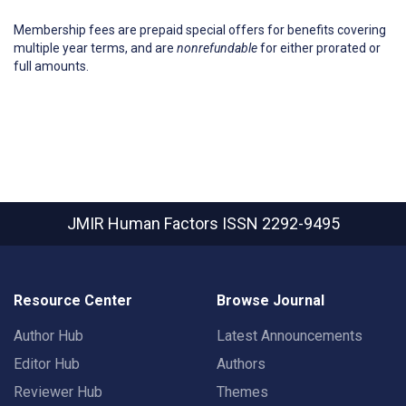
Membership fees are prepaid special offers for benefits covering
multiple year terms, and are
nonrefundable
for either prorated or
full amounts.
JMIR Human Factors
ISSN 2292-9495
Resource Center
Browse Journal
Author Hub
Latest Announcements
Editor Hub
Authors
Reviewer Hub
Themes