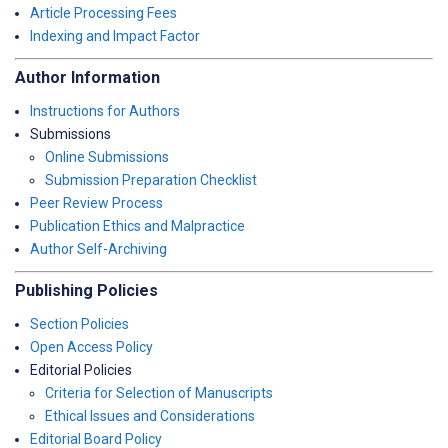
Article Processing Fees
Indexing and Impact Factor
Author Information
Instructions for Authors
Submissions
Online Submissions
Submission Preparation Checklist
Peer Review Process
Publication Ethics and Malpractice
Author Self-Archiving
Publishing Policies
Section Policies
Open Access Policy
Editorial Policies
Criteria for Selection of Manuscripts
Ethical Issues and Considerations
Editorial Board Policy