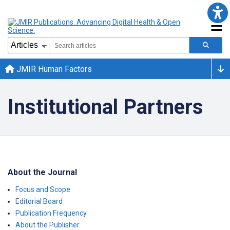
JMIR Human Factors
Institutional Partners
About the Journal
Focus and Scope
Editorial Board
Publication Frequency
About the Publisher