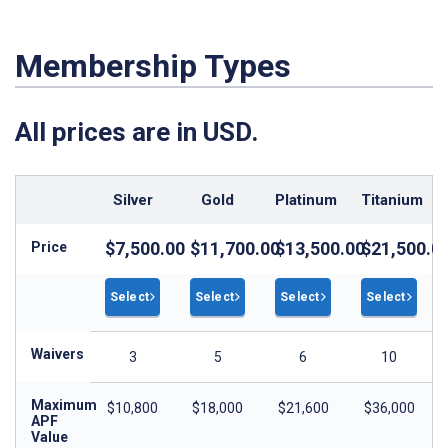
Membership Types
All prices are in USD.
Silver
Gold
Platinum
Titanium
$7,500.00
$11,700.00
$13,500.00
$21,500.0
Price
Select
Select
Select
Select
Waivers
3
5
6
10
Maximum
$10,800
$18,000
$21,600
$36,000
APF
Value