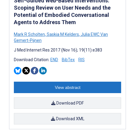
Self-Guided Web-Based Interventions:
Scoping Review on User Needs and the
Potential of Embodied Conversational
Agents to Address Them
Mark R Scholten
,
Saskia M Kelders
,
Julia EWC Van
Gemert-Pijnen
J Med Internet Res 2017 (Nov 16); 19(11):e383
Download Citation:
END
BibTex
RIS
View abstract
Download PDF
Download XML