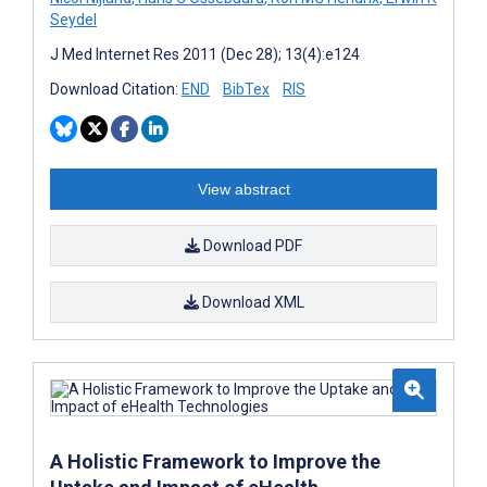
Seydel
J Med Internet Res 2011 (Dec 28); 13(4):e124
Download Citation:
END
BibTex
RIS
View abstract
Download PDF
Download XML
A Holistic Framework to Improve the