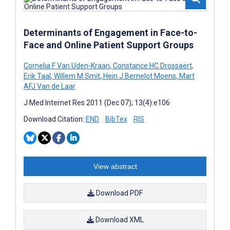
Determinants of Engagement in Face-to-
Face and Online Patient Support Groups
Cornelia F Van Uden-Kraan
,
Constance HC Drossaert
,
Erik Taal
,
Willem M Smit
,
Hein J Bernelot Moens
,
Mart
AFJ Van de Laar
J Med Internet Res 2011 (Dec 07); 13(4):e106
Download Citation:
END
BibTex
RIS
View abstract
Download PDF
Download XML