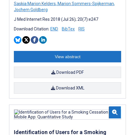
Saskia Marion Kelders
,
Marion Sommers-Spijkerman
,
Jochem Goldberg
J Med Internet Res 2018 (Jul 26); 20(7):e247
Download Citation:
END
BibTex
RIS
View abstract
Download PDF
Download XML
Identification of Users for a Smoking