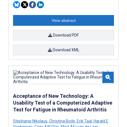
View abstract
Download PDF
Download XML
Acceptance of New Technology: A
Usability Test of a Computerized Adaptive
Test for Fatigue in Rheumatoid Arthritis
Stephanie Nikolaus
,
Christina Bode
,
Erik Taal
,
Harald E
Vonkeman
,
Cees AW Glas
,
Mart AFJ van de Laar