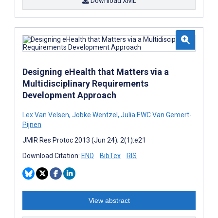
Download XML
Designing eHealth that Matters via a
Multidisciplinary Requirements
Development Approach
Lex Van Velsen
,
Jobke Wentzel
,
Julia EWC Van Gemert-
Pijnen
JMIR Res Protoc 2013 (Jun 24); 2(1):e21
Download Citation:
END
BibTex
RIS
View abstract