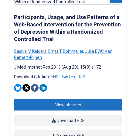
Participants, Usage, and Use Patterns of a
Web-Based Intervention for the Prevention
of Depression Within a Randomized
Controlled Trial
Saskia M Kelders
,
Ernst T Bohlmeijer
,
Julia EWC Van
Gemert-Pijnen
J Med Internet Res 2013 (Aug 20); 15(8):e172
Download Citation:
END
BibTex
RIS
View abstract
Download PDF