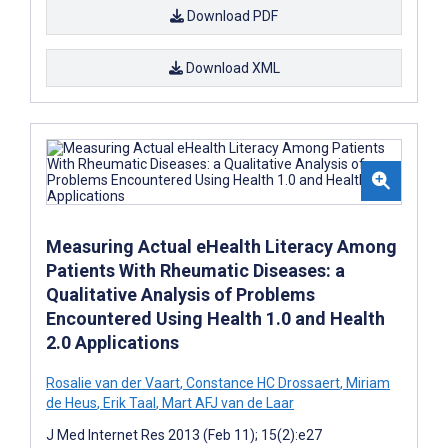
Download PDF
Download XML
Measuring Actual eHealth Literacy Among
Patients With Rheumatic Diseases: a
Qualitative Analysis of Problems
Encountered Using Health 1.0 and Health
2.0 Applications
Rosalie van der Vaart
,
Constance HC Drossaert
,
Miriam
de Heus
,
Erik Taal
,
Mart AFJ van de Laar
J Med Internet Res 2013 (Feb 11); 15(2):e27