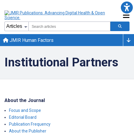
JMIR Human Factors
Institutional Partners
About the Journal
Focus and Scope
Editorial Board
Publication Frequency
About the Publisher