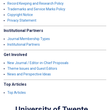
Record Keeping and Research Policy
Trademarks and Service Marks Policy
Copyright Notice
Privacy Statement
Institutional Partners
Journal Membership Types
Institutional Partners
Get Involved
New Journal / Editor-in-Chief Proposals
Theme Issues and Guest Editors
News and Perspective Ideas
Top Articles
Top Articles
University of Twente,