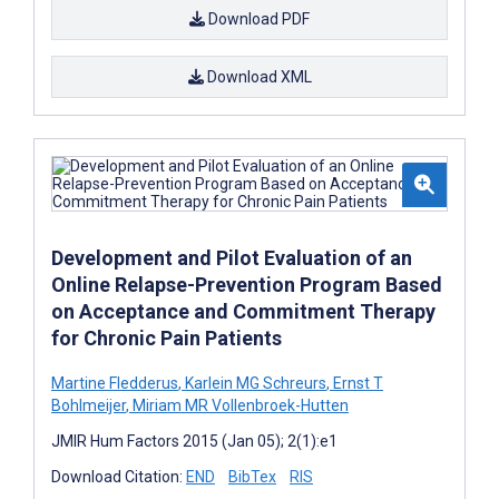
Download PDF
Download XML
Development and Pilot Evaluation of an
Online Relapse-Prevention Program Based
on Acceptance and Commitment Therapy
for Chronic Pain Patients
Martine Fledderus
,
Karlein MG Schreurs
,
Ernst T
Bohlmeijer
,
Miriam MR Vollenbroek-Hutten
JMIR Hum Factors 2015 (Jan 05); 2(1):e1
Download Citation:
END
BibTex
RIS