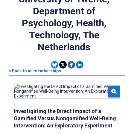
Department of
Psychology, Health,
Technology, The
Netherlands
Back to all memberships
Investigating the Direct Impact of a
Gamified Versus Nongamified Well-Being
Intervention: An Exploratory Experiment