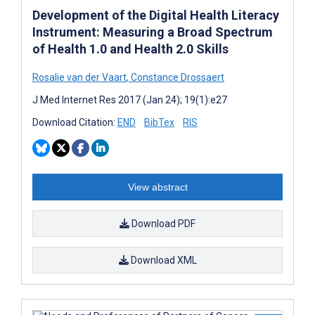
Development of the Digital Health Literacy
Instrument: Measuring a Broad Spectrum
of Health 1.0 and Health 2.0 Skills
Rosalie van der Vaart
,
Constance Drossaert
J Med Internet Res 2017 (Jan 24); 19(1):e27
Download Citation:
END
BibTex
RIS
View abstract
Download PDF
Download XML