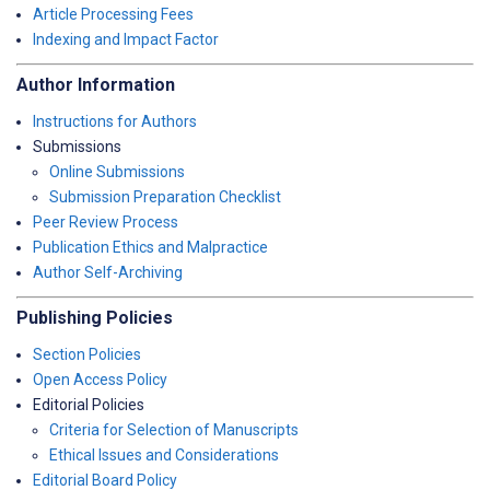
Article Processing Fees
Indexing and Impact Factor
Author Information
Instructions for Authors
Submissions
Online Submissions
Submission Preparation Checklist
Peer Review Process
Publication Ethics and Malpractice
Author Self-Archiving
Publishing Policies
Section Policies
Open Access Policy
Editorial Policies
Criteria for Selection of Manuscripts
Ethical Issues and Considerations
Editorial Board Policy