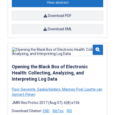
View abstract
Download PDF
Download XML
Opening the Black Box of Electronic
Health: Collecting, Analyzing, and
Interpreting Log Data
Floor Sieverink
,
Saskia Kelders
,
Mannes Poel
,
Lisette van
Gemert-Pijnen
JMIR Res Protoc 2017 (Aug 07); 6(8):e156
Download Citation:
END
BibTex
RIS