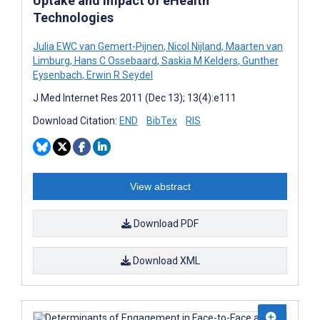
Uptake and Impact of eHealth
Technologies
Julia EWC van Gemert-Pijnen
,
Nicol Nijland
,
Maarten van
Limburg
,
Hans C Ossebaard
,
Saskia M Kelders
,
Gunther
Eysenbach
,
Erwin R Seydel
J Med Internet Res 2011 (Dec 13); 13(4):e111
Download Citation:
END
BibTex
RIS
View abstract
Download PDF
Download XML