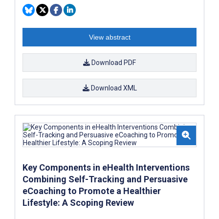
View abstract
Download PDF
Download XML
Key Components in eHealth Interventions
Combining Self-Tracking and Persuasive
eCoaching to Promote a Healthier
Lifestyle: A Scoping Review