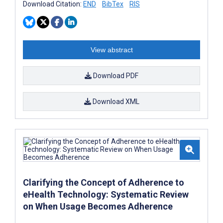
Download Citation:
END
BibTex
RIS
View abstract
Download PDF
Download XML
Clarifying the Concept of Adherence to
eHealth Technology: Systematic Review
on When Usage Becomes Adherence