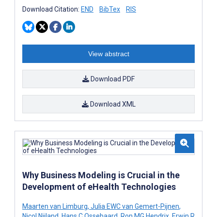
Download Citation:
END
BibTex
RIS
View abstract
Download PDF
Download XML
Why Business Modeling is Crucial in the
Development of eHealth Technologies
Maarten van Limburg
,
Julia EWC van Gemert-Pijnen
,
Nicol Nijland
,
Hans C Ossebaard
,
Ron MG Hendrix
,
Erwin R