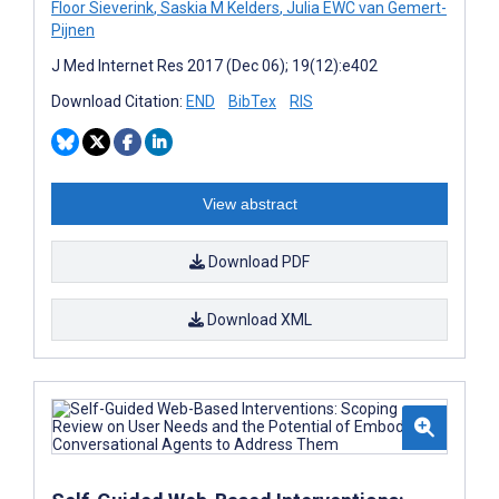
Floor Sieverink
,
Saskia M Kelders
,
Julia EWC van Gemert-
Pijnen
J Med Internet Res 2017 (Dec 06); 19(12):e402
Download Citation:
END
BibTex
RIS
View abstract
Download PDF
Download XML