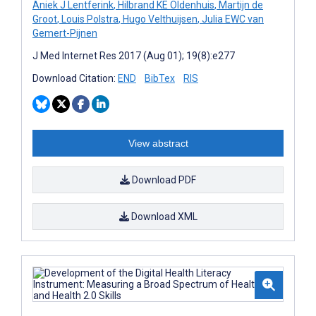
Aniek J Lentferink
,
Hilbrand KE Oldenhuis
,
Martijn de
Groot
,
Louis Polstra
,
Hugo Velthuijsen
,
Julia EWC van
Gemert-Pijnen
J Med Internet Res 2017 (Aug 01); 19(8):e277
Download Citation:
END
BibTex
RIS
View abstract
Download PDF
Download XML