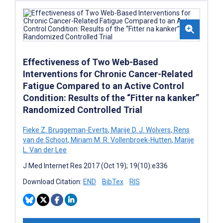
Effectiveness of Two Web-Based
Interventions for Chronic Cancer-Related
Fatigue Compared to an Active Control
Condition: Results of the “Fitter na kanker”
Randomized Controlled Trial
Fieke Z. Bruggeman-Everts
,
Marije D. J. Wolvers
,
Rens
van de Schoot
,
Miriam M. R. Vollenbroek-Hutten
,
Marije
L. Van der Lee
J Med Internet Res 2017 (Oct 19); 19(10):e336
Download Citation:
END
BibTex
RIS