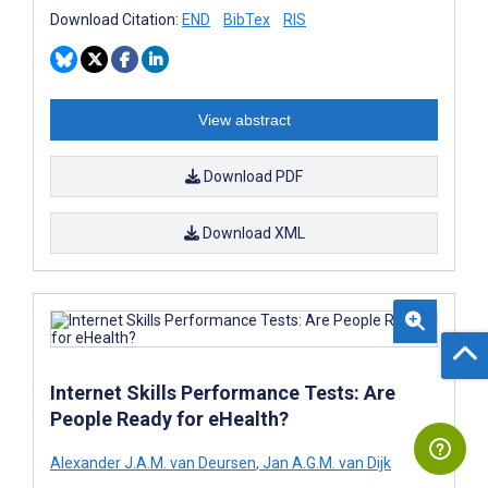
Download Citation:
END
BibTex
RIS
View abstract
Download PDF
Download XML
Internet Skills Performance Tests: Are
People Ready for eHealth?
Alexander J.A.M. van Deursen
,
Jan A.G.M. van Dijk