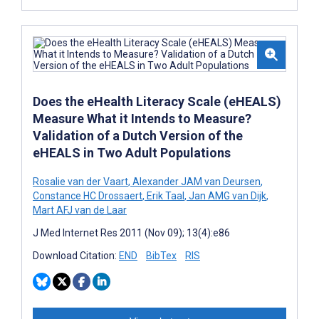
Does the eHealth Literacy Scale (eHEALS)
Measure What it Intends to Measure?
Validation of a Dutch Version of the
eHEALS in Two Adult Populations
Rosalie van der Vaart
,
Alexander JAM van Deursen
,
Constance HC Drossaert
,
Erik Taal
,
Jan AMG van Dijk
,
Mart AFJ van de Laar
J Med Internet Res 2011 (Nov 09); 13(4):e86
Download Citation:
END
BibTex
RIS