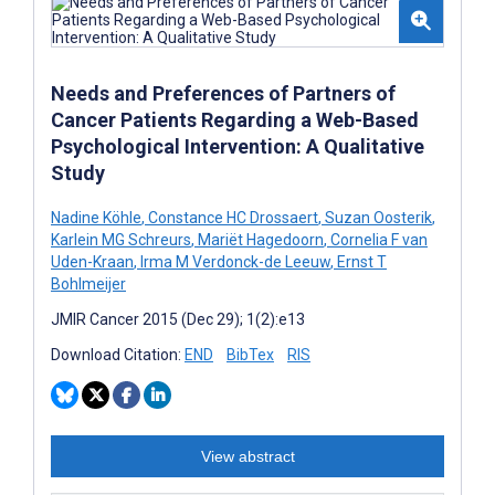
Needs and Preferences of Partners of
Cancer Patients Regarding a Web-Based
Psychological Intervention: A Qualitative
Study
Nadine Köhle
,
Constance HC Drossaert
,
Suzan Oosterik
,
Karlein MG Schreurs
,
Mariët Hagedoorn
,
Cornelia F van
Uden-Kraan
,
Irma M Verdonck-de Leeuw
,
Ernst T
Bohlmeijer
JMIR Cancer 2015 (Dec 29); 1(2):e13
Download Citation:
END
BibTex
RIS
View abstract