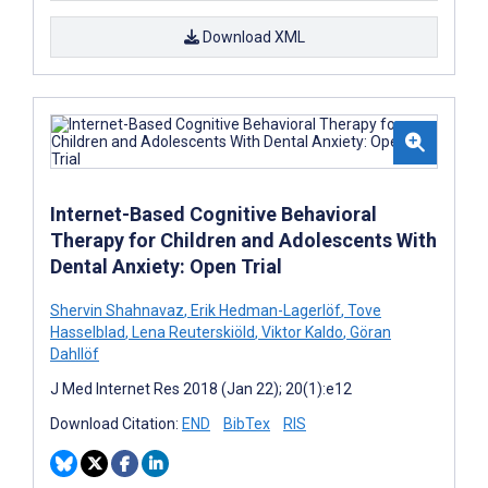
Download XML
Internet-Based Cognitive Behavioral
Therapy for Children and Adolescents With
Dental Anxiety: Open Trial
Shervin Shahnavaz
,
Erik Hedman-Lagerlöf
,
Tove
Hasselblad
,
Lena Reuterskiöld
,
Viktor Kaldo
,
Göran
Dahllöf
J Med Internet Res 2018 (Jan 22); 20(1):e12
Download Citation:
END
BibTex
RIS