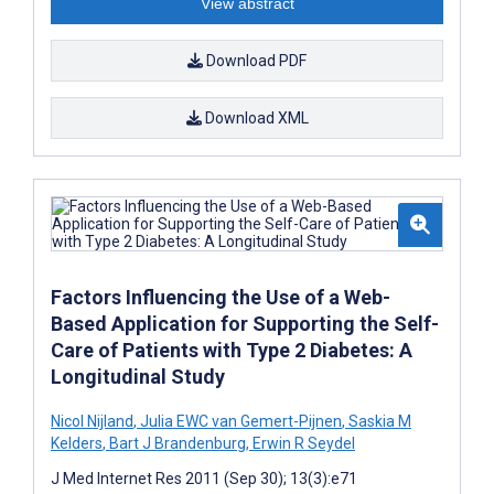
View abstract
Download PDF
Download XML
Factors Influencing the Use of a Web-
Based Application for Supporting the Self-
Care of Patients with Type 2 Diabetes: A
Longitudinal Study
Nicol Nijland
,
Julia EWC van Gemert-Pijnen
,
Saskia M
Kelders
,
Bart J Brandenburg
,
Erwin R Seydel
J Med Internet Res 2011 (Sep 30); 13(3):e71