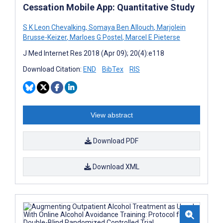
Cessation Mobile App: Quantitative Study
S K Leon Chevalking
,
Somaya Ben Allouch
,
Marjolein
Brusse-Keizer
,
Marloes G Postel
,
Marcel E Pieterse
J Med Internet Res 2018 (Apr 09); 20(4):e118
Download Citation:
END
BibTex
RIS
View abstract
Download PDF
Download XML