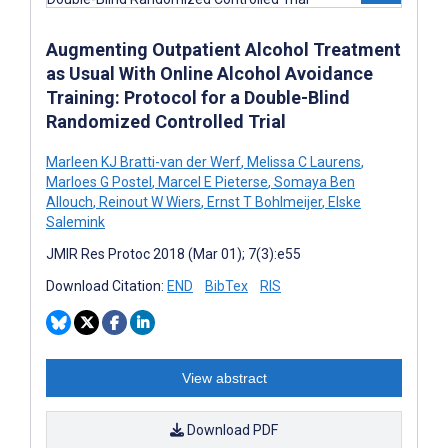
Augmenting Outpatient Alcohol Treatment
as Usual With Online Alcohol Avoidance
Training: Protocol for a Double-Blind
Randomized Controlled Trial
Marleen KJ Bratti-van der Werf
,
Melissa C Laurens
,
Marloes G Postel
,
Marcel E Pieterse
,
Somaya Ben
Allouch
,
Reinout W Wiers
,
Ernst T Bohlmeijer
,
Elske
Salemink
JMIR Res Protoc 2018 (Mar 01); 7(3):e55
Download Citation:
END
BibTex
RIS
View abstract
Download PDF