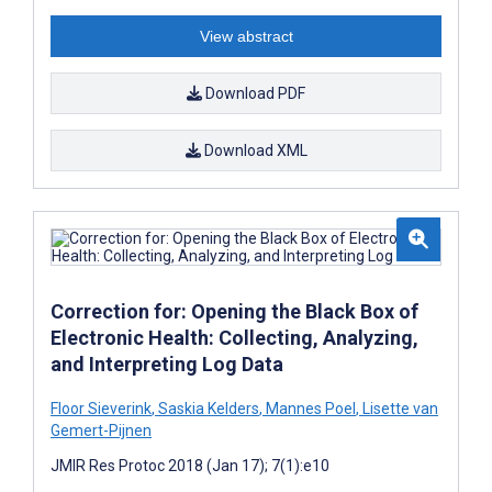
View abstract
Download PDF
Download XML
Correction for: Opening the Black Box of
Electronic Health: Collecting, Analyzing,
and Interpreting Log Data
Floor Sieverink
,
Saskia Kelders
,
Mannes Poel
,
Lisette van
Gemert-Pijnen
JMIR Res Protoc 2018 (Jan 17); 7(1):e10