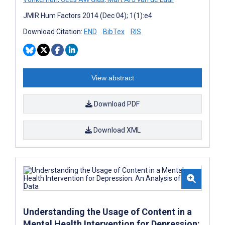
JMIR Hum Factors 2014 (Dec 04); 1(1):e4
Download Citation:
END
BibTex
RIS
View abstract
Download PDF
Download XML
Understanding the Usage of Content in a
Mental Health Intervention for Depression: