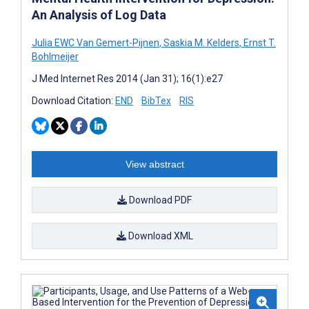
An Analysis of Log Data
Julia EWC Van Gemert-Pijnen
,
Saskia M. Kelders
,
Ernst T.
Bohlmeijer
J Med Internet Res 2014 (Jan 31); 16(1):e27
Download Citation:
END
BibTex
RIS
View abstract
Download PDF
Download XML