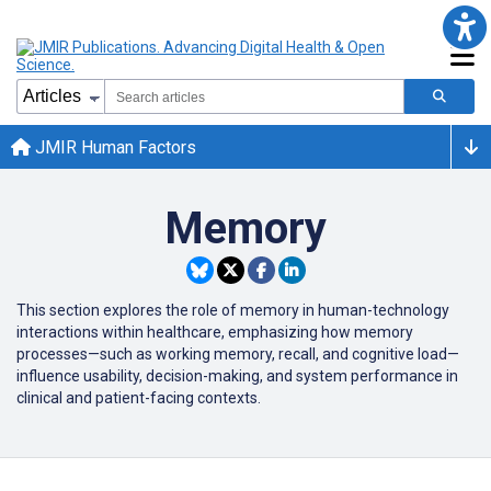
JMIR Human Factors
Memory
This section explores the role of memory in human-technology
interactions within healthcare, emphasizing how memory
processes—such as working memory, recall, and cognitive load—
influence usability, decision-making, and system performance in
clinical and patient-facing contexts.