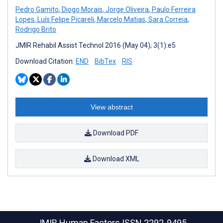
Pedro Gamito
,
Diogo Morais
,
Jorge Oliveira
,
Paulo Ferreira
Lopes
,
Luís Felipe Picareli
,
Marcelo Matias
,
Sara Correia
,
Rodrigo Brito
JMIR Rehabil Assist Technol 2016 (May 04); 3(1):e5
Download Citation:
END
BibTex
RIS
View abstract
Download PDF
Download XML
JMIR Human Factors
ISSN 2292-9495