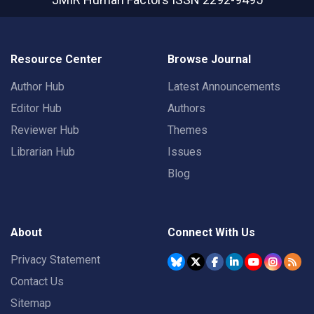
Resource Center
Browse Journal
Author Hub
Latest Announcements
Editor Hub
Authors
Reviewer Hub
Themes
Librarian Hub
Issues
Blog
About
Connect With Us
Privacy Statement
Contact Us
Sitemap