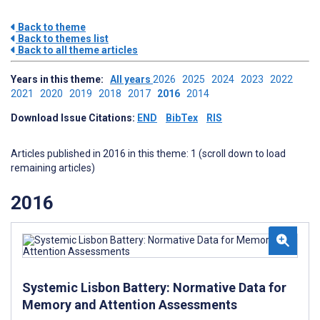
Back to theme
Back to themes list
Back to all theme articles
Years in this theme:
All years
2026
2025
2024
2023
2022
2021
2020
2019
2018
2017
2016
2014
Download Issue Citations:
END
BibTex
RIS
Articles published in 2016 in this theme: 1 (scroll down to load
remaining articles)
2016
Systemic Lisbon Battery: Normative Data for
Memory and Attention Assessments