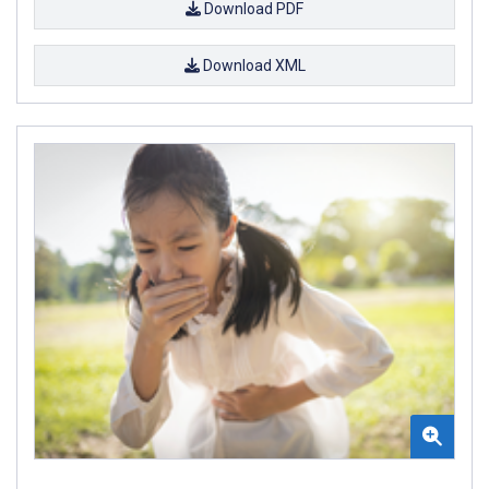
Download PDF
Download XML