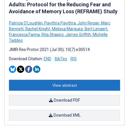
Adults: Protocol for the Reducing Fear and
Avoidance of Memory Loss (REFRAME) Study
Patricia O'Loughlin
,
Pavithra Pavithra
,
John Regan
,
Marc
Bennett
,
Rachel Knight
,
Melissa Marquez
,
Bert Lenaert
,
Francesca Farina
,
Rita Shapiro
,
James Griffith
,
Michelle
Taddeo
JMIR Res Protoc 2021 (Jul 30); 10(7):e30514
Download Citation:
END
BibTex
RIS
View abstract
Download PDF
Download XML