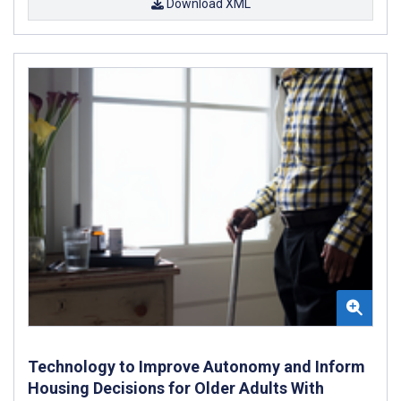
Download XML
Technology to Improve Autonomy and Inform
Housing Decisions for Older Adults With