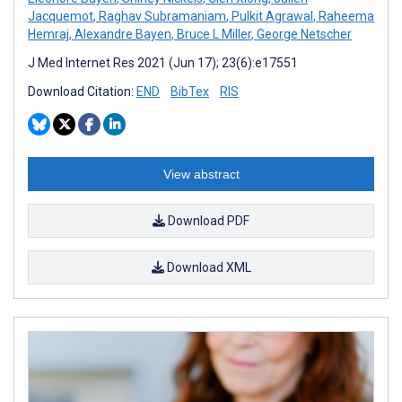
Jacquemot
,
Raghav Subramaniam
,
Pulkit Agrawal
,
Raheema
Hemraj
,
Alexandre Bayen
,
Bruce L Miller
,
George Netscher
J Med Internet Res 2021 (Jun 17); 23(6):e17551
Download Citation:
END
BibTex
RIS
View abstract
Download PDF
Download XML