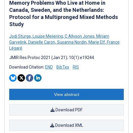
Memory Problems Who Live at Home in
Canada, Sweden, and the Netherlands:
Protocol for a Multipronged Mixed Methods
Study
Jodi Sturge
,
Louise Meijering
,
C Allyson Jones
,
Mirjam
Garvelink
,
Danielle Caron
,
Susanna Nordin
,
Marie Elf
,
France
Légaré
JMIR Res Protoc 2021 (Jan 21); 10(1):e19244
Download Citation:
END
BibTex
RIS
View abstract
Download PDF
Download XML