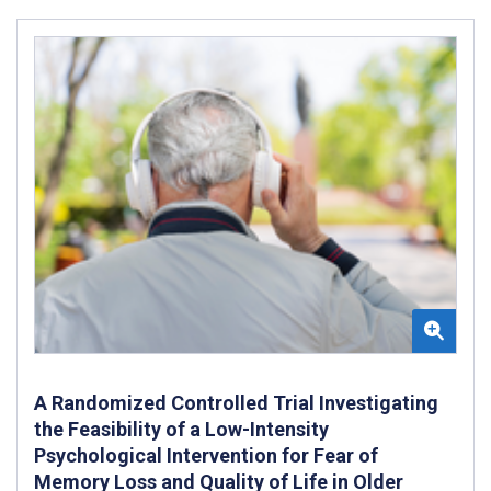
A Randomized Controlled Trial Investigating
the Feasibility of a Low-Intensity
Psychological Intervention for Fear of
Memory Loss and Quality of Life in Older