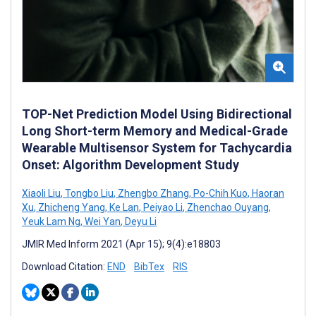
TOP-Net Prediction Model Using Bidirectional
Long Short-term Memory and Medical-Grade
Wearable Multisensor System for Tachycardia
Onset: Algorithm Development Study
Xiaoli Liu
,
Tongbo Liu
,
Zhengbo Zhang
,
Po-Chih Kuo
,
Haoran
Xu
,
Zhicheng Yang
,
Ke Lan
,
Peiyao Li
,
Zhenchao Ouyang
,
Yeuk Lam Ng
,
Wei Yan
,
Deyu Li
JMIR Med Inform 2021 (Apr 15); 9(4):e18803
Download Citation:
END
BibTex
RIS