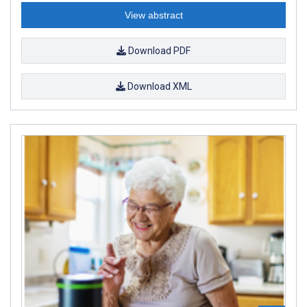
View abstract
Download PDF
Download XML