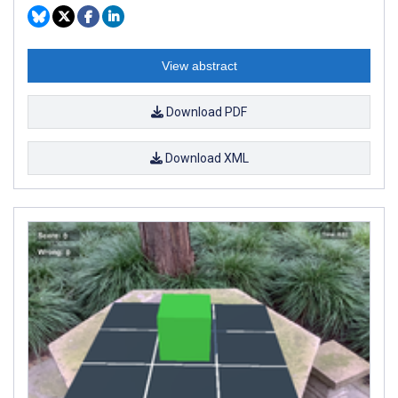
View abstract
Download PDF
Download XML