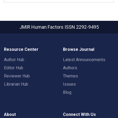
JMIR Human Factors
ISSN 2292-9495
Resource Center
Browse Journal
Author Hub
Latest Announcements
Editor Hub
Authors
Reviewer Hub
Themes
Librarian Hub
Issues
Blog
About
Connect With Us