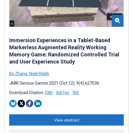
Immersion Experiences in a Tablet-Based
Markerless Augmented Reality Working
Memory Game: Randomized Controlled Trial
and User Experience Study
Bo Zhang
,
Nigel Robb
JMIR Serious Games 2021 (Oct 12); 9(4):e27036
Download Citation:
END
BibTex
RIS
View abstract