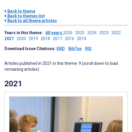
Back to theme
Back to themes list
Back to all theme articles
Years in this theme:
All years
2026
2025
2024
2023
2022
2021
2020
2019
2018
2017
2016
2014
Download Issue Citations:
END
BibTex
RIS
Articles published in 2021 in this theme: 9 (scroll down to load
remaining articles)
2021