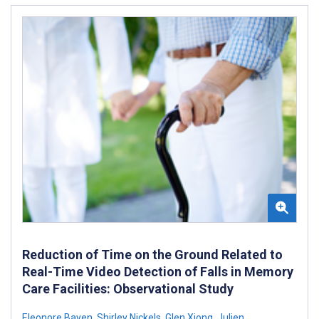
Reduction of Time on the Ground Related to
Real-Time Video Detection of Falls in Memory
Care Facilities: Observational Study
Eleonore Bayen
,
Shirley Nickels
,
Glen Xiong
,
Julien