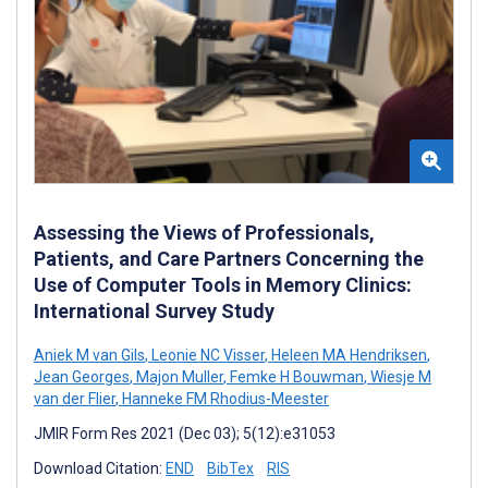
Assessing the Views of Professionals,
Patients, and Care Partners Concerning the
Use of Computer Tools in Memory Clinics:
International Survey Study
Aniek M van Gils
,
Leonie NC Visser
,
Heleen MA Hendriksen
,
Jean Georges
,
Majon Muller
,
Femke H Bouwman
,
Wiesje M
van der Flier
,
Hanneke FM Rhodius-Meester
JMIR Form Res 2021 (Dec 03); 5(12):e31053
Download Citation:
END
BibTex
RIS