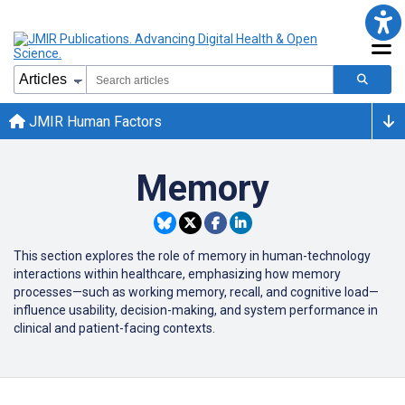
JMIR Human Factors
Memory
This section explores the role of memory in human-technology
interactions within healthcare, emphasizing how memory
processes—such as working memory, recall, and cognitive load—
influence usability, decision-making, and system performance in
clinical and patient-facing contexts.