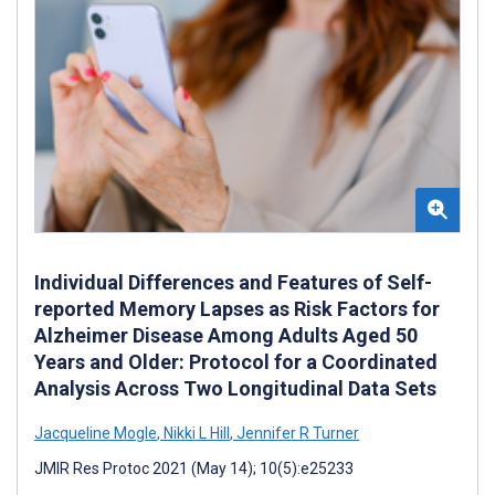
Individual Differences and Features of Self-
reported Memory Lapses as Risk Factors for
Alzheimer Disease Among Adults Aged 50
Years and Older: Protocol for a Coordinated
Analysis Across Two Longitudinal Data Sets
Jacqueline Mogle
,
Nikki L Hill
,
Jennifer R Turner
JMIR Res Protoc 2021 (May 14); 10(5):e25233