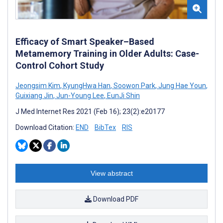
Efficacy of Smart Speaker–Based
Metamemory Training in Older Adults: Case-
Control Cohort Study
Jeongsim Kim
,
KyungHwa Han
,
Soowon Park
,
Jung Hae Youn
,
Guixiang Jin
,
Jun-Young Lee
,
EunJi Shin
J Med Internet Res 2021 (Feb 16); 23(2):e20177
Download Citation:
END
BibTex
RIS
View abstract
Download PDF