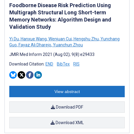
Foodborne Disease Risk Prediction Using
Multigraph Structural Long Short-term
Memory Networks: Algorithm Design and
Validation Study
Yi Du
,
Hanxue Wang
,
Wenjuan Cui
,
Hengshu Zhu
,
Yunchang
Guo
,
Fayaz Ali Dharejo
,
Yuanchun Zhou
JMIR Med Inform 2021 (Aug 02); 9(8):e29433
Download Citation:
END
BibTex
RIS
View abstract
Download PDF
Download XML