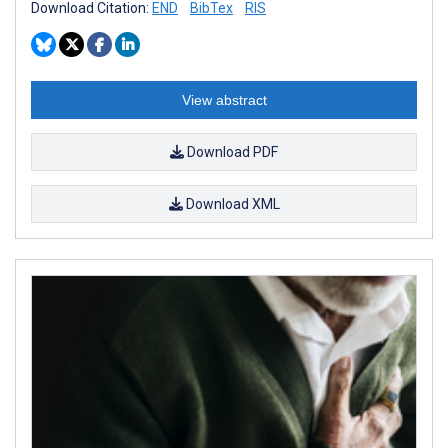
Download Citation:
END
BibTex
RIS
View abstract
Download PDF
Download XML