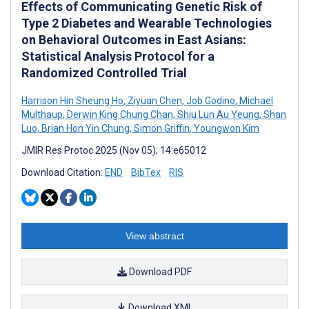
Effects of Communicating Genetic Risk of
Type 2 Diabetes and Wearable Technologies
on Behavioral Outcomes in East Asians:
Statistical Analysis Protocol for a
Randomized Controlled Trial
Harrison Hin Sheung Ho
,
Ziyuan Chen
,
Job Godino
,
Michael
Multhaup
,
Derwin King Chung Chan
,
Shiu Lun Au Yeung
,
Shan
Luo
,
Brian Hon Yin Chung
,
Simon Griffin
,
Youngwon Kim
JMIR Res Protoc 2025 (Nov 05); 14:e65012
Download Citation:
END
BibTex
RIS
View abstract
Download PDF
Download XML