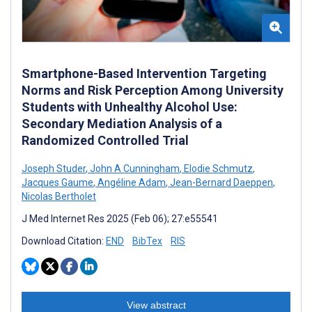
Smartphone-Based Intervention Targeting
Norms and Risk Perception Among University
Students with Unhealthy Alcohol Use:
Secondary Mediation Analysis of a
Randomized Controlled Trial
Joseph Studer
,
John A Cunningham
,
Elodie Schmutz
,
Jacques Gaume
,
Angéline Adam
,
Jean-Bernard Daeppen
,
Nicolas Bertholet
J Med Internet Res 2025 (Feb 06); 27:e55541
Download Citation:
END
BibTex
RIS
View abstract