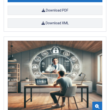
Download PDF
Download XML