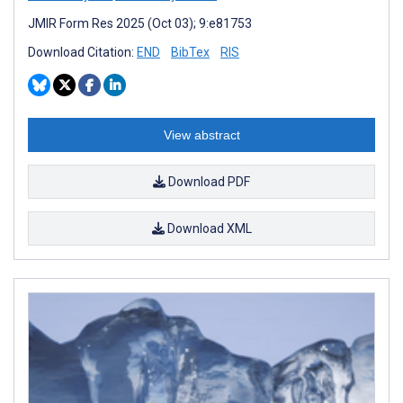
JMIR Form Res 2025 (Oct 03); 9:e81753
Download Citation:
END
BibTex
RIS
View abstract
Download PDF
Download XML