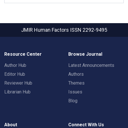
JMIR Human Factors
ISSN 2292-9495
Resource Center
Browse Journal
Author Hub
Latest Announcements
Editor Hub
Authors
Reviewer Hub
Themes
Librarian Hub
Issues
Blog
About
Connect With Us