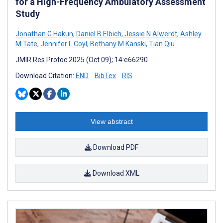
for a High-Frequency Ambulatory Assessment
Study
Jonathan G Hakun
,
Daniel B Elbich
,
Jessie N Alwerdt
,
Ashley
M Tate
,
Jennifer L Coyl
,
Bethany M Kanski
,
Tian Qiu
JMIR Res Protoc 2025 (Oct 09); 14:e66290
Download Citation:
END
BibTex
RIS
View abstract
Download PDF
Download XML