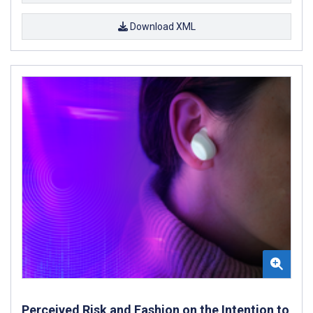
Download XML
Perceived Risk and Fashion on the Intention to