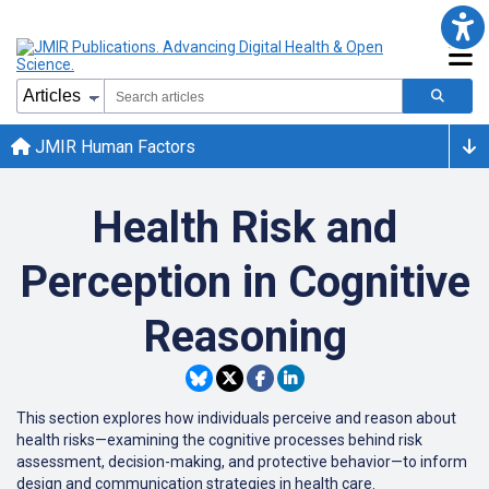
JMIR Human Factors
Health Risk and
Perception in Cognitive
Reasoning
This section explores how individuals perceive and reason about
health risks—examining the cognitive processes behind risk
assessment, decision-making, and protective behavior—to inform
design and communication strategies in health care.