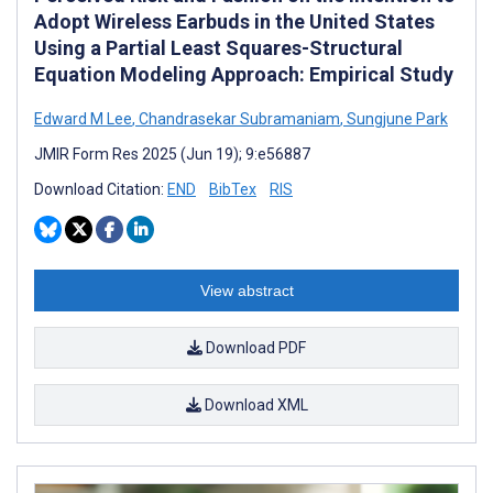
Adopt Wireless Earbuds in the United States
Using a Partial Least Squares-Structural
Equation Modeling Approach: Empirical Study
Edward M Lee
,
Chandrasekar Subramaniam
,
Sungjune Park
JMIR Form Res 2025 (Jun 19); 9:e56887
Download Citation:
END
BibTex
RIS
View abstract
Download PDF
Download XML