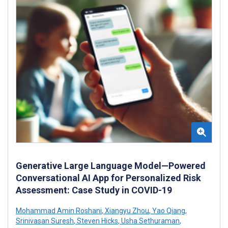
Generative Large Language Model—Powered
Conversational AI App for Personalized Risk
Assessment: Case Study in COVID-19
Mohammad Amin Roshani
,
Xiangyu Zhou
,
Yao Qiang
,
Srinivasan Suresh
,
Steven Hicks
,
Usha Sethuraman
,