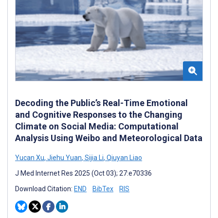
Decoding the Public’s Real-Time Emotional
and Cognitive Responses to the Changing
Climate on Social Media: Computational
Analysis Using Weibo and Meteorological Data
Yucan Xu
,
Jiehu Yuan
,
Sijia Li
,
Qiuyan Liao
J Med Internet Res 2025 (Oct 03); 27:e70336
Download Citation:
END
BibTex
RIS