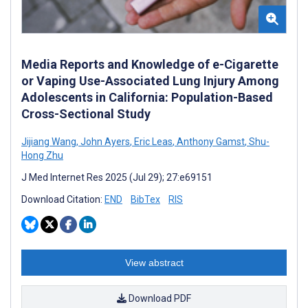
Media Reports and Knowledge of e-Cigarette
or Vaping Use-Associated Lung Injury Among
Adolescents in California: Population-Based
Cross-Sectional Study
Jijiang Wang
,
John Ayers
,
Eric Leas
,
Anthony Gamst
,
Shu-
Hong Zhu
J Med Internet Res 2025 (Jul 29); 27:e69151
Download Citation:
END
BibTex
RIS
View abstract
Download PDF