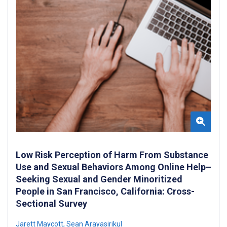
Low Risk Perception of Harm From Substance
Use and Sexual Behaviors Among Online Help–
Seeking Sexual and Gender Minoritized
People in San Francisco, California: Cross-
Sectional Survey
Jarett Maycott
,
Sean Arayasirikul