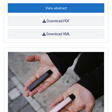
View abstract
Download PDF
Download XML