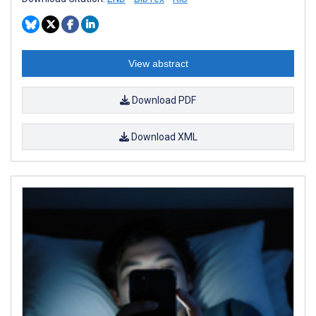
View abstract
Download PDF
Download XML