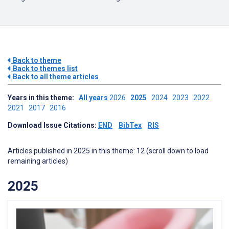
Back to theme
Back to themes list
Back to all theme articles
Years in this theme:
All years
2026
2025
2024
2023
2022
2021
2017
2016
Download Issue Citations:
END
BibTex
RIS
Articles published in 2025 in this theme: 12 (scroll down to load
remaining articles)
2025