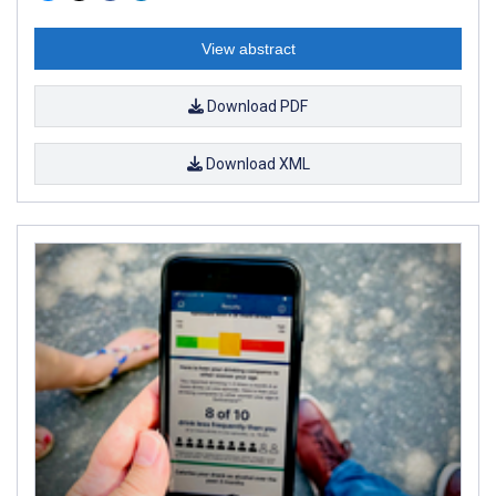
View abstract
Download PDF
Download XML