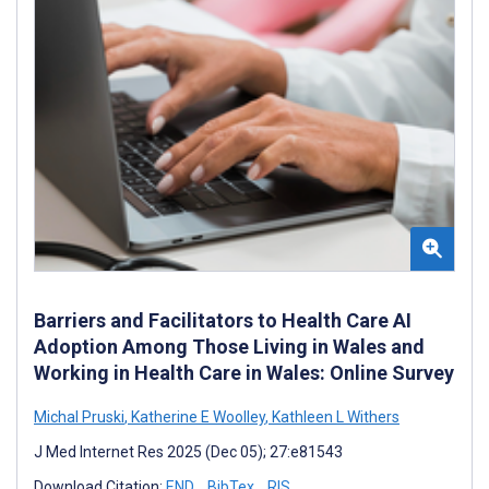
Barriers and Facilitators to Health Care AI
Adoption Among Those Living in Wales and
Working in Health Care in Wales: Online Survey
Michal Pruski
,
Katherine E Woolley
,
Kathleen L Withers
J Med Internet Res 2025 (Dec 05); 27:e81543
Download Citation:
END
BibTex
RIS