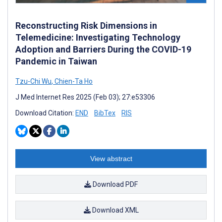
Reconstructing Risk Dimensions in
Telemedicine: Investigating Technology
Adoption and Barriers During the COVID-19
Pandemic in Taiwan
Tzu-Chi Wu
,
Chien-Ta Ho
J Med Internet Res 2025 (Feb 03); 27:e53306
Download Citation:
END
BibTex
RIS
View abstract
Download PDF
Download XML