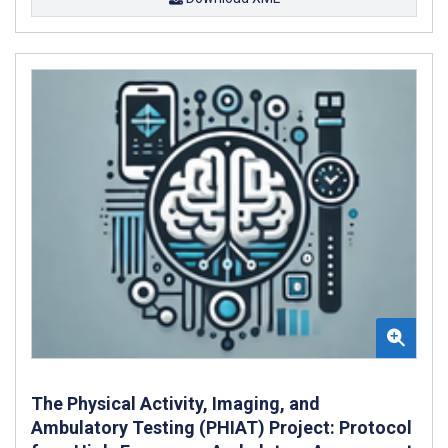
The Physical Activity, Imaging, and
Ambulatory Testing (PHIAT) Project: Protocol