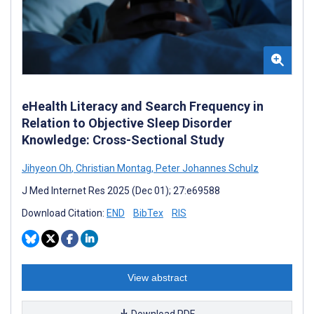
eHealth Literacy and Search Frequency in
Relation to Objective Sleep Disorder
Knowledge: Cross-Sectional Study
Jihyeon Oh
,
Christian Montag
,
Peter Johannes Schulz
J Med Internet Res 2025 (Dec 01); 27:e69588
Download Citation:
END
BibTex
RIS
View abstract
Download PDF