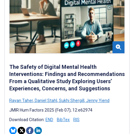
The Safety of Digital Mental Health
Interventions: Findings and Recommendations
From a Qualitative Study Exploring Users’
Experiences, Concerns, and Suggestions
Rayan Taher
,
Daniel Stahl
,
Sukhi Shergill
,
Jenny Yiend
JMIR Hum Factors 2025 (Feb 07); 12:e62974
Download Citation:
END
BibTex
RIS