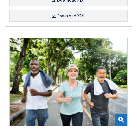
Download XML