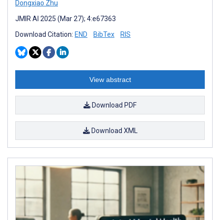
Dongxiao Zhu
JMIR AI 2025 (Mar 27); 4:e67363
Download Citation:
END
BibTex
RIS
View abstract
Download PDF
Download XML