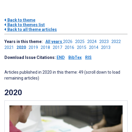
Back to theme
Back to themes list
Back to all theme articles
Years in this theme:
All years
2026
2025
2024
2023
2022
2021
2020
2019
2018
2017
2016
2015
2014
2013
Download Issue Citations:
END
BibTex
RIS
Articles published in 2020 in this theme: 49 (scroll down to load
remaining articles)
2020