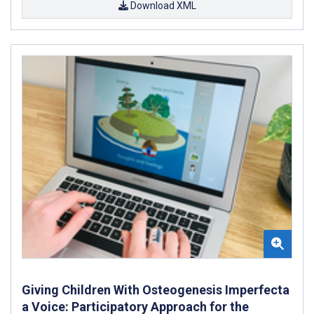
Download XML
Giving Children With Osteogenesis Imperfecta
a Voice: Participatory Approach for the