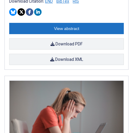
Download Citation:
END
BibTex
RIS
View abstract
Download PDF
Download XML