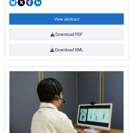
View abstract
Download PDF
Download XML