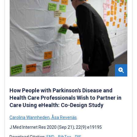
How People with Parkinson's Disease and
Health Care Professionals Wish to Partner in
Care Using eHealth: Co-Design Study
Carolina Wannheden
,
Åsa Revenäs
J Med Internet Res 2020 (Sep 21); 22(9):e19195