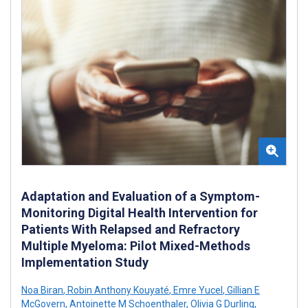
Adaptation and Evaluation of a Symptom-
Monitoring Digital Health Intervention for
Patients With Relapsed and Refractory
Multiple Myeloma: Pilot Mixed-Methods
Implementation Study
Noa Biran
,
Robin Anthony Kouyaté
,
Emre Yucel
,
Gillian E
McGovern
,
Antoinette M Schoenthaler
,
Olivia G Durling
,