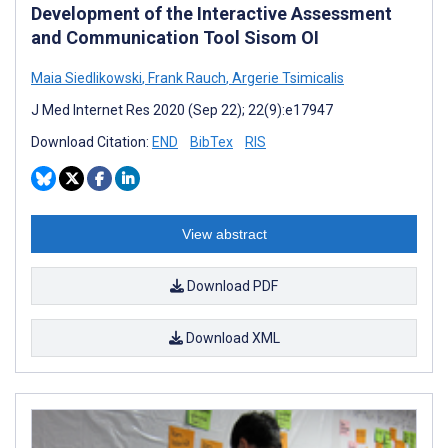
Development of the Interactive Assessment
and Communication Tool Sisom OI
Maia Siedlikowski
,
Frank Rauch
,
Argerie Tsimicalis
J Med Internet Res 2020 (Sep 22); 22(9):e17947
Download Citation:
END
BibTex
RIS
View abstract
Download PDF
Download XML