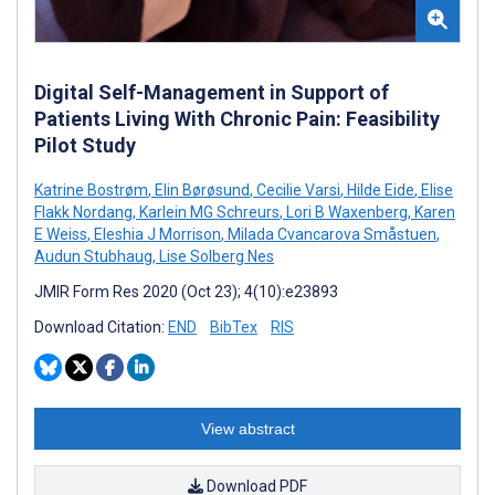
Digital Self-Management in Support of
Patients Living With Chronic Pain: Feasibility
Pilot Study
Katrine Bostrøm
,
Elin Børøsund
,
Cecilie Varsi
,
Hilde Eide
,
Elise
Flakk Nordang
,
Karlein MG Schreurs
,
Lori B Waxenberg
,
Karen
E Weiss
,
Eleshia J Morrison
,
Milada Cvancarova Småstuen
,
Audun Stubhaug
,
Lise Solberg Nes
JMIR Form Res 2020 (Oct 23); 4(10):e23893
Download Citation:
END
BibTex
RIS
View abstract
Download PDF