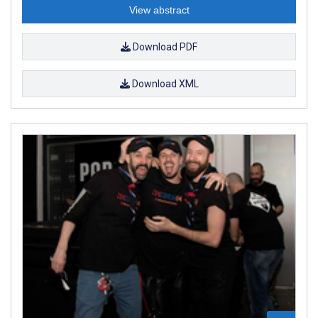
View abstract
Download PDF
Download XML