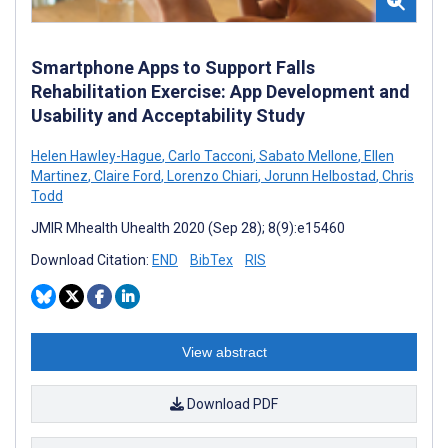
Smartphone Apps to Support Falls
Rehabilitation Exercise: App Development and
Usability and Acceptability Study
Helen Hawley-Hague
,
Carlo Tacconi
,
Sabato Mellone
,
Ellen
Martinez
,
Claire Ford
,
Lorenzo Chiari
,
Jorunn Helbostad
,
Chris
Todd
JMIR Mhealth Uhealth 2020 (Sep 28); 8(9):e15460
Download Citation:
END
BibTex
RIS
View abstract
Download PDF