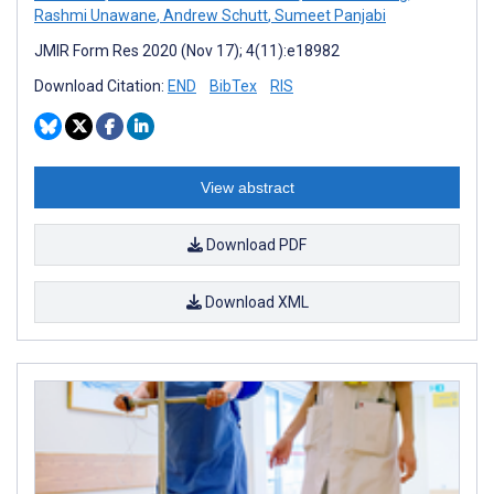
Rashmi Unawane
,
Andrew Schutt
,
Sumeet Panjabi
JMIR Form Res 2020 (Nov 17); 4(11):e18982
Download Citation:
END
BibTex
RIS
View abstract
Download PDF
Download XML