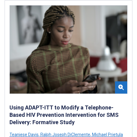
Using ADAPT-ITT to Modify a Telephone-
Based HIV Prevention Intervention for SMS
Delivery: Formative Study
Teaniese Davis
,
Ralph Joseph DiClemente
,
Michael Prietula