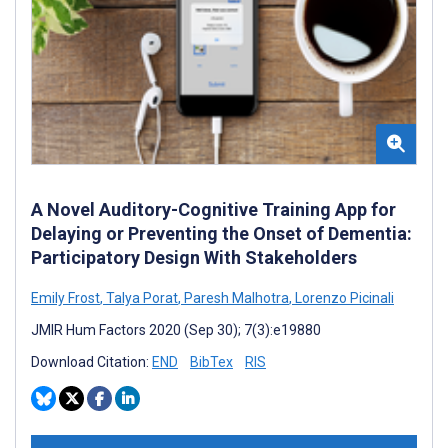
A Novel Auditory-Cognitive Training App for
Delaying or Preventing the Onset of Dementia:
Participatory Design With Stakeholders
Emily Frost
,
Talya Porat
,
Paresh Malhotra
,
Lorenzo Picinali
JMIR Hum Factors 2020 (Sep 30); 7(3):e19880
Download Citation:
END
BibTex
RIS