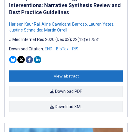
Interventions: Narrative Synthesis Review and
Best Practice Guidelines
Harleen Kaur Rai
,
Aline Cavalcanti Barroso
,
Lauren Yates
,
Justine Schneider
,
Martin Orrell
J Med Internet Res 2020 (Dec 03); 22(12):e17531
Download Citation:
END
BibTex
RIS
View abstract
Download PDF
Download XML