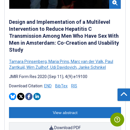
Design and Implementation of a Multilevel
Intervention to Reduce Hepatitis C
Transmission Among Men Who Have Sex With
Men in Amsterdam: Co-Creation and Usability
Study
Tamara Prinsenberg
,
Maria Prins
,
Marc van der Valk
,
Paul
Zantkuijl
,
Wim Zuilhof
,
Udi Davidovich
,
Janke Schinkel
JMIR Form Res 2020 (Sep 11); 4(9):e19100
Download Citation:
END
BibTex
RIS
View abstract
Download PDF