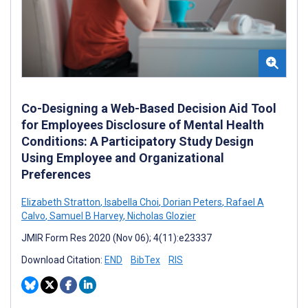
Co-Designing a Web-Based Decision Aid Tool
for Employees Disclosure of Mental Health
Conditions: A Participatory Study Design
Using Employee and Organizational
Preferences
Elizabeth Stratton
,
Isabella Choi
,
Dorian Peters
,
Rafael A
Calvo
,
Samuel B Harvey
,
Nicholas Glozier
JMIR Form Res 2020 (Nov 06); 4(11):e23337
Download Citation:
END
BibTex
RIS