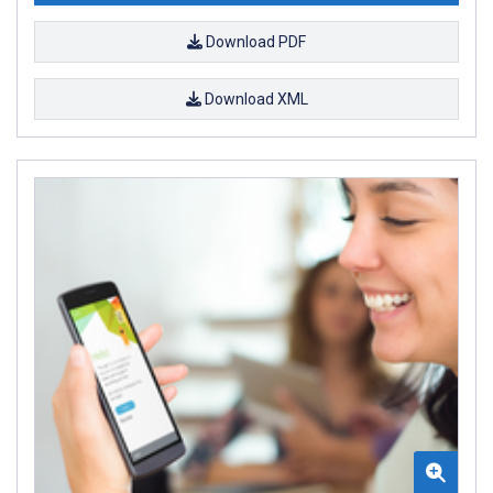
Download PDF
Download XML