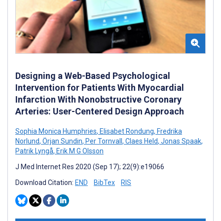
Designing a Web-Based Psychological
Intervention for Patients With Myocardial
Infarction With Nonobstructive Coronary
Arteries: User-Centered Design Approach
Sophia Monica Humphries
,
Elisabet Rondung
,
Fredrika
Norlund
,
Örjan Sundin
,
Per Tornvall
,
Claes Held
,
Jonas Spaak
,
Patrik Lyngå
,
Erik M G Olsson
J Med Internet Res 2020 (Sep 17); 22(9):e19066
Download Citation:
END
BibTex
RIS