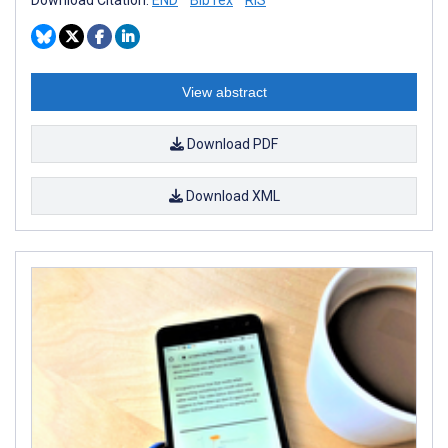
Download Citation:
END
BibTex
RIS
View abstract
Download PDF
Download XML