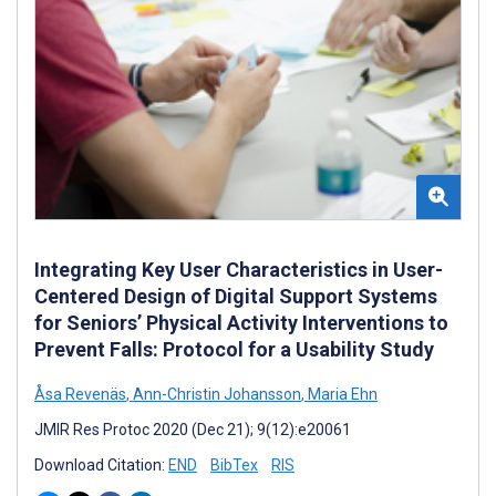
Integrating Key User Characteristics in User-
Centered Design of Digital Support Systems
for Seniors’ Physical Activity Interventions to
Prevent Falls: Protocol for a Usability Study
Åsa Revenäs
,
Ann-Christin Johansson
,
Maria Ehn
JMIR Res Protoc 2020 (Dec 21); 9(12):e20061
Download Citation:
END
BibTex
RIS