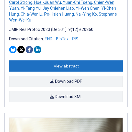
Carol Strong
,
Huei-Jiuan Wu
,
Yuan-Chi Tseng
,
Chien-Wen
Yuan
,
Yi-Fang Yu
,
Jay Chiehen Liao
,
Yi-Wen Chen
,
Yi-Chen
Hung
,
Chia-Wen Li
,
Po-Hsien Huang
,
Nai-Ying Ko
,
Stephane
Wen-Wei Ku
JMIR Res Protoc 2020 (Dec 01); 9(12):e20360
Download Citation:
END
BibTex
RIS
View abstract
Download PDF
Download XML