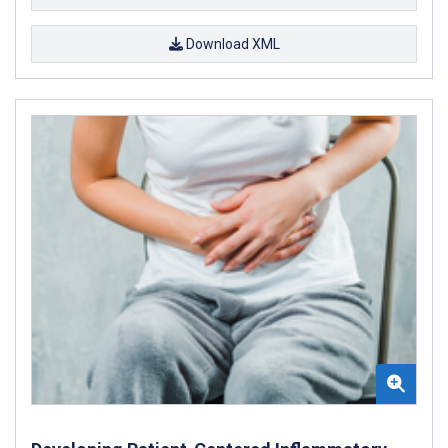
Download XML