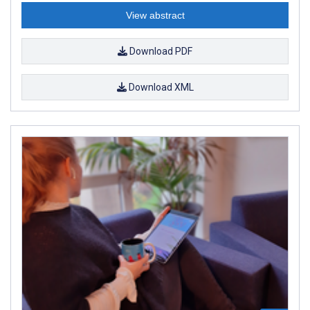
View abstract
Download PDF
Download XML