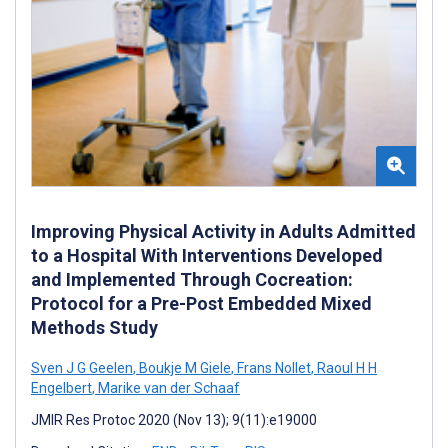
Improving Physical Activity in Adults Admitted
to a Hospital With Interventions Developed
and Implemented Through Cocreation:
Protocol for a Pre-Post Embedded Mixed
Methods Study
Sven J G Geelen
,
Boukje M Giele
,
Frans Nollet
,
Raoul H H
Engelbert
,
Marike van der Schaaf
JMIR Res Protoc 2020 (Nov 13); 9(11):e19000