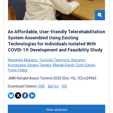
An Affordable, User-friendly Telerehabilitation
System Assembled Using Existing
Technologies for Individuals Isolated With
COVID-19: Development and Feasibility Study
Masahiko Mukaino
,
Tsuyoshi Tatemoto
,
Nobuhiro
Kumazawa
,
Shigeo Tanabe
,
Masaki Katoh
,
Eiichi Saitoh
,
Yohei Otaka
JMIR Rehabil Assist Technol 2020 (Dec 10); 7(2):e24960
Download Citation:
END
BibTex
RIS
View abstract