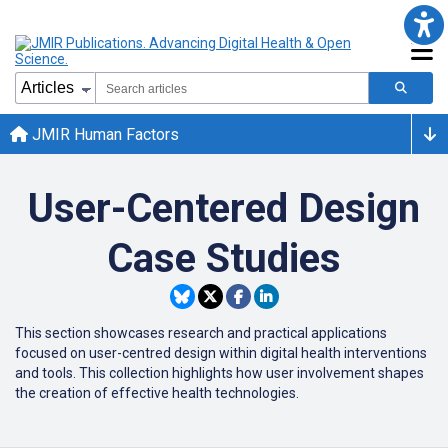
JMIR Human Factors
User-Centered Design
Case Studies
This section showcases research and practical applications
focused on user-centred design within digital health interventions
and tools. This collection highlights how user involvement shapes
the creation of effective health technologies.