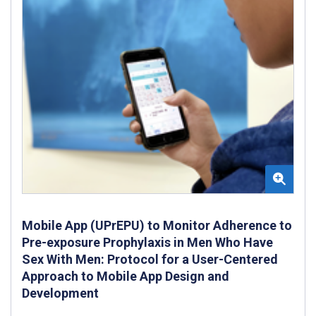
Mobile App (UPrEPU) to Monitor Adherence to
Pre-exposure Prophylaxis in Men Who Have
Sex With Men: Protocol for a User-Centered
Approach to Mobile App Design and
Development