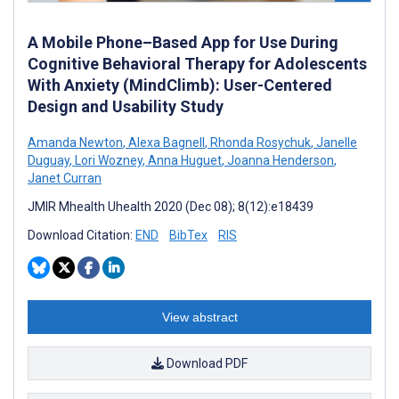
A Mobile Phone–Based App for Use During
Cognitive Behavioral Therapy for Adolescents
With Anxiety (MindClimb): User-Centered
Design and Usability Study
Amanda Newton
,
Alexa Bagnell
,
Rhonda Rosychuk
,
Janelle
Duguay
,
Lori Wozney
,
Anna Huguet
,
Joanna Henderson
,
Janet Curran
JMIR Mhealth Uhealth 2020 (Dec 08); 8(12):e18439
Download Citation:
END
BibTex
RIS
View abstract
Download PDF