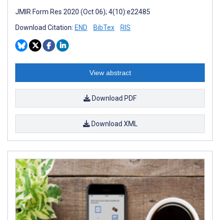
JMIR Form Res 2020 (Oct 06); 4(10):e22485
Download Citation:
END
BibTex
RIS
View abstract
Download PDF
Download XML