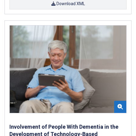
Download XML
Involvement of People With Dementia in the
Development of Technology-Based