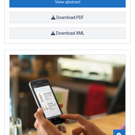
View abstract
Download PDF
Download XML