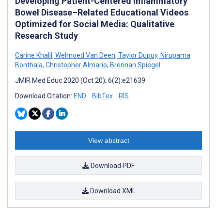
Developing Patient-Centered Inflammatory
Bowel Disease–Related Educational Videos
Optimized for Social Media: Qualitative
Research Study
Carine Khalil
,
Welmoed Van Deen
,
Taylor Dupuy
,
Nirupama
Bonthala
,
Christopher Almario
,
Brennan Spiegel
JMIR Med Educ 2020 (Oct 20); 6(2):e21639
Download Citation:
END
BibTex
RIS
View abstract
Download PDF
Download XML