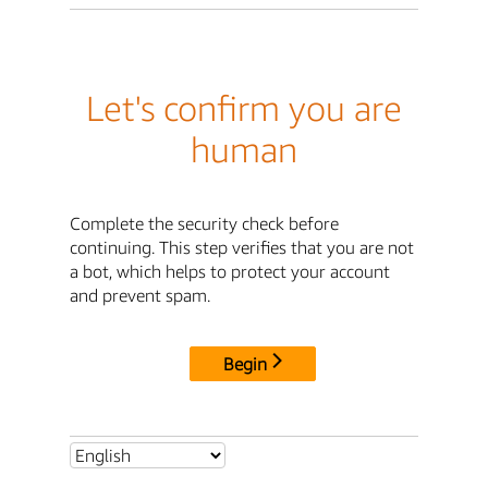
Let's confirm you are
human
Complete the security check before
continuing. This step verifies that you are not
a bot, which helps to protect your account
and prevent spam.
Begin