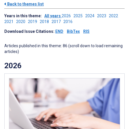
Back to themes list
Years in this theme:
All years
2026
2025
2024
2023
2022
2021
2020
2019
2018
2017
2016
Download Issue Citations:
END
BibTex
RIS
Articles published in this theme: 86 (scroll down to load remaining
articles)
2026