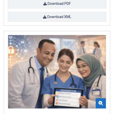
Download PDF
Download XML