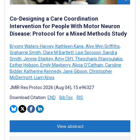
Co-Designing a Care Coordination
Intervention for People With Motor Neuron
Disease: Protocol for a Mixed Methods Study
Bryony Waters-Harvey
,
Kathleen Kane
,
Alys Wyn Griffiths
,
Grahame Smith
,
Clare M Bartlett
,
Lise Sproson
,
Sandra
Smith
,
Jennie Starkey
,
Amy Clift
,
Theocharis Stavroulakis
,
Esther Hobson
,
Emily Mayberry
,
Alicia O'Cathain
,
Caroline
Bidder
,
Katherine Kennedy
,
Jane Gibson
,
Christopher
McDermott
,
Liam Knox
JMIR Res Protoc 2026 (Aug 04); 15:e96327
Download Citation:
END
BibTex
RIS
View abstract