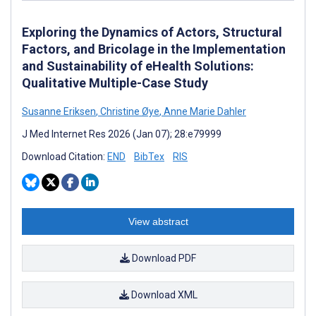
Exploring the Dynamics of Actors, Structural
Factors, and Bricolage in the Implementation
and Sustainability of eHealth Solutions:
Qualitative Multiple-Case Study
Susanne Eriksen
,
Christine Øye
,
Anne Marie Dahler
J Med Internet Res 2026 (Jan 07); 28:e79999
Download Citation:
END
BibTex
RIS
View abstract
Download PDF
Download XML