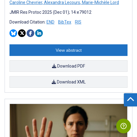
Caroline Chevrier
,
Alexandra Lecours
,
Marie-Michèle Lord
JMIR Res Protoc 2025 (Dec 01); 14:e79012
Download Citation:
END
BibTex
RIS
View abstract
Download PDF
Download XML