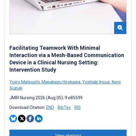
Facilitating Teamwork With Minimal
Interaction via a Mesh-Based Communication
Device in a Clinical Nursing Setting:
Intervention Study
Yujiro Matsuishi
,
Masakazu Hirokawa
,
Yoshiaki Inoue
,
Kenji
Suzuki
JMIR Nursing 2026 (Aug 05); 9:e85599
Download Citation:
END
BibTex
RIS
View abstract