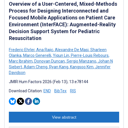
Overview of a User-Centered, Mixed-Methods
Process for Designing Interconnected and
Focused Mobile Applications on Patient Care
Environment (InterFACE): Augmented-Reality
Decision Support System for Pediatric
Resuscitation
Frederic Ehrler
,
Ana Rajic
,
Alexandre De Masi
,
Sharleen
Olanka
,
Marco Generelli
,
Yiqun Lin
,
Pierre-Louis Rebours
,
Marc Ibrahim
,
Donovan Duncan
,
Sergio Manzano
,
Johan N
Siebert
,
Adam Cheng
,
Ryan Kang
,
Kangsoo Kim
,
Jennifer
Davidson
JMIR Hum Factors 2026 (Feb 13); 13:e78144
Download Citation:
END
BibTex
RIS
View abstract