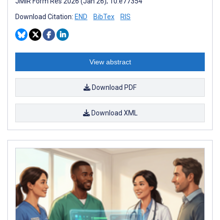
JMIR Form Res 2026 (Jan 26); 10:e77354
Download Citation:
END
BibTex
RIS
View abstract
Download PDF
Download XML