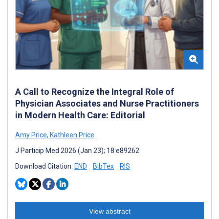
A Call to Recognize the Integral Role of
Physician Associates and Nurse Practitioners
in Modern Health Care: Editorial
Amy Price
,
Kathleen Price
J Particip Med 2026 (Jan 23); 18:e89262
Download Citation:
END
BibTex
RIS
View abstract