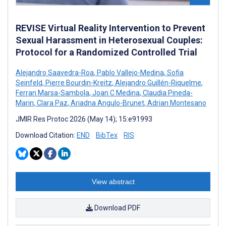
REVISE Virtual Reality Intervention to Prevent
Sexual Harassment in Heterosexual Couples:
Protocol for a Randomized Controlled Trial
Alejandro Saavedra-Roa
,
Pablo Vallejo-Medina
,
Sofia
Seinfeld
,
Pierre Bourdin-Kreitz
,
Alejandro Guillén-Riquelme
,
Ferran Marsa-Sambola
,
Joan C Medina
,
Claudia Pineda-
Marin
,
Clara Paz
,
Ariadna Angulo-Brunet
,
Adrian Montesano
JMIR Res Protoc 2026 (May 14); 15:e91993
Download Citation:
END
BibTex
RIS
View abstract
Download PDF