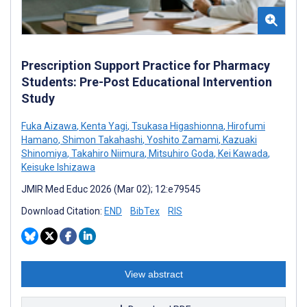
Prescription Support Practice for Pharmacy
Students: Pre-Post Educational Intervention
Study
Fuka Aizawa
,
Kenta Yagi
,
Tsukasa Higashionna
,
Hirofumi
Hamano
,
Shimon Takahashi
,
Yoshito Zamami
,
Kazuaki
Shinomiya
,
Takahiro Niimura
,
Mitsuhiro Goda
,
Kei Kawada
,
Keisuke Ishizawa
JMIR Med Educ 2026 (Mar 02); 12:e79545
Download Citation:
END
BibTex
RIS
View abstract