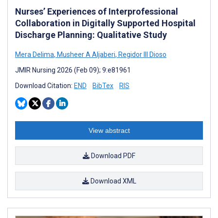
Nurses’ Experiences of Interprofessional
Collaboration in Digitally Supported Hospital
Discharge Planning: Qualitative Study
Mera Delima
,
Musheer A Aljaberi
,
Regidor III Dioso
JMIR Nursing 2026 (Feb 09); 9:e81961
Download Citation:
END
BibTex
RIS
View abstract
Download PDF
Download XML