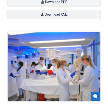
Download PDF
Download XML