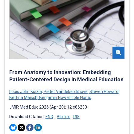
From Anatomy to Innovation: Embedding
Patient-Centered Design in Medical Education
Louis John Koizia
,
Pieter Vandekerckhove
,
Steven Howard
,
Bettina Maisch
,
Benjamin Howell Lole Harris
JMIR Med Educ 2026 (Apr 20); 12:e86230
Download Citation:
END
BibTex
RIS