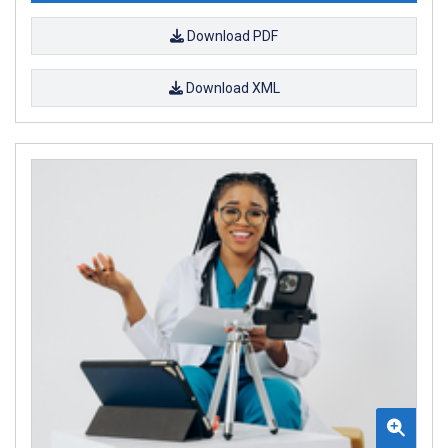
Download PDF
Download XML