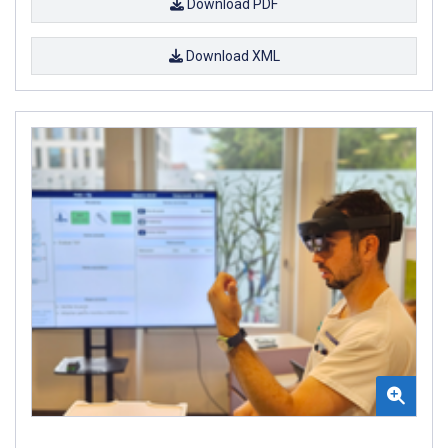
Download PDF
Download XML