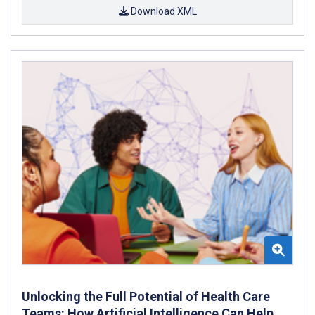
Download XML
Unlocking the Full Potential of Health Care
Teams: How Artificial Intelligence Can Help