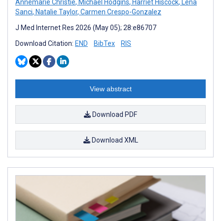
Annemarie Christie
,
Michael Hodgins
,
Harriet Hiscock
,
Lena
Sanci
,
Natalie Taylor
,
Carmen Crespo-Gonzalez
J Med Internet Res 2026 (May 05); 28:e86707
Download Citation:
END
BibTex
RIS
View abstract
Download PDF
Download XML