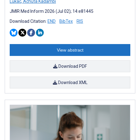
Lukac
,
Achuta Kadambi
JMIR Med Inform 2026 (Jul 02); 14:e81445
Download Citation:
END
BibTex
RIS
View abstract
Download PDF
Download XML