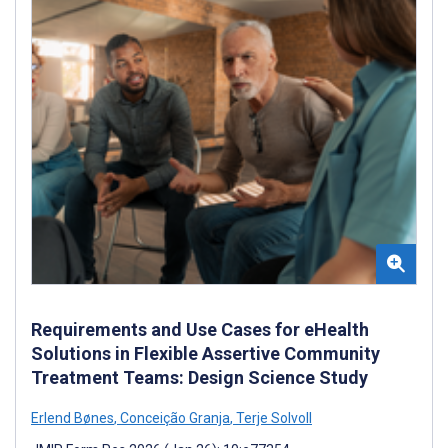
Requirements and Use Cases for eHealth
Solutions in Flexible Assertive Community
Treatment Teams: Design Science Study
Erlend Bønes
,
Conceição Granja
,
Terje Solvoll