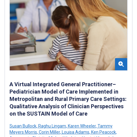
A Virtual Integrated General Practitioner–
Pediatrician Model of Care Implemented in
Metropolitan and Rural Primary Care Settings:
Qualitative Analysis of Clinician Perspectives
on the SUSTAIN Model of Care
Susan Bullock
,
Raghu Lingam
,
Karen Wheeler
,
Tammy
Meyers Morris
,
Corin Miller
,
Louisa Adams
,
Ken Peacock
,