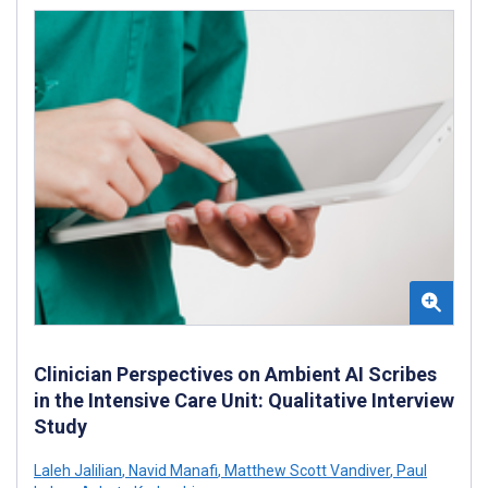
Clinician Perspectives on Ambient AI Scribes
in the Intensive Care Unit: Qualitative Interview
Study
Laleh Jalilian
,
Navid Manafi
,
Matthew Scott Vandiver
,
Paul