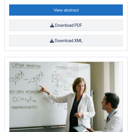
View abstract
Download PDF
Download XML