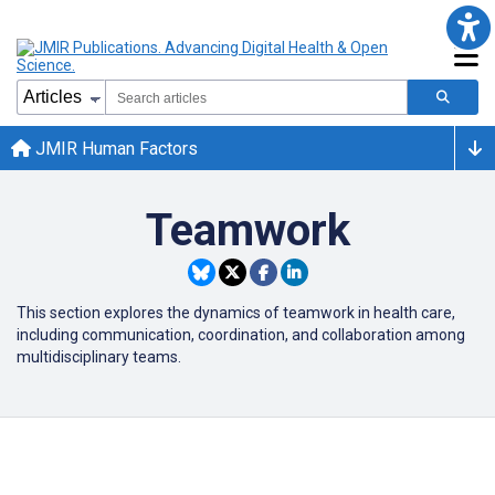
JMIR Human Factors
Teamwork
This section explores the dynamics of teamwork in health care,
including communication, coordination, and collaboration among
multidisciplinary teams.