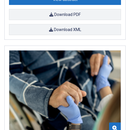
Download PDF
Download XML