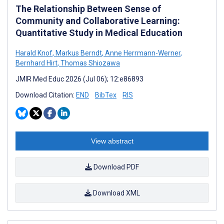
The Relationship Between Sense of
Community and Collaborative Learning:
Quantitative Study in Medical Education
Harald Knof
,
Markus Berndt
,
Anne Herrmann-Werner
,
Bernhard Hirt
,
Thomas Shiozawa
JMIR Med Educ 2026 (Jul 06); 12:e86893
Download Citation:
END
BibTex
RIS
View abstract
Download PDF
Download XML