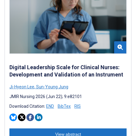
Digital Leadership Scale for Clinical Nurses:
Development and Validation of an Instrument
Ji-Hyeon Lee
,
Sun-Young Jung
JMIR Nursing 2026 (Jun 22); 9:e82101
Download Citation:
END
BibTex
RIS
View abstract