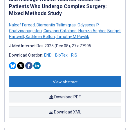
Patients Who Undergo Complex Surgery:
Mixed Methods Study
Naleef Fareed
,
Diamantis Tsilimigras
,
Odysseas P
Chatzipanagiotou
,
Giovanni Catalano
,
Humza Asgher
,
Bridget
Hartwell
,
Kathleen Bolton
,
Timothy M Pawlik
J Med Internet Res 2025 (Dec 08); 27:e77995
Download Citation:
END
BibTex
RIS
View abstract
Download PDF
Download XML