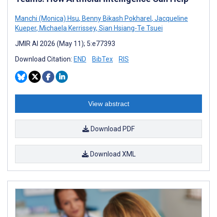
Manchi (Monica) Hsu
,
Benny Bikash Pokharel
,
Jacqueline
Kueper
,
Michaela Kerrissey
,
Sian Hsiang-Te Tsuei
JMIR AI 2026 (May 11); 5:e77393
Download Citation:
END
BibTex
RIS
View abstract
Download PDF
Download XML