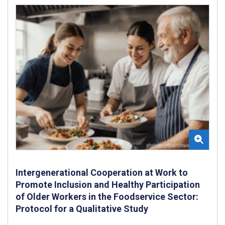
Intergenerational Cooperation at Work to
Promote Inclusion and Healthy Participation
of Older Workers in the Foodservice Sector:
Protocol for a Qualitative Study