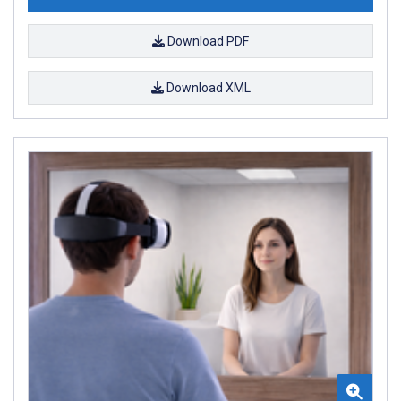
Download PDF
Download XML