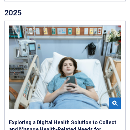
2025
Exploring a Digital Health Solution to Collect
and Manage Health-Related Needs for