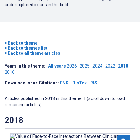
underexplored issues in the field.
Back to theme
Back to themes list
Back to all theme articles
Years in this theme:
All years
2026
2025
2024
2022
2018
2016
Download Issue Citations:
END
BibTex
RIS
Articles published in 2018 in this theme: 1 (scroll down to load
remaining articles)
2018