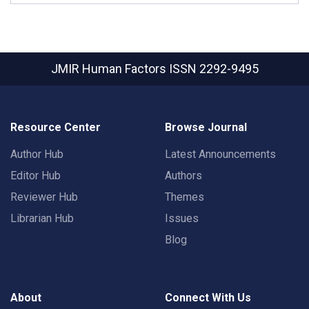
JMIR Human Factors
ISSN 2292-9495
Resource Center
Browse Journal
Author Hub
Latest Announcements
Editor Hub
Authors
Reviewer Hub
Themes
Librarian Hub
Issues
Blog
About
Connect With Us