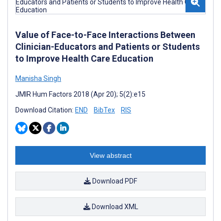
Value of Face-to-Face Interactions Between
Clinician-Educators and Patients or Students
to Improve Health Care Education
Manisha Singh
JMIR Hum Factors 2018 (Apr 20); 5(2):e15
Download Citation:
END
BibTex
RIS
View abstract
Download PDF
Download XML