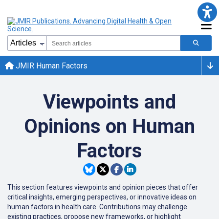
JMIR Human Factors
Viewpoints and
Opinions on Human
Factors
This section features viewpoints and opinion pieces that offer
critical insights, emerging perspectives, or innovative ideas on
human factors in health care. Contributions may challenge
existing practices, propose new frameworks, or highlight