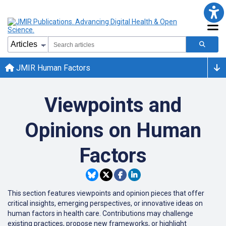
JMIR Human Factors
Viewpoints and
Opinions on Human
Factors
This section features viewpoints and opinion pieces that offer
critical insights, emerging perspectives, or innovative ideas on
human factors in health care. Contributions may challenge
existing practices, propose new frameworks, or highlight