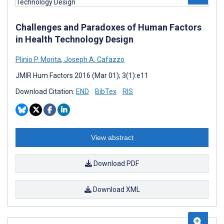
Challenges and Paradoxes of Human Factors
in Health Technology Design
Plinio P. Morita
,
Joseph A. Cafazzo
JMIR Hum Factors 2016 (Mar 01); 3(1):e11
Download Citation:
END
BibTex
RIS
View abstract
Download PDF
Download XML