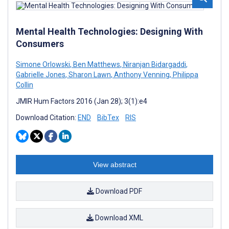
Mental Health Technologies: Designing With
Consumers
Simone Orlowski
,
Ben Matthews
,
Niranjan Bidargaddi
,
Gabrielle Jones
,
Sharon Lawn
,
Anthony Venning
,
Philippa
Collin
JMIR Hum Factors 2016 (Jan 28); 3(1):e4
Download Citation:
END
BibTex
RIS
View abstract
Download PDF
Download XML