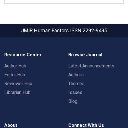
JMIR Human Factors
ISSN 2292-9495
Resource Center
Browse Journal
Author Hub
Latest Announcements
Editor Hub
Authors
Reviewer Hub
Themes
Librarian Hub
Issues
Blog
About
Connect With Us