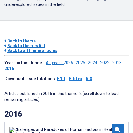
underexplored issues in the field.
Back to theme
Back to themes list
Back to all theme articles
Years in this theme:
All years
2026
2025
2024
2022
2018
2016
Download Issue Citations:
END
BibTex
RIS
Articles published in 2016 in this theme: 2 (scroll down to load
remaining articles)
2016