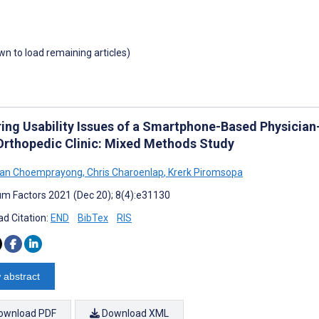
own to load remaining articles)
ring Usability Issues of a Smartphone-Based Physician
 Orthopedic Clinic: Mixed Methods Study
an Choemprayong
,
Chris Charoenlap
,
Krerk Piromsopa
m Factors 2021 (Dec 20); 8(4):e31130
d Citation:
END
BibTex
RIS
 abstract
ownload PDF
Download XML