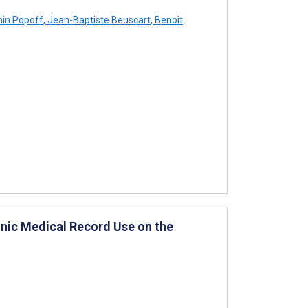
in Popoff
,
Jean-Baptiste Beuscart
,
Benoît
ronic Medical Record Use on the