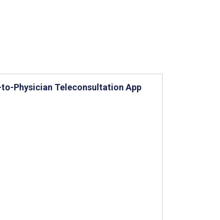
-to-Physician Teleconsultation App