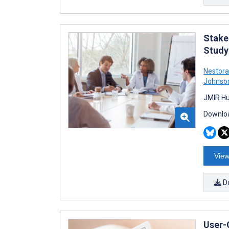
Stake
Study
Nestora
Johnso
JMIR Hu
Downloa
View
D
User-