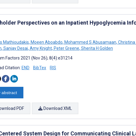
holder Perspectives on an Inpatient Hypoglycemia Inf
s Mathioudakis
,
Moeen Aboabdo
,
Mohammed S Abusamaan
,
Christina
n
,
Sanjay Desai
,
Amy Knight
,
Peter Greene
,
Sherita H Golden
m Factors 2021 (Nov 26); 8(4):e31214
d Citation:
END
BibTex
RIS
 abstract
ownload PDF
Download XML
Centered System Design for Communicating Clinical La