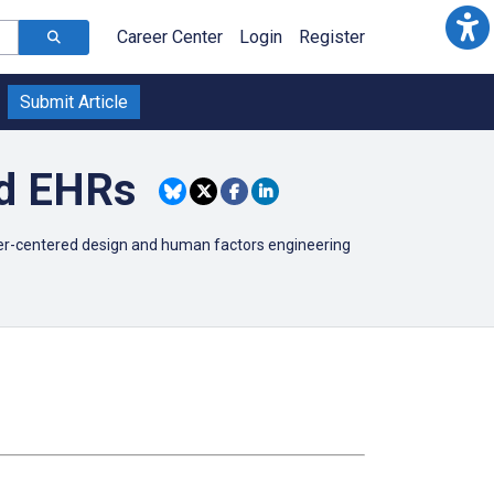
Career Center
Login
Register
Submit Article
nd EHRs
user-centered design and human factors engineering