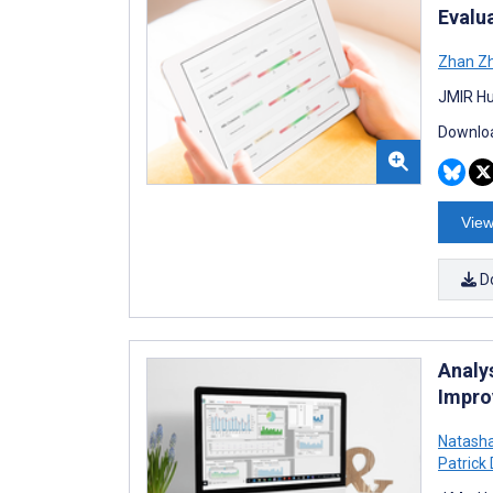
Evalu
Zhan Z
JMIR Hu
Downloa
View
D
Analy
Impro
Natasha
Patrick