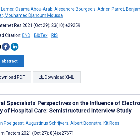
e Lamer
,
Osama Abou-Arab
,
Alexandre Bourgeois
,
Adrien Parrot
,
Benjam
er
,
Mouhamed Djahoum Moussa
nternet Res 2021 (Oct 29); 23(10):e29259
d Citation:
END
BibTex
RIS
 abstract
ownload PDF
Download XML
l Specialists' Perspectives on the Influence of Elect
ty of Hospital Care: Semistructured Interview Study
n Poelgeest
,
Augustinus Schrijvers
,
Albert Boonstra
,
Kit Roes
m Factors 2021 (Oct 27); 8(4):e27671