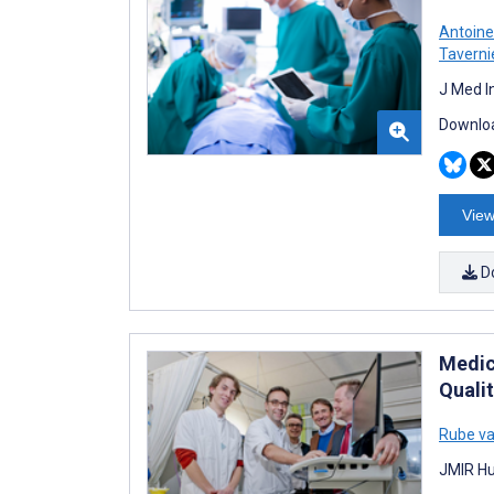
Antoin
Taverni
J Med I
Downloa
View
D
Medica
Quali
Rube va
JMIR Hu