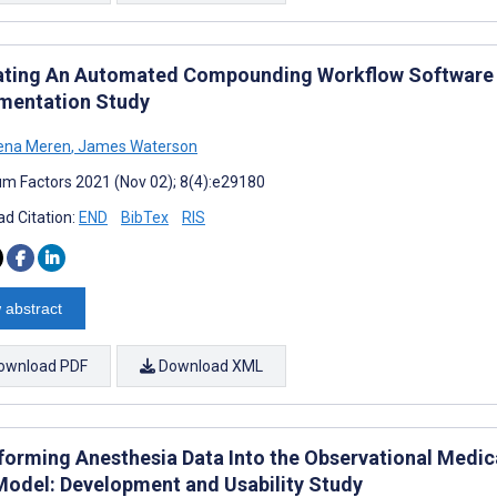
ating An Automated Compounding Workflow Software fo
mentation Study
lena Meren
,
James Waterson
m Factors 2021 (Nov 02); 8(4):e29180
d Citation:
END
BibTex
RIS
 abstract
ownload PDF
Download XML
forming Anesthesia Data Into the Observational Med
Model: Development and Usability Study