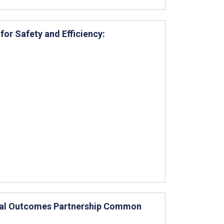
r Safety and Efficiency:
ical Outcomes Partnership Common