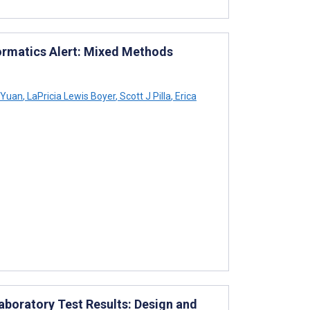
ormatics Alert: Mixed Methods
 Yuan
,
LaPricia Lewis Boyer
,
Scott J Pilla
,
Erica
boratory Test Results: Design and