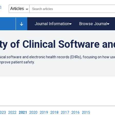
Journal Information
Browse Journal
ty of Clinical Software a
linical software and electronic health records (EHRs), focusing on how 
improve patient safety.
2023
2022
2021
2020
2019
2018
2017
2016
2015