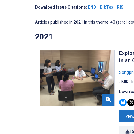
Download Issue Citations:
END
BibTex
RIS
Articles published in 2021 in this theme: 43 (scroll d
2021
Explo
in an
Songph
JMIR Hu
Downloa
View
D