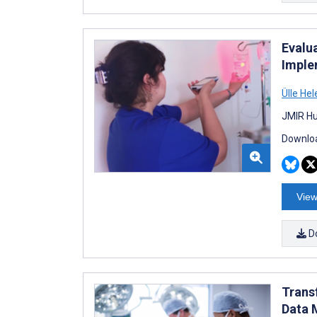
Evalu
Imple
Ülle He
JMIR Hu
Downloa
View
D
Trans
Data 