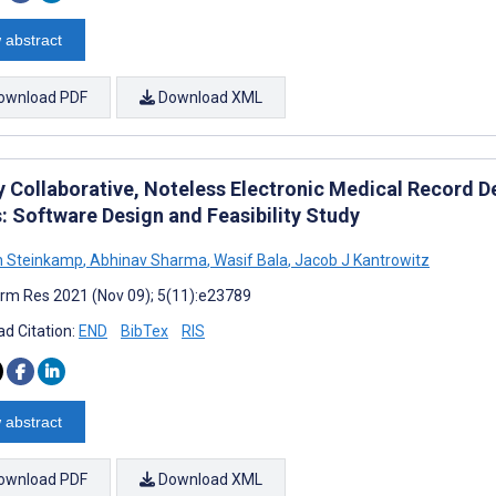
 abstract
ownload PDF
Download XML
ly Collaborative, Noteless Electronic Medical Record 
: Software Design and Feasibility Study
n Steinkamp
,
Abhinav Sharma
,
Wasif Bala
,
Jacob J Kantrowitz
rm Res 2021 (Nov 09); 5(11):e23789
d Citation:
END
BibTex
RIS
 abstract
ownload PDF
Download XML