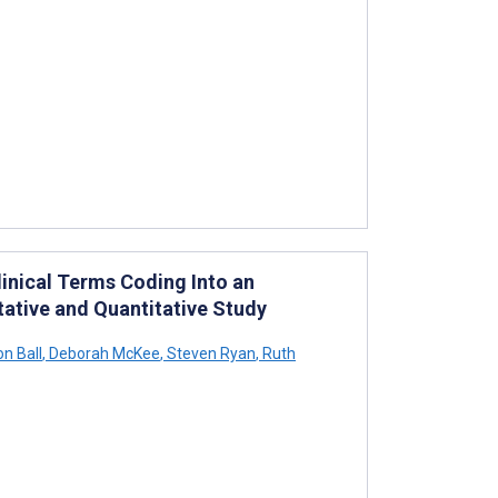
inical Terms Coding Into an
tative and Quantitative Study
n Ball
,
Deborah McKee
,
Steven Ryan
,
Ruth