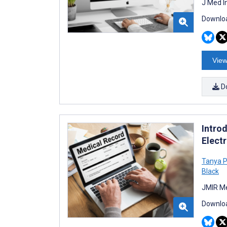
J Med I
Downloa
View
D
Intro
Electr
Tanya P
Black
JMIR Me
Downloa