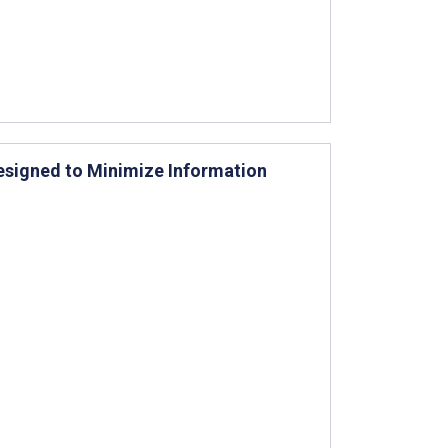
Designed to Minimize Information