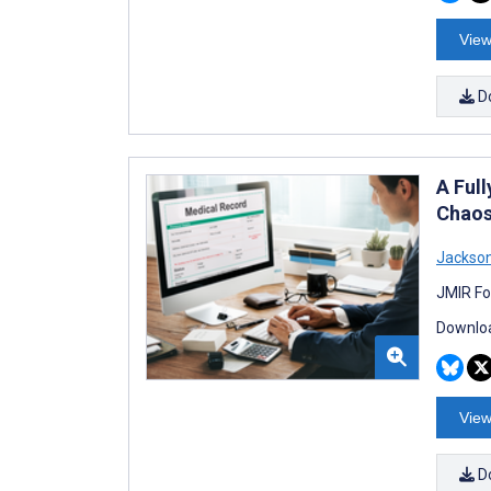
View
D
A Ful
Chaos
Jackso
JMIR Fo
Downloa
View
D