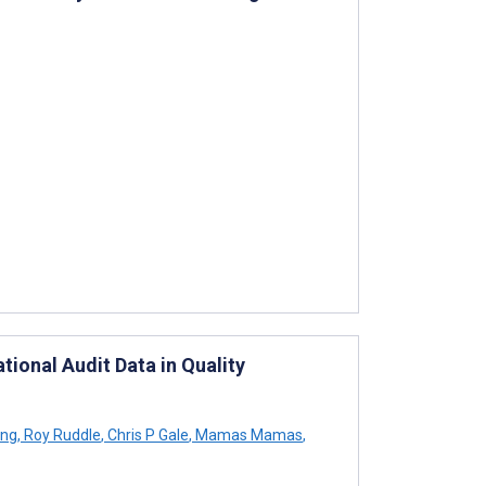
ional Audit Data in Quality
ng
,
Roy Ruddle
,
Chris P Gale
,
Mamas Mamas
,