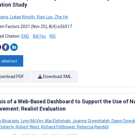
ation Study
hang
,
Lukas Kmoth
,
Xiao Luo
,
Zhe He
m Factors 2021 (Nov 25); 8(4):e26017
d Citation:
END
BibTex
RIS
 abstract
ownload PDF
Download XML
sis of a Web-Based Dashboard to Support the Use of Nat
vement: Realist Evaluation
 Alvarado
,
Lynn McVey
,
Mai Elshehaly
,
Joanne Greenhalgh
,
Dawn Dowdi
 Doherty
,
Robert West
,
Richard Feltbower
,
Rebecca Randell