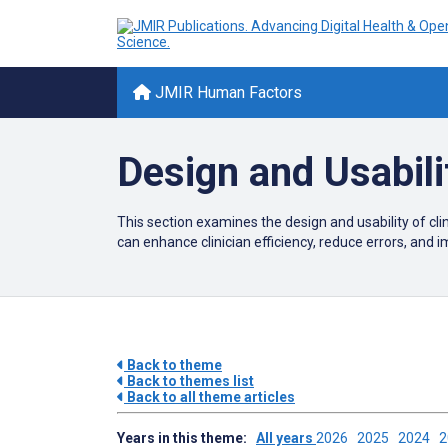
JMIR Human Factors
Design and Usabili
This section examines the design and usability of c
can enhance clinician efficiency, reduce errors, and 
Back to theme
Back to themes list
Back to all theme articles
Years in this theme:
All years
2026
2025
2024