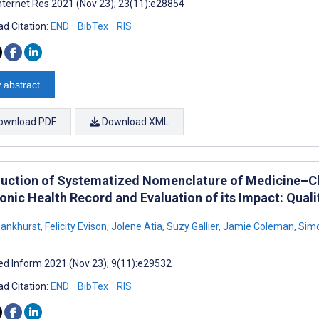
nternet Res 2021 (Nov 23); 23(11):e28854
d Citation:
END
BibTex
RIS
 abstract
ownload PDF
Download XML
duction of Systematized Nomenclature of Medicine–Cl
onic Health Record and Evaluation of its Impact: Quali
ankhurst
,
Felicity Evison
,
Jolene Atia
,
Suzy Gallier
,
Jamie Coleman
,
Simo
d Inform 2021 (Nov 23); 9(11):e29532
d Citation:
END
BibTex
RIS