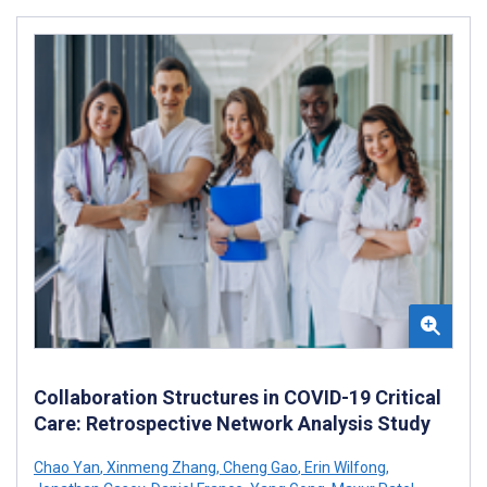
Collaboration Structures in COVID-19 Critical
Care: Retrospective Network Analysis Study
Chao Yan
,
Xinmeng Zhang
,
Cheng Gao
,
Erin Wilfong
,