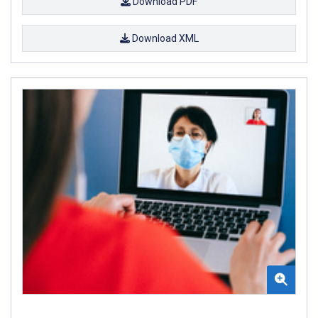
Download PDF
Download XML