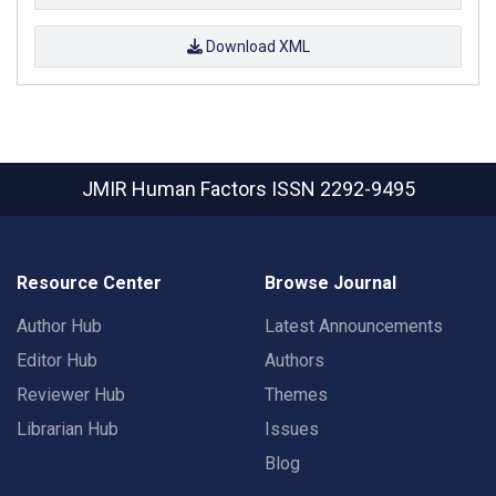
Download XML
JMIR Human Factors
ISSN 2292-9495
Resource Center
Browse Journal
Author Hub
Latest Announcements
Editor Hub
Authors
Reviewer Hub
Themes
Librarian Hub
Issues
Blog