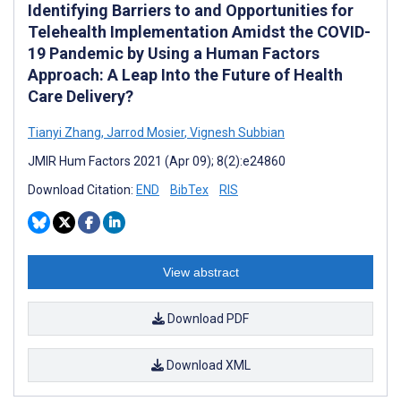
Identifying Barriers to and Opportunities for
Telehealth Implementation Amidst the COVID-
19 Pandemic by Using a Human Factors
Approach: A Leap Into the Future of Health
Care Delivery?
Tianyi Zhang
,
Jarrod Mosier
,
Vignesh Subbian
JMIR Hum Factors 2021 (Apr 09); 8(2):e24860
Download Citation:
END
BibTex
RIS
View abstract
Download PDF
Download XML