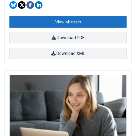
View abstract
Download PDF
Download XML