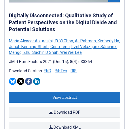
Digitally Disconnected: Qualitative Study of
Patient Perspectives on the Digital Divide and
Potential Solutions
Maria Alcocer Alkureishi
,
Zi-Yi Choo
,
Ali Rahman
,
Kimberly Ho
,
Jonah Benning-Shorb
,
Gena Lenti
,
Itzel Velázquez Sánchez
,
Mengqi Zhu
,
Sachin D Shah
,
Wei Wei Lee
JMIR Hum Factors 2021 (Dec 15); 8(4):e33364
Download Citation:
END
BibTex
RIS
View abstract
Download PDF
Download XML