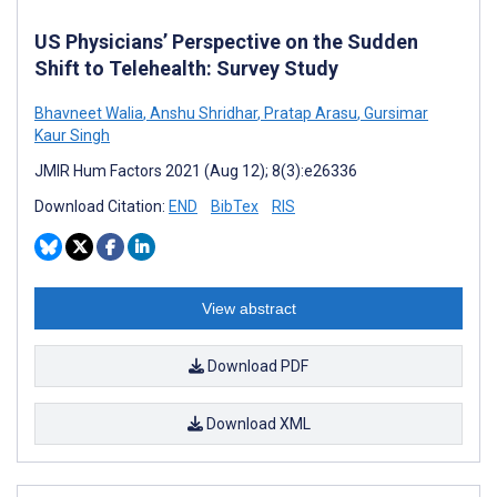
US Physicians’ Perspective on the Sudden
Shift to Telehealth: Survey Study
Bhavneet Walia
,
Anshu Shridhar
,
Pratap Arasu
,
Gursimar
Kaur Singh
JMIR Hum Factors 2021 (Aug 12); 8(3):e26336
Download Citation:
END
BibTex
RIS
View abstract
Download PDF
Download XML