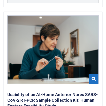
Usability of an At-Home Anterior Nares SARS-
CoV-2 RT-PCR Sample Collection Kit: Human
Factors Feasibility Study