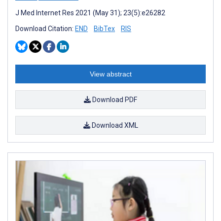
J Med Internet Res 2021 (May 31); 23(5):e26282
Download Citation:
END
BibTex
RIS
View abstract
Download PDF
Download XML