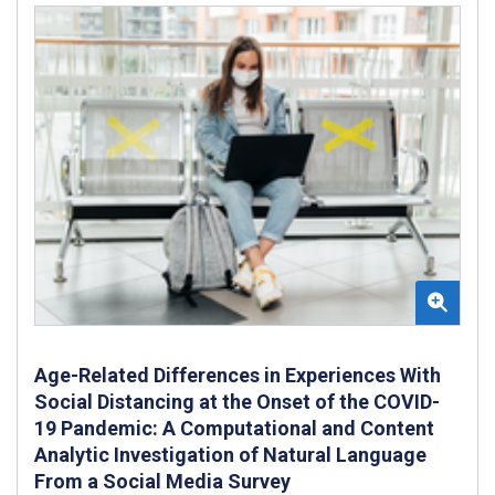
Age-Related Differences in Experiences With
Social Distancing at the Onset of the COVID-
19 Pandemic: A Computational and Content
Analytic Investigation of Natural Language
From a Social Media Survey