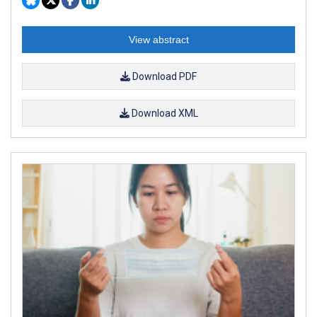
View abstract
Download PDF
Download XML