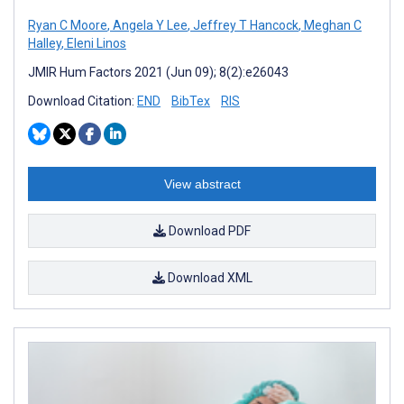
Ryan C Moore
,
Angela Y Lee
,
Jeffrey T Hancock
,
Meghan C
Halley
,
Eleni Linos
JMIR Hum Factors 2021 (Jun 09); 8(2):e26043
Download Citation:
END
BibTex
RIS
View abstract
Download PDF
Download XML