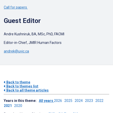
Call for papers
Guest Editor
Andre Kushniruk, BA, MSc, PhD, FACMI
Editor-in-Chief, JMIR Human Factors
andrek@uvic.ca
Back to theme
Back to themes list
Back to all theme articles
Years in this theme:
All years
2026
2025
2024
2023
2022
2021
2020