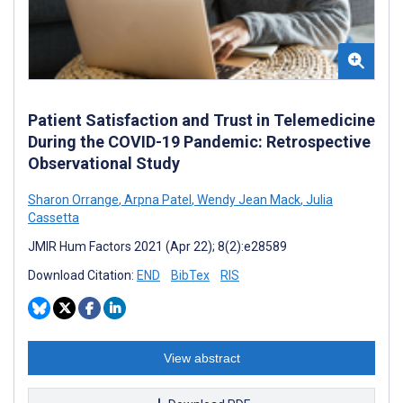
Patient Satisfaction and Trust in Telemedicine
During the COVID-19 Pandemic: Retrospective
Observational Study
Sharon Orrange
,
Arpna Patel
,
Wendy Jean Mack
,
Julia
Cassetta
JMIR Hum Factors 2021 (Apr 22); 8(2):e28589
Download Citation:
END
BibTex
RIS
View abstract