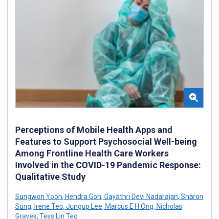
Perceptions of Mobile Health Apps and
Features to Support Psychosocial Well-being
Among Frontline Health Care Workers
Involved in the COVID-19 Pandemic Response:
Qualitative Study
Sungwon Yoon
,
Hendra Goh
,
Gayathri Devi Nadarajan
,
Sharon
Sung
,
Irene Teo
,
Jungup Lee
,
Marcus E H Ong
,
Nicholas
Graves
,
Tess Lin Teo