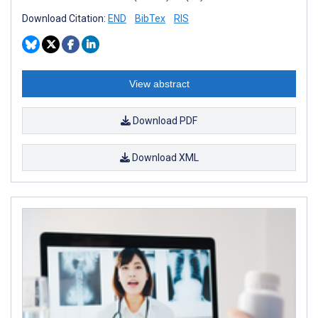
Download Citation:
END
BibTex
RIS
View abstract
Download PDF
Download XML