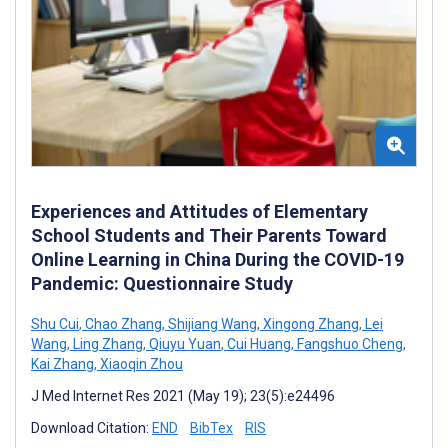
Experiences and Attitudes of Elementary
School Students and Their Parents Toward
Online Learning in China During the COVID-19
Pandemic: Questionnaire Study
Shu Cui
,
Chao Zhang
,
Shijiang Wang
,
Xingong Zhang
,
Lei
Wang
,
Ling Zhang
,
Qiuyu Yuan
,
Cui Huang
,
Fangshuo Cheng
,
Kai Zhang
,
Xiaoqin Zhou
J Med Internet Res 2021 (May 19); 23(5):e24496
Download Citation:
END
BibTex
RIS