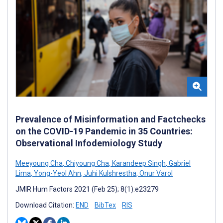
Prevalence of Misinformation and Factchecks
on the COVID-19 Pandemic in 35 Countries:
Observational Infodemiology Study
Meeyoung Cha
,
Chiyoung Cha
,
Karandeep Singh
,
Gabriel
Lima
,
Yong-Yeol Ahn
,
Juhi Kulshrestha
,
Onur Varol
JMIR Hum Factors 2021 (Feb 25); 8(1):e23279
Download Citation:
END
BibTex
RIS