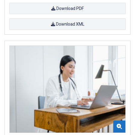
Download PDF
Download XML