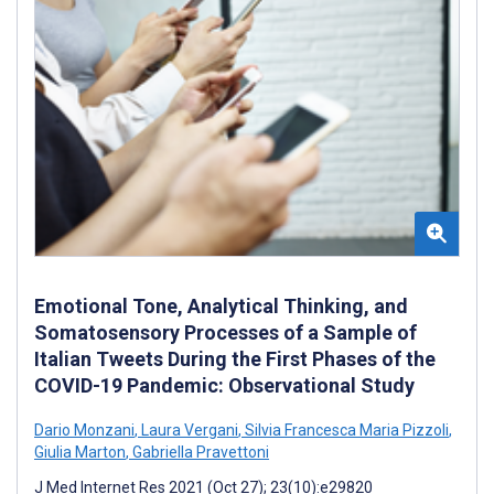
Emotional Tone, Analytical Thinking, and
Somatosensory Processes of a Sample of
Italian Tweets During the First Phases of the
COVID-19 Pandemic: Observational Study
Dario Monzani
,
Laura Vergani
,
Silvia Francesca Maria Pizzoli
,
Giulia Marton
,
Gabriella Pravettoni
J Med Internet Res 2021 (Oct 27); 23(10):e29820