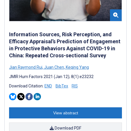
Information Sources, Risk Perception, and
Efficacy Appraisal’s Prediction of Engagement
in Protective Behaviors Against COVID-19 in
China: Repeated Cross-sectional Survey
Jian Raymond Rui
,
Juan Chen
,
Keqing Yang
JMIR Hum Factors 2021 (Jan 12); 8(1):e23232
Download Citation:
END
BibTex
RIS
View abstract
Download PDF