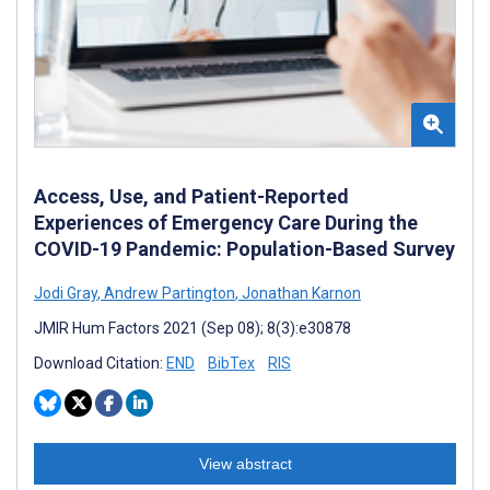
Access, Use, and Patient-Reported
Experiences of Emergency Care During the
COVID-19 Pandemic: Population-Based Survey
Jodi Gray
,
Andrew Partington
,
Jonathan Karnon
JMIR Hum Factors 2021 (Sep 08); 8(3):e30878
Download Citation:
END
BibTex
RIS
View abstract