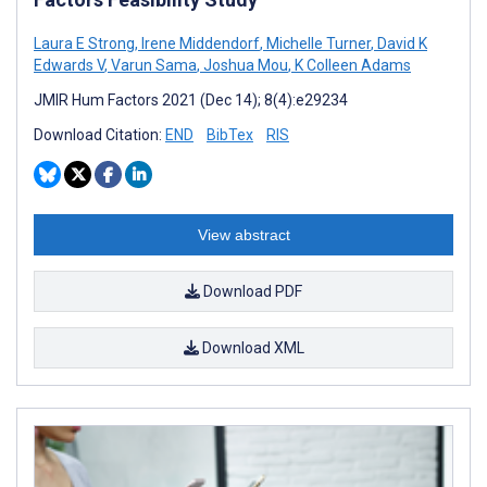
Laura E Strong
,
Irene Middendorf
,
Michelle Turner
,
David K
Edwards V
,
Varun Sama
,
Joshua Mou
,
K Colleen Adams
JMIR Hum Factors 2021 (Dec 14); 8(4):e29234
Download Citation:
END
BibTex
RIS
View abstract
Download PDF
Download XML