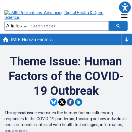
JMIR Human Factors
Theme Issue: Human
Factors of the COVID-
19 Outbreak
This special issue examines the human factors influencing
responses to the COVID-19 pandemic, focusing on how individuals
and communities interact with health technologies, information,
and services.