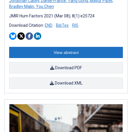
Jonathan Casey
,
Daniel France
,
Yang Gong
,
Mayur Patel
,
Bradley Malin
,
You Chen
JMIR Hum Factors 2021 (Mar 08); 8(1):e25724
Download Citation:
END
BibTex
RIS
View abstract
Download PDF
Download XML