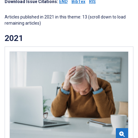
Download Issue Citations:
END
BibTex
RIS
Articles published in 2021 in this theme: 13 (scroll down to load
remaining articles)
2021