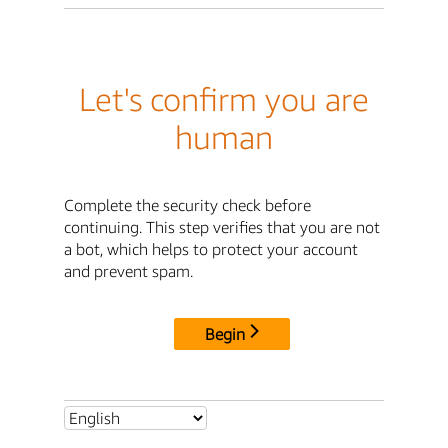
Let's confirm you are
human
Complete the security check before
continuing. This step verifies that you are not
a bot, which helps to protect your account
and prevent spam.
Begin