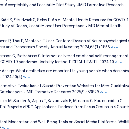
: Acceptability and Feasibility Pilot Study. JMIR Formative Research
, Kidd S, Strudwick G, Selby P. An e–Mental Health Resource for COVID-
tudy of Reach, Usability, and User Perceptions. JMIR Mental Health
ens P, Thai P, Montalvo F. User-Centered Design of Neuropsychological
tors and Ergonomics Society Annual Meeting 2024;68(1):1865
View
rsson G, Pietrabissa G. Internet-delivered emotional self-management
e COVID-19 pandemic: Usability testing. DIGITAL HEALTH 2024;10
View
able design: What aesthetics are important to young people when designin
al 2024;30(4)
View
Formative Evaluation of Suicide Prevention Websites for Men: Qualitati
al Gatekeepers. JMIR Formative Research 2025;9:e59829
View
rheim M, Sander A, Arpas T, Kazantzaki E, Maramis C, Karamanidou C.
al Project’s ePRO Applications: Findings from Focus Groups in 4 Countr
ntent Moderation and Well-Being Tools on Social Media Platforms: Walk
17
View