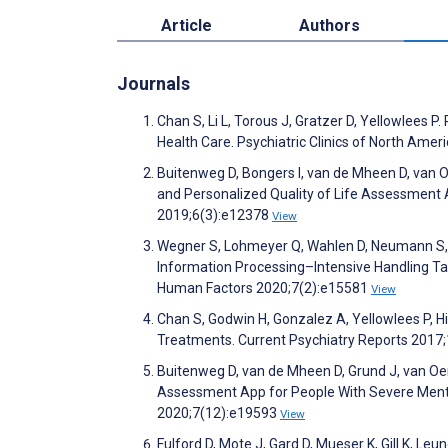
Article
Authors
Journals
Chan S, Li L, Torous J, Gratzer D, Yellowlees
Health Care. Psychiatric Clinics of North Ame
Buitenweg D, Bongers I, van de Mheen D, van 
and Personalized Quality of Life Assessment 
2019;6(3):e12378
View
Wegner S, Lohmeyer Q, Wahlen D, Neumann S, Gr
Information Processing–Intensive Handling Ta
Human Factors 2020;7(2):e15581
View
Chan S, Godwin H, Gonzalez A, Yellowlees P, Hi
Treatments. Current Psychiatry Reports 2017
Buitenweg D, van de Mheen D, Grund J, van Oer
Assessment App for People With Severe Mental
2020;7(12):e19593
View
Fulford D, Mote J, Gard D, Mueser K, Gill K, Le