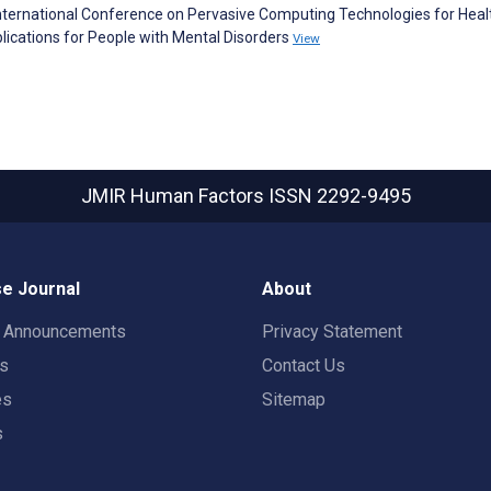
International Conference on Pervasive Computing Technologies for Heal
plications for People with Mental Disorders
View
JMIR Human Factors
ISSN 2292-9495
e Journal
About
t Announcements
Privacy Statement
rs
Contact Us
es
Sitemap
s