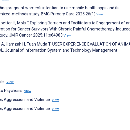
ding pregnant women’s intention to use mobile health apps and its
a mixed-methods study. BMC Primary Care 2025;26(1)
View
etter H, Mols F. Exploring Barriers and Facilitators to Engagement of a
tion for Cancer Survivors With Chronic Painful Chemotherapy-Induce
 Study. JMIR Cancer 2025;11:e64983
View
lib A, Hamzah H, Tuan Muda T. USER EXPERIENCE EVALUATION OF AN IM
 Journal of Information System and Technology Management
ale.
View
 to Psychosis.
View
er, Aggression, and Violence.
View
er, Aggression, and Violence.
View