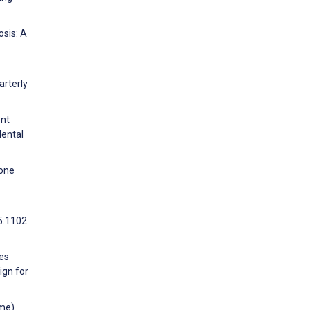
osis: A
arterly
ent
Mental
lone
95:1102
ses
ign for
ime)