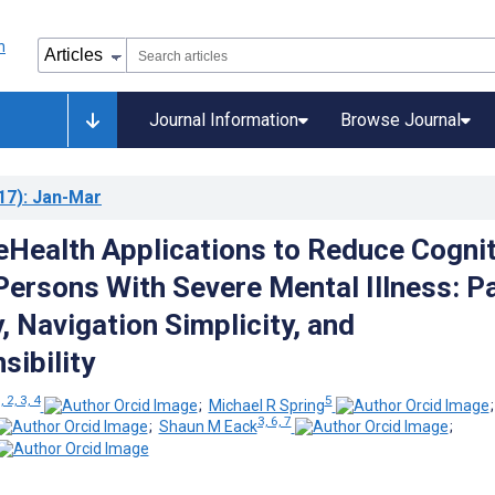
Journal Information
Browse Journal
17)
: Jan-Mar
eHealth Applications to Reduce Cognit
 Persons With Severe Mental Illness: P
, Navigation Simplicity, and
ibility
, 2, 3, 4
5
;
Michael R Spring
3, 6, 7
;
Shaun M Eack
;