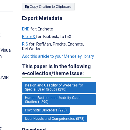
Copy Citation to Clipboard
s
Export Metadata
END
for: Endnote
l
BibTeX
for: BibDesk, LaTeX
RIS
for: RefMan, Procite, Endnote,
RefWorks
 Visual
Add this article to your Mendeley library
h
This paper is in the following
e-collection/theme issue:
 JMIR
Design and Usability of Websites for
Special User Groups (290)
Human Factors and Usability Case
Studies (1290)
Psychotic Disorders (290)
User Needs and Competencies (578)
S)
Download