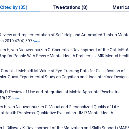
Cited by (35)
Tweetations (8)
Metric
 P. Review and Implementation of Self-Help and Automated Tools in Menta
rica 2019;42(4):597
View
Oers H, van Nieuwenhuizen C. Cocreative Development of the QoL-ME: A
App for People With Severe Mental Health Problems. JMIR Mental Healt
oebli J, Meboldt M. Value of Eye-Tracking Data for Classification of
sks: Quasi-Experimental Study on Cognition and User Interface Design.
lty D. Review of Use and Integration of Mobile Apps Into Psychiatric
;19(12)
View
s H, van Nieuwenhuizen C. Visual and Personalized Quality of Life
 Health Problems: Qualitative Evaluation. JMIR Mental Health
ung L, Dillaway K. Development of the Motivation and Skills Support (MAS