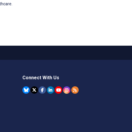
thcare.
Connect With Us