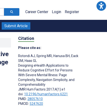
Career Center
Login
Register
Submit Article
Citation
Please cite as:
ive
Rotondi AJ
,
Spring MR
,
Hanusa BH
,
Eack
age
SM
,
Haas GL
Designing eHealth Applications to
Reduce Cognitive Effort for Persons
With Severe Mental Illness: Page
Complexity, Navigation Simplicity, and
Comprehensibility
;
JMIR Hum Factors 2017;4(1):e1
doi:
10.2196/humanfactors.6221
PMID:
28057610
PMCID:
5247620