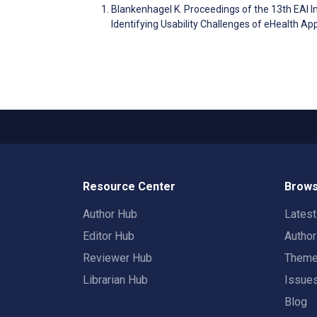
Blankenhagel K. Proceedings of the 13th EAI 
Identifying Usability Challenges of eHealth Ap
Resource Center
Brows
Author Hub
Lates
Editor Hub
Autho
Reviewer Hub
Them
Librarian Hub
Issue
Blog