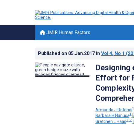
JMIR Human Factors
Published on
05.Jan.2017
in
Vol 4
, No 1
(20
Designing 
Effort for
Complexity
Comprehens
1
Armando J Rotondi
1
Barbara H Hanusa
1, 7
Gretchen L Haas