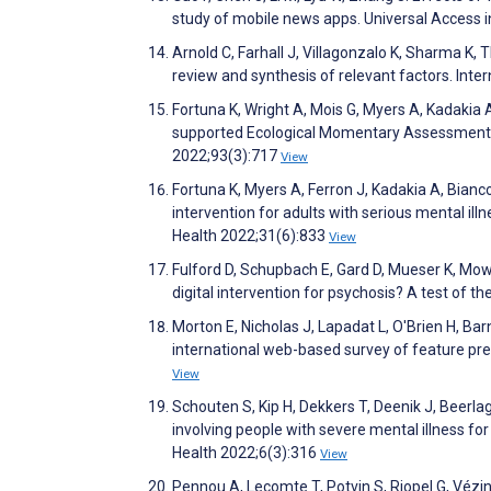
study of mobile news apps. Universal Access 
Arnold C, Farhall J, Villagonzalo K, Sharma K,
review and synthesis of relevant factors. Int
Fortuna K, Wright A, Mois G, Myers A, Kadakia A, 
supported Ecological Momentary Assessment Am
2022;93(3):717
View
Fortuna K, Myers A, Ferron J, Kadakia A, Bian
intervention for adults with serious mental illn
Health 2022;31(6):833
View
Fulford D, Schupbach E, Gard D, Mueser K, Mow
digital intervention for psychosis? A test of 
Morton E, Nicholas J, Lapadat L, O'Brien H, Ba
international web-based survey of feature pr
View
Schouten S, Kip H, Dekkers T, Deenik J, Beerla
involving people with severe mental illness fo
Health 2022;6(3):316
View
Pennou A, Lecomte T, Potvin S, Riopel G, Vézin