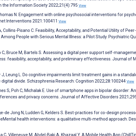
in the Information Society 2022;21(4):795
View
 Thomas N. Engagement with online psychosocial interventions for psych
ernet Interventions 2021:100411
View
Collins-Pisano C. Feasibility, Acceptability, and Potential Utility of Peer-
ong People with Serious Mental Illness: a Pilot Study. Psychiatric Qu
co C, Bruce M, Bartels S. Assessing a digital peer support self-managem
ess: feasibility, acceptability, and preliminary effectiveness. Journal of 
 J, Leung L. Do cognitive impairments limit treatment gains in a standa
the digital divide. Schizophrenia Research: Cognition 2022;28:100244
View
rnes S, Poh C, Michalak E. Use of smartphone apps in bipolar disorder: An
eferences and privacy concerns. Journal of Affective Disorders 2021;2
ge-de Jong N, Ludden G, Kelders S. Best-practices for co-design proces
r eMental health interventions: a qualitative multi-method approach. Des
a C, Villeneuve M, Abdel-Baki A, Khazaal Y. A Mobile Health App (ChillT