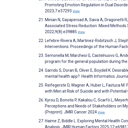
Promoting Emotion Regulation in Dual Disorders
2023;7:e37293
View
Minian N, Gayapersad A, Saiva A, Dragonetti R
Associated Stress Reduction: Mixed Methods S
2022;9(8):e39885
View
Lefebre-Rivera A, Martinez-Robitzsch J, Steph
Interventions. Proceedings of the Human Fac
Semonella M, Marchesi G, Castelnuovo G, Ande
program for the general population during th
Garrido S, Doran B, Oliver E, Boydell K. Desir
mental health app?. Health Informatics Journ
Reifegerste D, Wagner A, Huber L, Fastuca M. 
with Men at Risk of Suicide and with Potenti
Kyrou D, Bonotis P, Kakalou C, Scarfò L, Meye
Perceptions and Needs of Stakeholders on MyP
(Preprint). JMIR Cancer 2024
View
Haime Z, Biddle L. Exploring Mental Health Co
Analysis. JMIR Human Factors 2025;12:e698