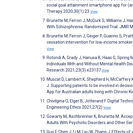
social goal attainment smartphone app for (an
Therapy 2020;30(1):23
View
Brunette M, Ferron J, McGurk S, Williams J, Ha
With Schizophrenia: Randomized Trial. JMIR 
Brunette M, Ferron J, Geiger P, Guarino S, Prat
cessation intervention for low-income smokers
View
Rotondi A, Grady J, Hanusa B, Haas G, Spring M,
Individuals With and Without Mental Health Dis
Research 2021;23(3):e23137
View
Muscat D, Lambert K, Shepherd H, McCaffery K,
J. Supporting patients to be involved in decisi
App for Australian adults living with Chronic
Chivilgina O, Elger B, Jotterand F. Digital Te
Engineering Ethics 2021;27(2)
View
Gowarty M, Aschbrenner K, Brunette M. Accep
Adults With Psychotic Disorders and Other Seri
Guo F, Chen J, Li M, Lyu W, Zhang J. Effects of