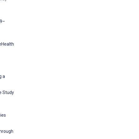
19–
 eHealth
g a
ve Study
ies
through