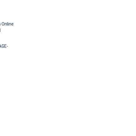
n Online
d
AGE-