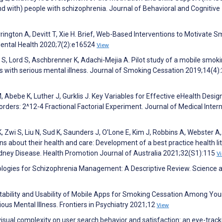
d with) people with schizophrenia. Journal of Behavioral and Cognitive
rrington A, Devitt T, Xie H. Brief, Web-Based Interventions to Motivate 
Mental Health 2020;7(2):e16524
View
t S, Lord S, Aschbrenner K, Adachi-Mejia A. Pilot study of a mobile smok
 with serious mental illness. Journal of Smoking Cessation 2019;14(4)
 Abebe K, Luther J, Gurklis J. Key Variables for Effective eHealth Desig
orders: 2^12-4 Fractional Factorial Experiment. Journal of Medical Inter
 Zwi S, Liu N, Sud K, Saunders J, O’Lone E, Kim J, Robbins A, Webster A
ons about their health and care: Development of a best practice health li
 Kidney Disease. Health Promotion Journal of Australia 2021;32(S1):115
V
chnologies for Schizophrenia Management: A Descriptive Review. Science 
tability and Usability of Mobile Apps for Smoking Cessation Among Yo
ous Mental Illness. Frontiers in Psychiatry 2021;12
View
 visual complexity on user search behavior and satisfaction: an eye-track