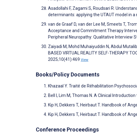
Asadollahi F, Zagami S, Roudsari R. Understan
determinants: applying the UTAUT model in 
van de Graaf D, van der Lee M, Smeets T, Tromp
Acceptance and Commitment Therapy Interven
Peripheral Neuropathy: Qualitative Interview
Zaiyadi M, Mohd Muhaiyuddin N, Abdul Muta
BASED VIRTUAL REALITY SELF-THERAPY TOOL.
2025;10(41):469
View
Books/Policy Documents
Khazaal Y. Traité de Réhabilitation Psychosoci
Bell I, Lim M, Thomas N. A Clinical Introduction
Kip H, Dekkers T, Heirbaut T. Handbook of Ang
Kip H, Dekkers T, Heirbaut T. Handbook of Ang
Conference Proceedings