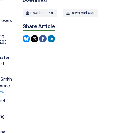
Download PDF
Download XML
Smokers
Share Article
ing
:203
ns for
net
, Smith
teracy
iew
and
ung
ing