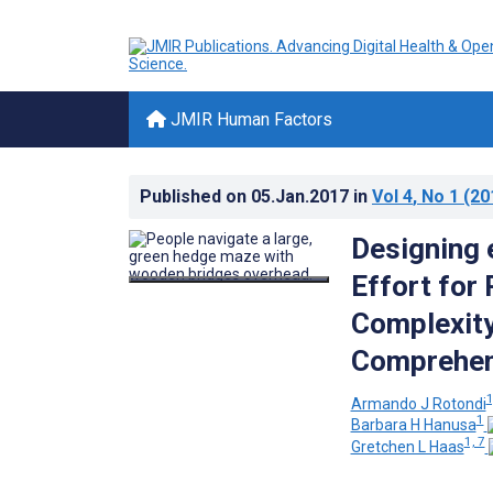
JMIR Human Factors
Published on
05.Jan.2017
in
Vol 4
, No 1
(20
Designing 
Effort for
Complexity
Comprehens
1
Armando J Rotondi
1
Barbara H Hanusa
1, 7
Gretchen L Haas