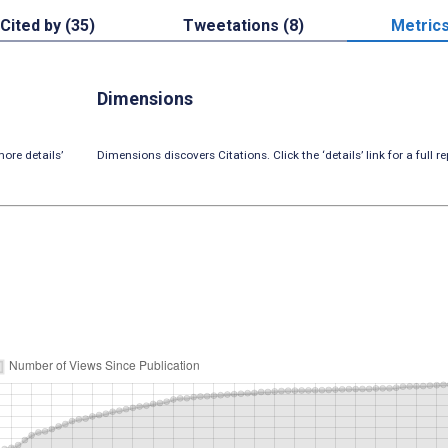
Cited by (35)
Tweetations (8)
Metric
Dimensions
ore details’
Dimensions discovers Citations. Click the ‘details’ link for a full re