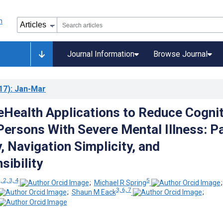
Journal Information
Browse Journal
17)
: Jan-Mar
eHealth Applications to Reduce Cognit
 Persons With Severe Mental Illness: P
, Navigation Simplicity, and
ibility
, 2, 3, 4
5
;
Michael R Spring
3, 6, 7
;
Shaun M Eack
;