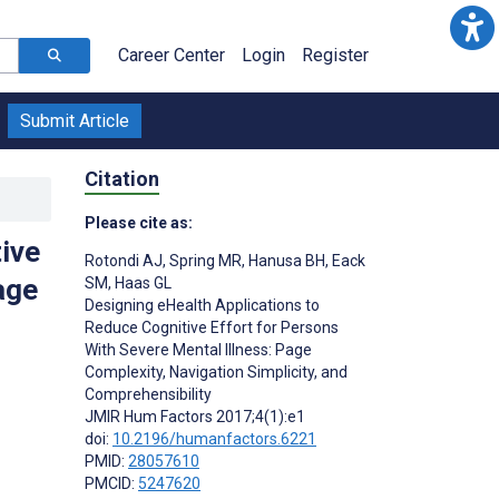
Career Center
Login
Register
Submit Article
Citation
Please cite as:
ive
Rotondi AJ
,
Spring MR
,
Hanusa BH
,
Eack
age
SM
,
Haas GL
Designing eHealth Applications to
Reduce Cognitive Effort for Persons
With Severe Mental Illness: Page
Complexity, Navigation Simplicity, and
Comprehensibility
;
JMIR Hum Factors 2017;4(1):e1
doi:
10.2196/humanfactors.6221
PMID:
28057610
PMCID:
5247620