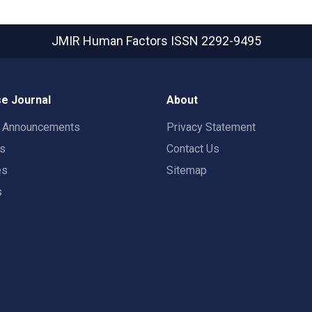
JMIR Human Factors
ISSN 2292-9495
e Journal
About
t Announcements
Privacy Statement
rs
Contact Us
es
Sitemap
s