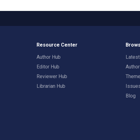
Resource Center
Brows
Author Hub
Lates
Editor Hub
Autho
Reviewer Hub
Them
Librarian Hub
Issue
Blog