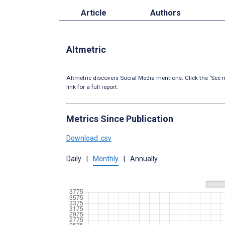
Article
Authors
Altmetric
Altmetric discovers Social Media mentions. Click the ‘See m
link for a full report.
Metrics Since Publication
Download .csv
Daily
|
Monthly
|
Annually