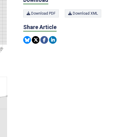
Download PDF
Download XML
Share Article