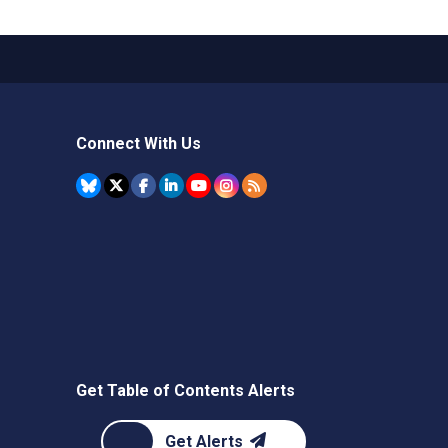
Connect With Us
Get Table of Contents Alerts
Get Alerts