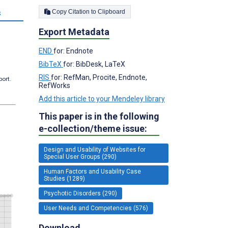
Copy Citation to Clipboard
s
Export Metadata
END
for: Endnote
BibTeX
for: BibDesk, LaTeX
RIS
for: RefMan, Procite, Endnote,
port.
RefWorks
Add this article to your Mendeley library
This paper is in the following
e-collection/theme issue:
Design and Usability of Websites for
Special User Groups (290)
Human Factors and Usability Case
Studies (1289)
Psychotic Disorders (290)
User Needs and Competencies (576)
Download