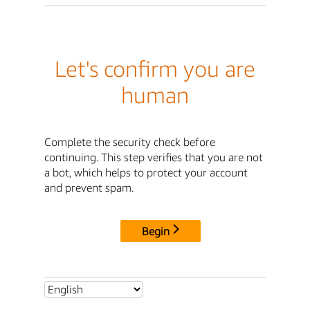
Let's confirm you are
human
Complete the security check before
continuing. This step verifies that you are not
a bot, which helps to protect your account
and prevent spam.
Begin