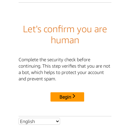
Let's confirm you are
human
Complete the security check before
continuing. This step verifies that you are not
a bot, which helps to protect your account
and prevent spam.
Begin