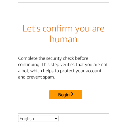
Let's confirm you are
human
Complete the security check before
continuing. This step verifies that you are not
a bot, which helps to protect your account
and prevent spam.
Begin