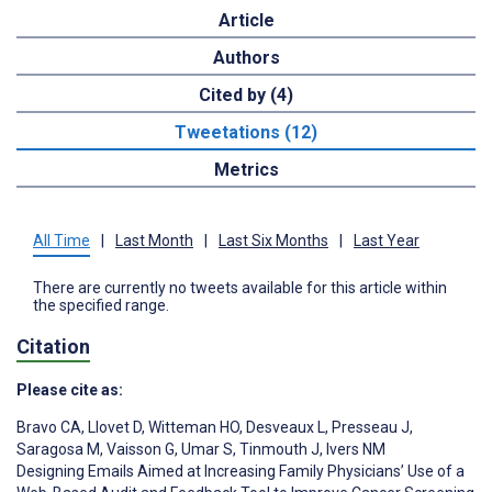
Article
Authors
Cited by (4)
Tweetations (12)
Metrics
All Time
|
Last Month
|
Last Six Months
|
Last Year
There are currently no tweets available for this article within
the specified range.
Citation
Please cite as:
Bravo CA
,
Llovet D
,
Witteman HO
,
Desveaux L
,
Presseau J
,
Saragosa M
,
Vaisson G
,
Umar S
,
Tinmouth J
,
Ivers NM
Designing Emails Aimed at Increasing Family Physicians’ Use of a