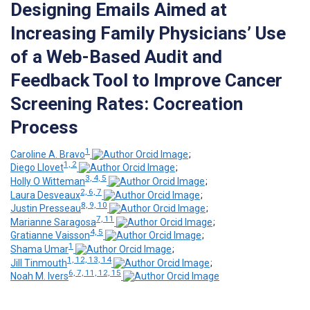
Designing Emails Aimed at
Increasing Family Physicians’ Use
of a Web-Based Audit and
Feedback Tool to Improve Cancer
Screening Rates: Cocreation
Process
1
Caroline A. Bravo
;
1, 2
Diego Llovet
;
3, 4, 5
Holly O Witteman
;
2, 6, 7
Laura Desveaux
;
8, 9, 10
Justin Presseau
;
7, 11
Marianne Saragosa
;
4, 5
Gratianne Vaisson
;
1
Shama Umar
;
1, 12, 13, 14
Jill Tinmouth
;
6, 7, 11, 12, 15
Noah M. Ivers