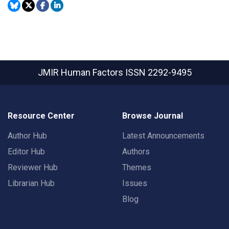
JMIR Human Factors
ISSN 2292-9495
Resource Center
Browse Journal
Author Hub
Latest Announcements
Editor Hub
Authors
Reviewer Hub
Themes
Librarian Hub
Issues
Blog