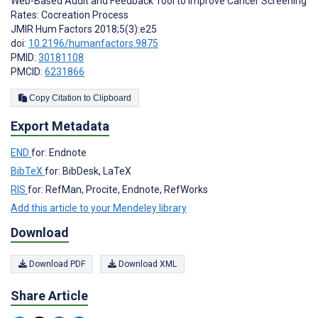
Web-Based Audit and Feedback Tool to Improve Cancer Screening
Rates: Cocreation Process
JMIR Hum Factors 2018;5(3):e25
doi:
10.2196/humanfactors.9875
PMID:
30181108
PMCID:
6231866
Copy Citation to Clipboard
Export Metadata
END
for: Endnote
BibTeX
for: BibDesk, LaTeX
RIS
for: RefMan, Procite, Endnote, RefWorks
Add this article to your Mendeley library
Download
Download PDF
Download XML
Share Article