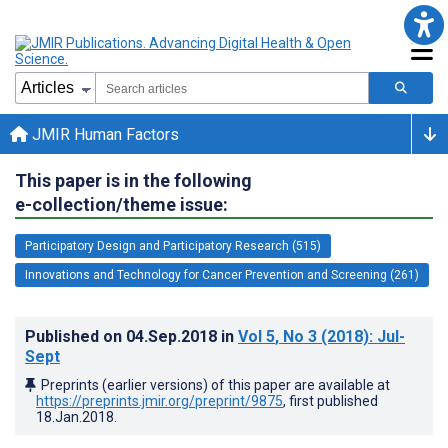
JMIR Human Factors
This paper is in the following
e-collection/theme issue:
Participatory Design and Participatory Research (515)
Innovations and Technology for Cancer Prevention and Screening (261)
Published on
04.Sep.2018
in
Vol 5
, No 3
(2018)
: Jul-
Sept
Preprints (earlier versions) of this paper are available at
https://preprints.jmir.org/preprint/9875
, first published
18.Jan.2018
.