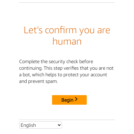
Let's confirm you are
human
Complete the security check before
continuing. This step verifies that you are not
a bot, which helps to protect your account
and prevent spam.
Begin