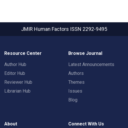
JMIR Human Factors
ISSN 2292-9495
Resource Center
Browse Journal
Author Hub
Latest Announcements
Editor Hub
Authors
Reviewer Hub
Themes
Librarian Hub
Issues
Blog
About
Connect With Us