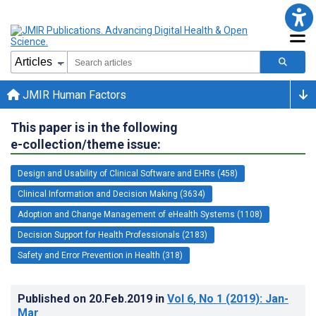
JMIR Human Factors
This paper is in the following
e-collection/theme issue:
Design and Usability of Clinical Software and EHRs (458)
Clinical Information and Decision Making (3634)
Adoption and Change Management of eHealth Systems (1108)
Decision Support for Health Professionals (2183)
Safety and Error Prevention in Health (318)
Published on
20.Feb.2019
in
Vol 6
, No 1
(2019)
: Jan-
Mar