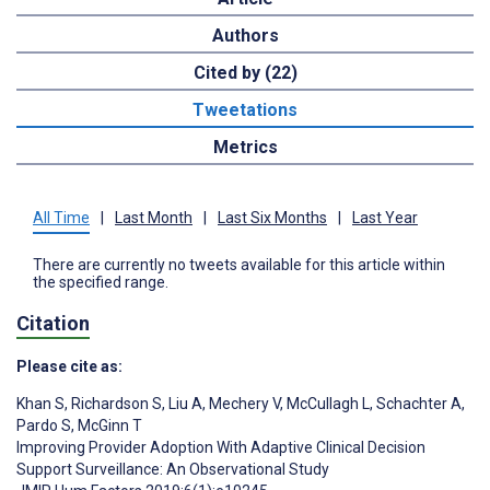
Authors
Cited by (22)
Tweetations
Metrics
All Time
|
Last Month
|
Last Six Months
|
Last Year
There are currently no tweets available for this article within
the specified range.
Citation
Please cite as:
Khan S
,
Richardson S
,
Liu A
,
Mechery V
,
McCullagh L
,
Schachter A
,
Pardo S
,
McGinn T
Improving Provider Adoption With Adaptive Clinical Decision
Support Surveillance: An Observational Study