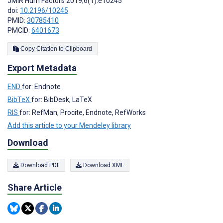
JMIR Hum Factors 2019;6(1):e10245
doi:
10.2196/10245
PMID:
30785410
PMCID:
6401673
Copy Citation to Clipboard
Export Metadata
END
for: Endnote
BibTeX
for: BibDesk, LaTeX
RIS
for: RefMan, Procite, Endnote, RefWorks
Add this article to your Mendeley library
Download
Download PDF
Download XML
Share Article