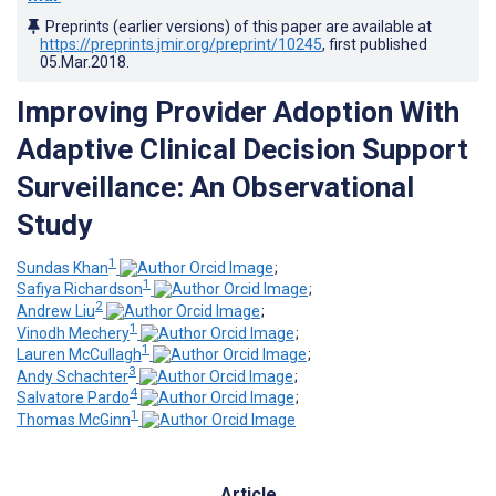
Preprints (earlier versions) of this paper are available at
https://preprints.jmir.org/preprint/10245
, first published
05.Mar.2018
.
Improving Provider Adoption With
Adaptive Clinical Decision Support
Surveillance: An Observational
Study
1
Sundas Khan
;
1
Safiya Richardson
;
2
Andrew Liu
;
1
Vinodh Mechery
;
1
Lauren McCullagh
;
3
Andy Schachter
;
4
Salvatore Pardo
;
1
Thomas McGinn
Article