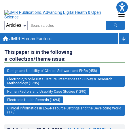
JMIR Human Factors
This paper is in the following
e-collection/theme issue:
Design and Usability of Clinical Software and EHRs (458)
Electronic/Mobile Data Capture, Internet-based Survey & Research
Methodology (1735)
Human Factors and Usability Case Studies (1290)
Electronic Health Records (1694)
Clinical Informatics in Low-Resource Settings and the Developing World
(175)