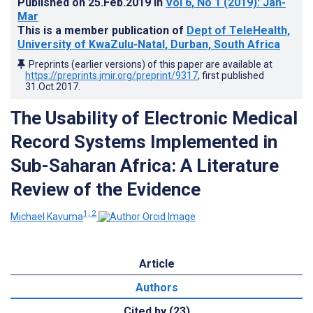
Published on
25.Feb.2019
in
Vol 6
, No 1
(2019)
: Jan-
Mar
This is a member publication of
Dept of TeleHealth,
University of KwaZulu-Natal, Durban, South Africa
Preprints (earlier versions) of this paper are available at
https://preprints.jmir.org/preprint/9317
, first published
31.Oct.2017
.
The Usability of Electronic Medical
Record Systems Implemented in
Sub-Saharan Africa: A Literature
Review of the Evidence
1, 2
Michael Kavuma
Article
Authors
Cited by (23)