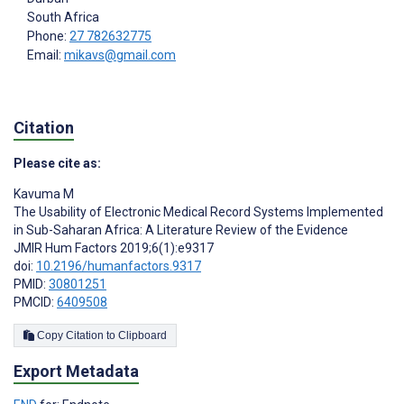
South Africa
Phone:
27 782632775
Email:
mikavs@gmail.com
Citation
Please cite as:
Kavuma M
The Usability of Electronic Medical Record Systems Implemented
in Sub-Saharan Africa: A Literature Review of the Evidence
JMIR Hum Factors 2019;6(1):e9317
doi:
10.2196/humanfactors.9317
PMID:
30801251
PMCID:
6409508
Copy Citation to Clipboard
Export Metadata