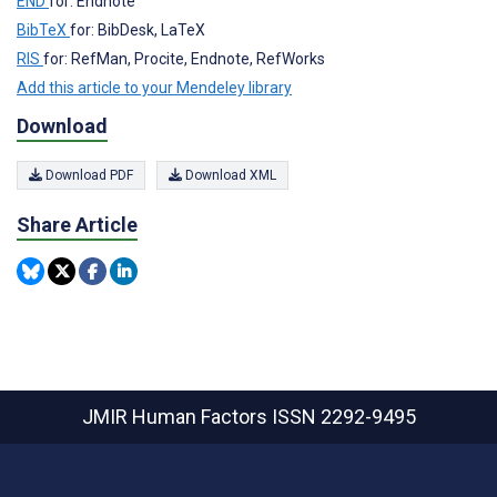
END
for: Endnote
BibTeX
for: BibDesk, LaTeX
RIS
for: RefMan, Procite, Endnote, RefWorks
Add this article to your Mendeley library
Download
Download PDF
Download XML
Share Article
JMIR Human Factors
ISSN 2292-9495