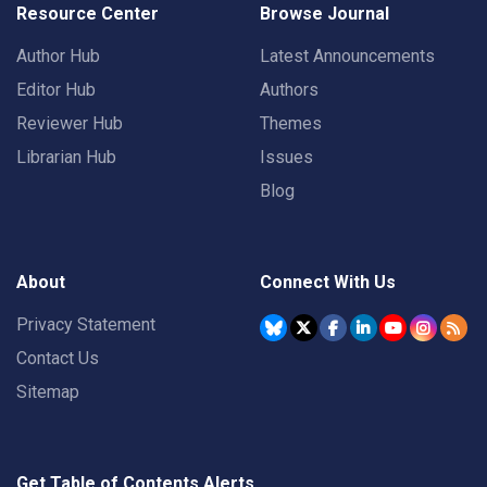
Resource Center
Browse Journal
Author Hub
Latest Announcements
Editor Hub
Authors
Reviewer Hub
Themes
Librarian Hub
Issues
Blog
About
Connect With Us
Privacy Statement
Contact Us
Sitemap
Get Table of Contents Alerts