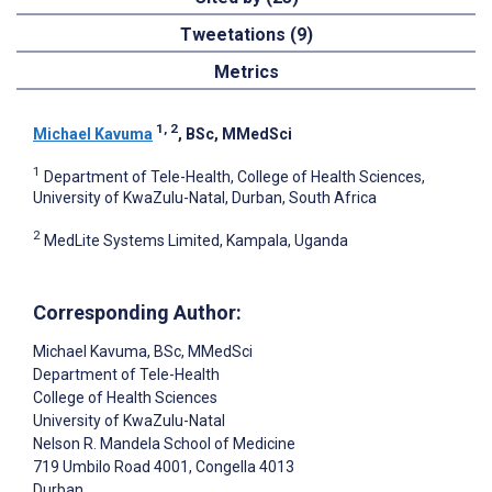
Tweetations (9)
Metrics
1, 2
Michael Kavuma
, BSc, MMedSci
1
Department of Tele-Health, College of Health Sciences,
University of KwaZulu-Natal, Durban, South Africa
2
MedLite Systems Limited, Kampala, Uganda
Corresponding Author:
Michael Kavuma
, BSc, MMedSci
Department of Tele-Health
College of Health Sciences
University of KwaZulu-Natal
Nelson R. Mandela School of Medicine
719 Umbilo Road 4001, Congella 4013
Durban