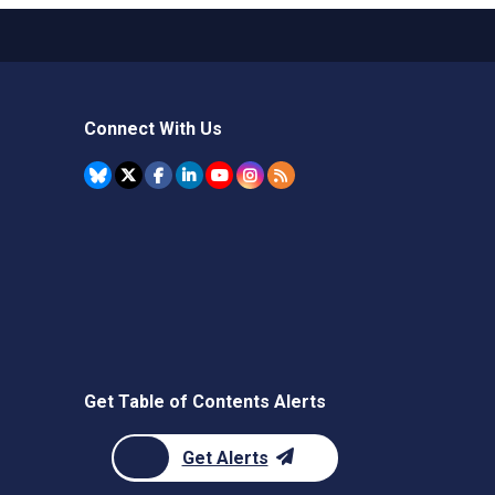
Connect With Us
Get Table of Contents Alerts
Get Alerts