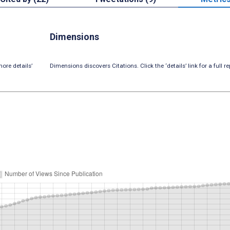
Dimensions
ore details’
Dimensions discovers Citations. Click the ‘details’ link for a full re