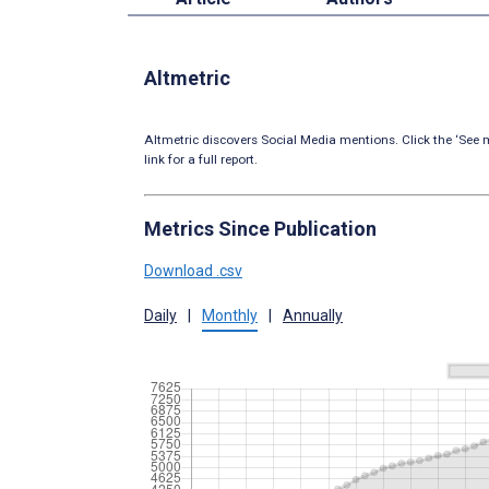
Altmetric
Altmetric discovers Social Media mentions. Click the ‘See m
link for a full report.
Metrics Since Publication
Download .csv
Daily
|
Monthly
|
Annually