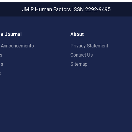
JMIR Human Factors
ISSN 2292-9495
e Journal
About
t Announcements
Privacy Statement
rs
Contact Us
es
Sitemap
s