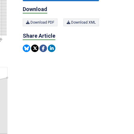
Download
Download PDF
Download XML
Share Article