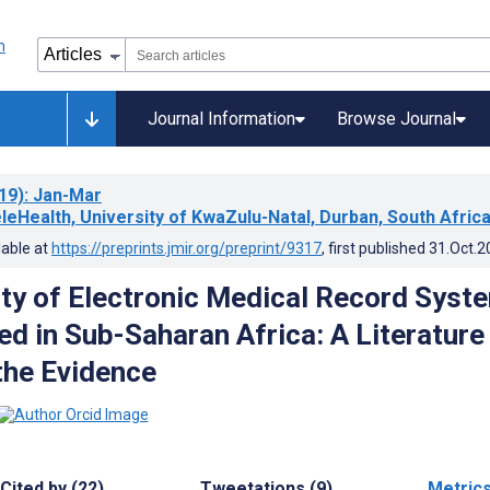
Journal Information
Browse Journal
19)
: Jan-Mar
leHealth, University of KwaZulu-Natal, Durban, South Afric
lable at
https://preprints.jmir.org/preprint/9317
, first published
31.Oct.2
ity of Electronic Medical Record Syst
d in Sub-Saharan Africa: A Literature
the Evidence
Cited by (22)
Tweetations (9)
Metric