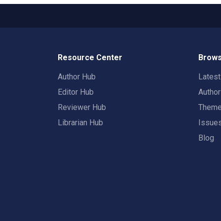
Resource Center
Brows
Author Hub
Lates
Editor Hub
Autho
Reviewer Hub
Them
Librarian Hub
Issue
Blog