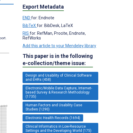
Export Metadata
END
for: Endnote
BibTeX
for: BibDesk, LaTeX
RIS
for: RefMan, Procite, Endnote,
RefWorks
port.
Add this article to your Mendeley library
This paper is in the following
e-collection/theme issue:
Design and Usability of Clinical Software
and EHRs (458)
Electronic/Mobile Data Capture, Internet-
based Survey & Research Methodology
(1735)
Human Factors and Usability Case
Studies (1290)
Electronic Health Records (1694)
Clinical Informatics in Low-Resource
Settings and the Developing World (175)