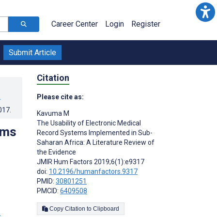
Career Center
Login
Register
Submit Article
Citation
a
Please cite as:
017
.
Kavuma M
The Usability of Electronic Medical
ems
Record Systems Implemented in Sub-
Saharan Africa: A Literature Review of
the Evidence
JMIR Hum Factors 2019;6(1):e9317
doi:
10.2196/humanfactors.9317
PMID:
30801251
PMCID:
6409508
Copy Citation to Clipboard
s