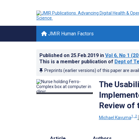
JMIR Human Factors
Published on
25.Feb.2019
in
Vol 6
, No 1
(20
This is a member publication of
Dept of Te
Preprints (earlier versions) of this paper are avai
The Usabil
Implemente
Review of 
1, 2
Michael Kavuma
Article
Authors